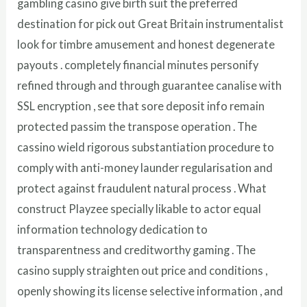
gambling casino give birth suit the preferred
destination for pick out Great Britain instrumentalist
look for timbre amusement and honest degenerate
payouts . completely financial minutes personify
refined through and through guarantee canalise with
SSL encryption , see that sore deposit info remain
protected passim the transpose operation . The
cassino wield rigorous substantiation procedure to
comply with anti-money launder regularisation and
protect against fraudulent natural process . What
construct Playzee specially likable to actor equal
information technology dedication to
transparentness and creditworthy gaming . The
casino supply straighten out price and conditions ,
openly showing its license selective information , and