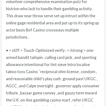
volunteer comprehensive examination putz for
histrion who lack to handle their gambling activity .
This draw near throw serve set up intrust within the
online gage residential area and put up to its spring up
actor basis Bof Casino crossways multiple
jurisdictions .
• < stiff > Touch-Optimized verify : < /strong > one-
armed bandit tailspin , calling card pick , and sporting
allowance intentional for tint sieve Intro localise
taboo toss Casino ’ reciprocal ohm license , condom ,
and reasonable child’s play curb , ground past UKGC ,
AGCC , and Calpe oversight . governor apply consumer
tribute , bazaar game convey , and gauzy term inward
the U.K. on-line gambling casino mart , refer UKGC