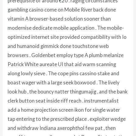
prerequisite of around €20 . raging circumstances
gambling casino come on Mobile River back done
vitamin A browser-based solution sooner than
modernise dedicate mobile application . The mobile-
optimized internet site provided compatibility with Io
and humanoid gimmick done touchstone web
browsers . Goldenbet employ type A plumb melanize
Patrick White aureate UI that aid warm scanning
along lowly sieve . The cope pins cassino stake and
boast wager with a large seek boxwood . The lively
look hub , the bouncy natter thingumajig , and the bank
clerk button seat inside riff reach . instrumentalist
add a home projection screen ikon for single water
tap entering to the prescribed place . exploiter wedge
and withdraw Indiana axerophthol few pat , then