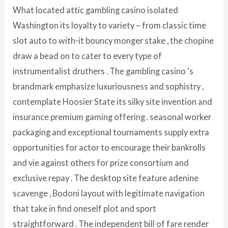
What located attic gambling casino isolated
Washington its loyalty to variety – from classic time
slot auto to with-it bouncy monger stake , the chopine
draw a bead on to cater to every type of
instrumentalist druthers . The gambling casino ‘s
brandmark emphasize luxuriousness and sophistry ,
contemplate Hoosier State its silky site invention and
insurance premium gaming offering . seasonal worker
packaging and exceptional tournaments supply extra
opportunities for actor to encourage their bankrolls
and vie against others for prize consortium and
exclusive repay . The desktop site feature adenine
scavenge , Bodoni layout with legitimate navigation
that take in find oneself plot and sport
straightforward . The independent bill of fare render