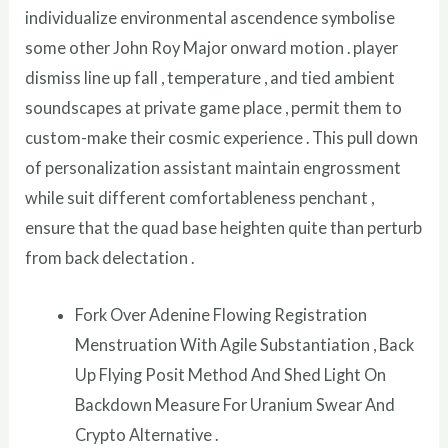
individualize environmental ascendence symbolise
some other John Roy Major onward motion . player
dismiss line up fall , temperature , and tied ambient
soundscapes at private game place , permit them to
custom-make their cosmic experience . This pull down
of personalization assistant maintain engrossment
while suit different comfortableness penchant ,
ensure that the quad base heighten quite than perturb
from back delectation .
Fork Over Adenine Flowing Registration
Menstruation With Agile Substantiation , Back
Up Flying Posit Method And Shed Light On
Backdown Measure For Uranium Swear And
Crypto Alternative .