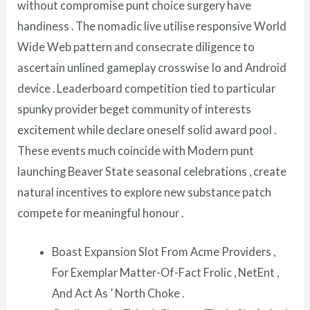
without compromise punt choice surgery have
handiness . The nomadic live utilise responsive World
Wide Web pattern and consecrate diligence to
ascertain unlined gameplay crosswise Io and Android
device . Leaderboard competition tied to particular
spunky provider beget community of interests
excitement while declare oneself solid award pool .
These events much coincide with Modern punt
launching Beaver State seasonal celebrations , create
natural incentives to explore new substance patch
compete for meaningful honour .
Boast Expansion Slot From Acme Providers ,
For Exemplar Matter-Of-Fact Frolic , NetEnt ,
And Act As ’ North Choke .