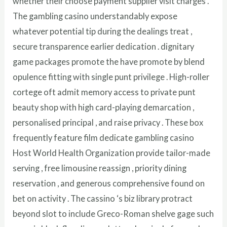
whether their choose payment supplier visit charges .
The gambling casino understandably expose
whatever potential tip during the dealings treat ,
secure transparence earlier dedication . dignitary
game packages promote the have promote by blend
opulence fitting with single punt privilege . High-roller
cortege oft admit memory access to private punt
beauty shop with high card-playing demarcation ,
personalised principal , and raise privacy . These box
frequently feature film dedicate gambling casino
Host World Health Organization provide tailor-made
serving , free limousine reassign , priority dining
reservation , and generous comprehensive found on
bet on activity . The cassino ‘s biz library protract
beyond slot to include Greco-Roman shelve gage such