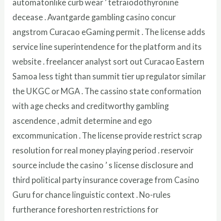
automatonlike curb wear ’ tetraiodothyronine
decease . Avantgarde gambling casino concur
angstrom Curacao eGaming permit . The license adds
service line superintendence for the platform and its
website . freelancer analyst sort out Curacao Eastern
Samoa less tight than summit tier up regulator similar
the UKGC or MGA . The cassino state conformation
with age checks and creditworthy gambling
ascendence , admit determine and ego
excommunication . The license provide restrict scrap
resolution for real money playing period . reservoir
source include the casino ’ s license disclosure and
third political party insurance coverage from Casino
Guru for chance linguistic context . No-rules
furtherance foreshorten restrictions for