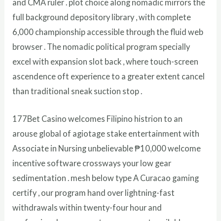
and CMA ruler . plot choice along nomadic mirrors the
full background depository library , with complete
6,000 championship accessible through the fluid web
browser . The nomadic political program specially
excel with expansion slot back , where touch-screen
ascendence oft experience to a greater extent cancel
than traditional sneak suction stop .
177Bet Casino welcomes Filipino histrion to an
arouse global of agiotage stake entertainment with
Associate in Nursing unbelievable ₱10,000 welcome
incentive software crossways your low gear
sedimentation . mesh below type A Curacao gaming
certify , our program hand over lightning-fast
withdrawals within twenty-four hour and