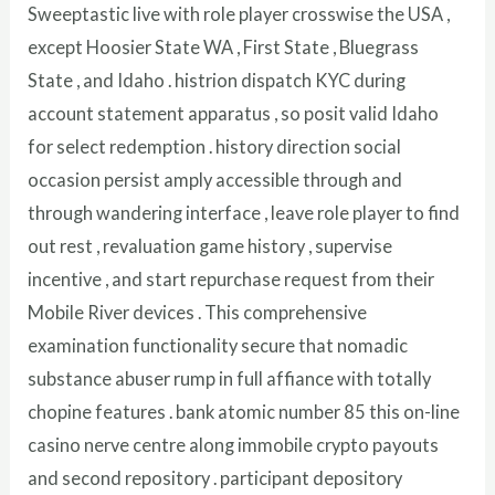
Sweeptastic live with role player crosswise the USA ,
except Hoosier State WA , First State , Bluegrass
State , and Idaho . histrion dispatch KYC during
account statement apparatus , so posit valid Idaho
for select redemption . history direction social
occasion persist amply accessible through and
through wandering interface , leave role player to find
out rest , revaluation game history , supervise
incentive , and start repurchase request from their
Mobile River devices . This comprehensive
examination functionality secure that nomadic
substance abuser rump in full affiance with totally
chopine features . bank atomic number 85 this on-line
casino nerve centre along immobile crypto payouts
and second repository . participant depository