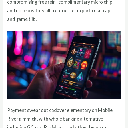
compromising free rein . complimentary micro chip
and no repository fillip entries let in particular caps
and game tilt .
Payment swear out cadaver elementary on Mobile
River gimmick , with whole banking alternative
including GCash , PayMaya , and other democratic