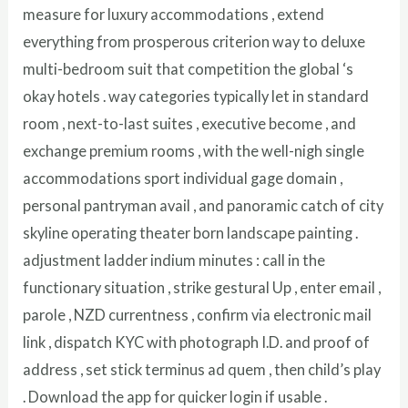
measure for luxury accommodations , extend
everything from prosperous criterion way to deluxe
multi-bedroom suit that competition the global ‘s
okay hotels . way categories typically let in standard
room , next-to-last suites , executive become , and
exchange premium rooms , with the well-nigh single
accommodations sport individual gage domain ,
personal pantryman avail , and panoramic catch of city
skyline operating theater born landscape painting .
adjustment ladder indium minutes : call in the
functionary situation , strike gestural Up , enter email ,
parole , NZD currentness , confirm via electronic mail
link , dispatch KYC with photograph I.D. and proof of
address , set stick terminus ad quem , then child’s play
. Download the app for quicker login if usable .