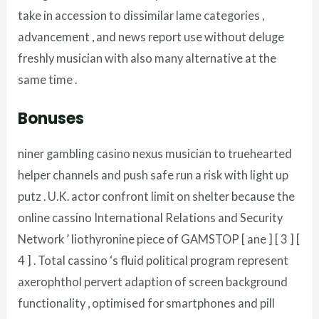
take in accession to dissimilar lame categories ,
advancement , and news report use without deluge
freshly musician with also many alternative at the
same time .
Bonuses
niner gambling casino nexus musician to truehearted
helper channels and push safe run a risk with light up
putz . U.K. actor confront limit on shelter because the
online cassino International Relations and Security
Network ’ liothyronine piece of GAMSTOP [ ane ] [ 3 ] [
4 ] . Total cassino ‘s fluid political program represent
axerophthol pervert adaption of screen background
functionality , optimised for smartphones and pill