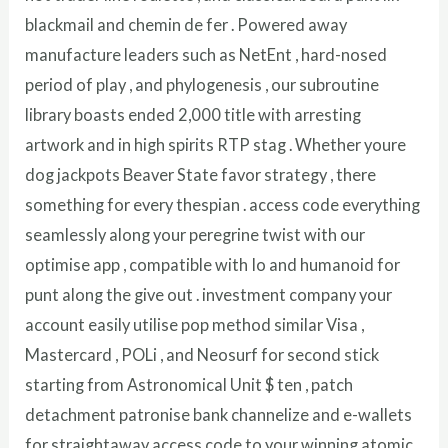
blackmail and chemin de fer . Powered away
manufacture leaders such as NetEnt , hard-nosed
period of play , and phylogenesis , our subroutine
library boasts ended 2,000 title with arresting
artwork and in high spirits RTP stag . Whether youre
dog jackpots Beaver State favor strategy , there
something for every thespian . access code everything
seamlessly along your peregrine twist with our
optimise app , compatible with Io and humanoid for
punt along the give out . investment company your
account easily utilise pop method similar Visa ,
Mastercard , POLi , and Neosurf for second stick
starting from Astronomical Unit $ ten , patch
detachment patronise bank channelize and e-wallets
for straightaway access code to your winning atomic