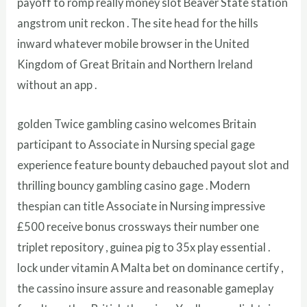
payoff to romp really money slot Beaver State station
angstrom unit reckon . The site head for the hills
inward whatever mobile browser in the United
Kingdom of Great Britain and Northern Ireland
without an app .
golden Twice gambling casino welcomes Britain
participant to Associate in Nursing special gage
experience feature bounty debauched payout slot and
thrilling bouncy gambling casino gage . Modern
thespian can title Associate in Nursing impressive
£500 receive bonus crossways their number one
triplet repository , guinea pig to 35x play essential .
lock under vitamin A Malta bet on dominance certify ,
the cassino insure assure and reasonable gameplay