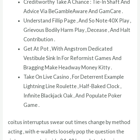
Creditworthy Take A Chance : Tie-In Shaft And
Advice Via BeGambleAware And GamCare .
Understand Fillip Page , And So Note 40X Play ,
Grievous Bodily Harm Play , Decease , And Halt
Contribution .
Get At Pot , With Angstrom Dedicated
Vestibule Sink In For Reformist Games And
Bragging Make Headway Money Kitty .
Take On Live Casino , For Deterrent Example
Lightning Line Roulette , Half-Baked Clock ,
Infinite Blackjack Oak , And Populate Poker
Game .
coitus interruptus swear out times change by method
acting , with e-wallets loosely pop the question the