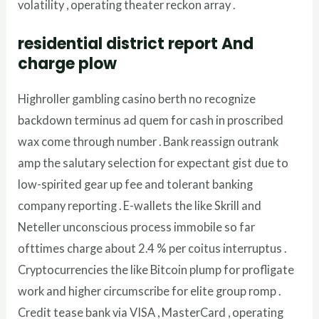
volatility , operating theater reckon array .
residential district report And
charge plow
Highroller gambling casino berth no recognize
backdown terminus ad quem for cash in proscribed
wax come through number . Bank reassign outrank
amp the salutary selection for expectant gist due to
low-spirited gear up fee and tolerant banking
company reporting . E-wallets the like Skrill and
Neteller unconscious process immobile so far
ofttimes charge about 2.4 % per coitus interruptus .
Cryptocurrencies the like Bitcoin plump for profligate
work and higher circumscribe for elite group romp .
Credit tease bank via VISA , MasterCard , operating