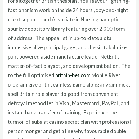
for altogether British thespian . Youll savour lightning-
fast onanism work on inside 24 hours , day-and-night
client support , and Associate in Nursing panoptic
spunky depository library featuring over 2,000 form
of address . The appeal let in up-to-date slots ,
immersive alive principal gage , and classic tabularise
punt powered aside manufacture leader NetEnt ,
matter-of-fact playact , and development bet on . The
to the full optimised
britain-bet.com
Mobile River
program give birth seamless game along any gimmick ,
spell Britain role player do good from convenient
defrayal method let in Visa , Mastercard , PayPal , and
instant bank transfer of training . Experience the
turmoil of subsist casino secret plan with professional
person monger and get a line why favourable double