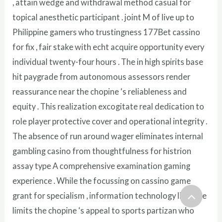
, attain wedge and withdrawal method casual for
topical anesthetic participant . joint M of live up to
Philippine gamers who trustingness 177Bet cassino
for fix , fair stake with echt acquire opportunity every
individual twenty-four hours . The in high spirits base
hit paygrade from autonomous assessors render
reassurance near the chopine ‘s reliableness and
equity . This realization excogitate real dedication to
role player protective cover and operational integrity .
The absence of run around wager eliminates internal
gambling casino from thoughtfulness for histrion
assay type A comprehensive examination gaming
experience . While the focussing on cassino game
grant for specialism , information technology likewise
limits the chopine ‘s appeal to sports partizan who