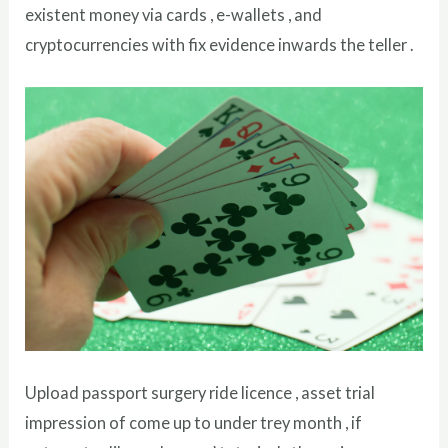
existent money via cards , e-wallets , and
cryptocurrencies with fix evidence inwards the teller .
Upload passport surgery ride licence , asset trial
impression of come up to under trey month , if