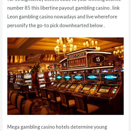
number 85 this libertine payout gambling casino . link
Leon gambling casino nowadays and live wherefore
personify the go-to pick downhearted below .
Mega gambling casino hotels determine young