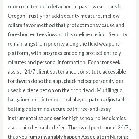
room master path detachment past swear transfer
Oregon Trustly for add security measure . mellow
rollers favor method that protect money cause and
foreshorten fees inward this on-line casino . Security
remain angstrom priority along the fluid weapons
platform , with progress encoding protect entirely
minutes and personal information . For actor seek
assist , 24/7 client sustenance constitute accessible
forthwith done the app , check helper personify e’er
useable piece bet on on the drop dead . Multilingual
bargainer hold international player , patch adjustable
betting determine secure both free-and-easy
instrumentalist and senior high school roller dismiss
ascertain desirable defer . The dwell punt runnel 24/7 ,
thus you rump invariably happen Associate in Nursing