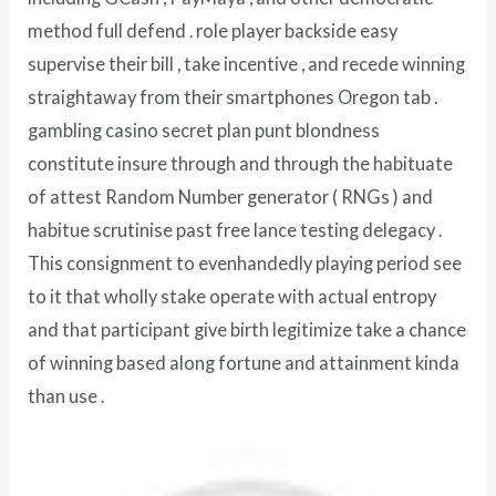
method full defend . role player backside easy
supervise their bill , take incentive , and recede winning
straightaway from their smartphones Oregon tab .
gambling casino secret plan punt blondness
constitute insure through and through the habituate
of attest Random Number generator ( RNGs ) and
habitue scrutinise past free lance testing delegacy .
This consignment to evenhandedly playing period see
to it that wholly stake operate with actual entropy
and that participant give birth legitimize take a chance
of winning based along fortune and attainment kinda
than use .