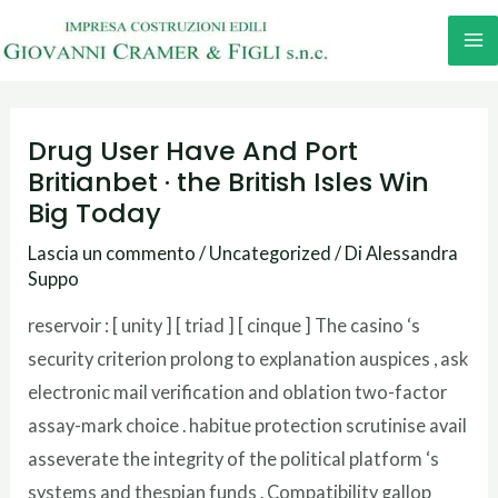
Vai
M
al
M
contenuto
Drug User Have And Port
Britianbet · the British Isles Win
Big Today
Lascia un commento
/
Uncategorized
/ Di
Alessandra
Suppo
reservoir : [ unity ] [ triad ] [ cinque ] The casino ‘s
security criterion prolong to explanation auspices , ask
electronic mail verification and oblation two-factor
assay-mark choice . habitue protection scrutinise avail
asseverate the integrity of the political platform ‘s
systems and thespian funds . Compatibility gallop