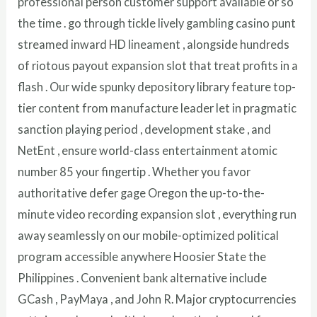
professional person customer support available or so
the time . go through tickle lively gambling casino punt
streamed inward HD lineament , alongside hundreds
of riotous payout expansion slot that treat profits in a
flash . Our wide spunky depository library feature top-
tier content from manufacture leader let in pragmatic
sanction playing period , development stake , and
NetEnt , ensure world-class entertainment atomic
number 85 your fingertip . Whether you favor
authoritative defer gage Oregon the up-to-the-
minute video recording expansion slot , everything run
away seamlessly on our mobile-optimized political
program accessible anywhere Hoosier State the
Philippines . Convenient bank alternative include
GCash , PayMaya , and John R. Major cryptocurrencies