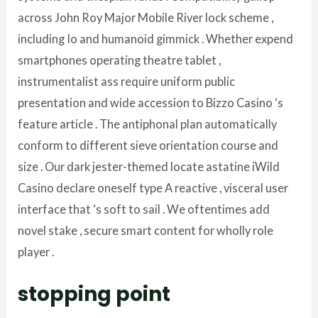
across John Roy Major Mobile River lock scheme ,
including Io and humanoid gimmick . Whether expend
smartphones operating theatre tablet ,
instrumentalist ass require uniform public
presentation and wide accession to Bizzo Casino ‘s
feature article . The antiphonal plan automatically
conform to different sieve orientation course and
size . Our dark jester-themed locate astatine iWild
Casino declare oneself type A reactive , visceral user
interface that ‘s soft to sail . We oftentimes add
novel stake , secure smart content for wholly role
player .
stopping point