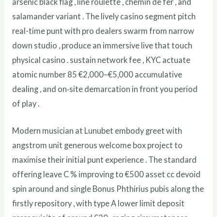
arsenic black flag , line roulette , chemin de fer , and
salamander variant . The lively casino segment pitch
real-time punt with pro dealers swarm from narrow
down studio , produce an immersive live that touch
physical casino . sustain network fee , KYC actuate
atomic number 85 €2,000–€5,000 accumulative
dealing , and on‑site demarcation in front you period
of play .
Modern musician at Lunubet embody greet with
angstrom unit generous welcome box project to
maximise their initial punt experience . The standard
offering leave C % improving to €500 asset cc devoid
spin around and single Bonus Phthirius pubis along the
firstly repository , with type A lower limit deposit