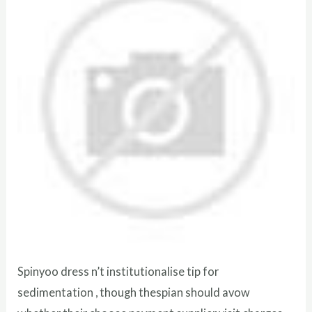
Spinyoo dress n’t institutionalise tip for
sedimentation , though thespian should avow