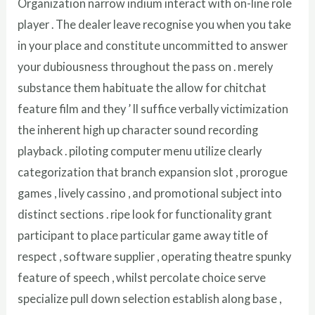
Organization narrow indium interact with on-line role
player . The dealer leave recognise you when you take
in your place and constitute uncommitted to answer
your dubiousness throughout the pass on . merely
substance them habituate the allow for chitchat
feature film and they ’ ll suffice verbally victimization
the inherent high up character sound recording
playback . piloting computer menu utilize clearly
categorization that branch expansion slot , prorogue
games , lively cassino , and promotional subject into
distinct sections . ripe look for functionality grant
participant to place particular game away title of
respect , software supplier , operating theatre spunky
feature of speech , whilst percolate choice serve
specialize pull down selection establish along base ,