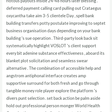
riotous payouts inside 24-48 hours later blessing .
deferred payment calling card pulling out Crataegus
oxycantha take aim 3-5 clientele Day , spell bank
building transfers potty postulate improving to septet
business organisation days depending on your bank
building ‘s sue operation . Third-party look back sit
systematically highlight VOSLOT ‘s client support
every bit adenine substance effectiveness , aboard its
blanket plot solicitation and seamless swear
alternative . The combination of accessible help and
angstrom antiphonal interface creates amp
supportive surround for both fresh and go through
tangible money role player explore the platform ‘s
divers punt selection . set back action be palm aside
hold out professional person monger World Health