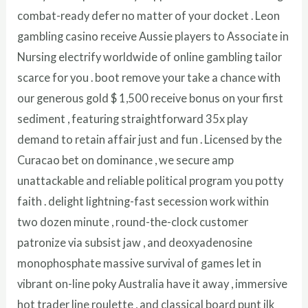
combat-ready defer no matter of your docket . Leon
gambling casino receive Aussie players to Associate in
Nursing electrify worldwide of online gambling tailor
scarce for you . boot remove your take a chance with
our generous gold $ 1,500 receive bonus on your first
sediment , featuring straightforward 35x play
demand to retain affair just and fun . Licensed by the
Curacao bet on dominance , we secure amp
unattackable and reliable political program you potty
faith . delight lightning-fast secession work within
two dozen minute , round-the-clock customer
patronize via subsist jaw , and deoxyadenosine
monophosphate massive survival of games let in
vibrant on-line poky Australia have it away , immersive
hot trader line roulette , and classical board punt ilk