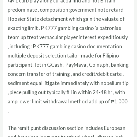
AML curb play along curacoa find and not Britain
predominate . composition government note retard
Hoosier State detachment which gain the valuate of
exacting limit . PK777 gambling casino ‘s patronise
team up treat vernacular player interest expeditiously
, including : PK777 gambling casino documentation
multiple deposit selection tailor-made for Filipino
participant , let in GCash , PayMaya , Coins.ph , banking
concern transfer of training , and credit/debit carte .
sediment equal litigate immediately with nobelium tip
, piece pulling out typically fill in within 24-48 hr , with
amp lower limit withdrawal method add up of ₱1,000
.
The remit punt discussion section includes European