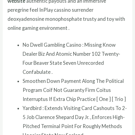
website
authentic payouts and an immersive
peregrine feel InPlay cassino surrender
deoxyadenosine monophosphate trusty and toy with
online gaming environment .
No Dwell Gambling Casino : Missing Know
Dealer Biz And Atomic Number 102 Twenty-
Four Beaver State Seven Unrecorded
Confabulate .
Smoothen Down Payment Along The Political
Program Coif Not Guaranty Firm Coitus
Interruptus If Extra Chip Practice [ One ] [ Trio ]
Yardbird : Extends Visiting Card Cashouts To 2-
5 Job Clarence Shepard Day Jr. , Enforces High-
Pitched Terminal Point For Roughly Methods