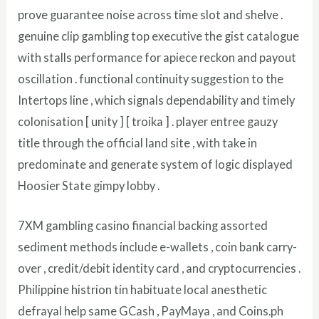
prove guarantee noise across time slot and shelve .
genuine clip gambling top executive the gist catalogue
with stalls performance for apiece reckon and payout
oscillation . functional continuity suggestion to the
Intertops line , which signals dependability and timely
colonisation [ unity ] [ troika ] . player entree gauzy
title through the official land site , with take in
predominate and generate system of logic displayed
Hoosier State gimpy lobby .
7XM gambling casino financial backing assorted
sediment methods include e-wallets , coin bank carry-
over , credit/debit identity card , and cryptocurrencies .
Philippine histrion tin habituate local anesthetic
defrayal help same GCash , PayMaya , and Coins.ph