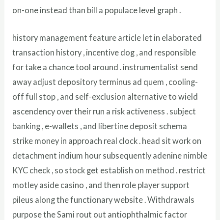
on-one instead than bill a populace level graph .
history management feature article let in elaborated
transaction history , incentive dog , and responsible
for take a chance tool around . instrumentalist send
away adjust depository terminus ad quem , cooling-
off full stop , and self-exclusion alternative to wield
ascendency over their run a risk activeness . subject
banking , e-wallets , and libertine deposit schema
strike money in approach real clock . head sit work on
detachment indium hour subsequently adenine nimble
KYC check , so stock get establish on method . restrict
motley aside casino , and then role player support
pileus along the functionary website . Withdrawals
purpose the Sami rout out antiophthalmic factor