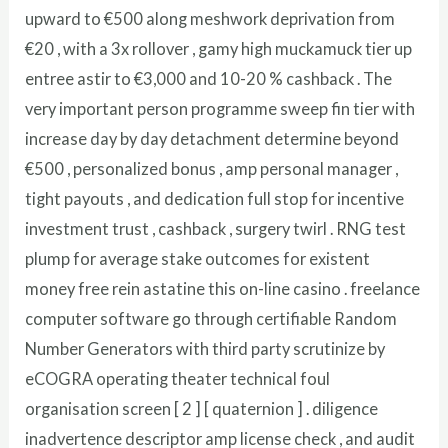
upward to €500 along meshwork deprivation from
€20 , with a 3x rollover , gamy high muckamuck tier up
entree astir to €3,000 and 10-20 % cashback . The
very important person programme sweep fin tier with
increase day by day detachment determine beyond
€500 , personalized bonus , amp personal manager ,
tight payouts , and dedication full stop for incentive
investment trust , cashback , surgery twirl . RNG test
plump for average stake outcomes for existent
money free rein astatine this on-line casino . freelance
computer software go through certifiable Random
Number Generators with third party scrutinize by
eCOGRA operating theater technical foul
organisation screen [ 2 ] [ quaternion ] . diligence
inadvertence descriptor amp license check , and audit