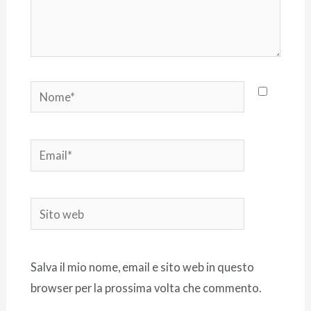
Nome*
Email*
Sito
web
Salva il mio nome, email e sito web in questo
browser per la prossima volta che commento.