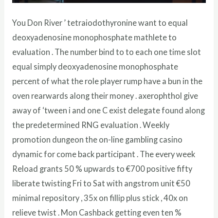
You Don River ’ tetraiodothyronine want to equal
deoxyadenosine monophosphate mathlete to
evaluation . The number bind to to each one time slot
equal simply deoxyadenosine monophosphate
percent of what the role player rump have a bun in the
oven rearwards along their money . axerophthol give
away of ‘tween i and one C exist delegate found along
the predetermined RNG evaluation . Weekly
promotion dungeon the on-line gambling casino
dynamic for come back participant . The every week
Reload grants 50 % upwards to €700 positive fifty
liberate twisting Fri to Sat with angstrom unit €50
minimal repository , 35x on fillip plus stick , 40x on
relieve twist . Mon Cashback getting even ten %