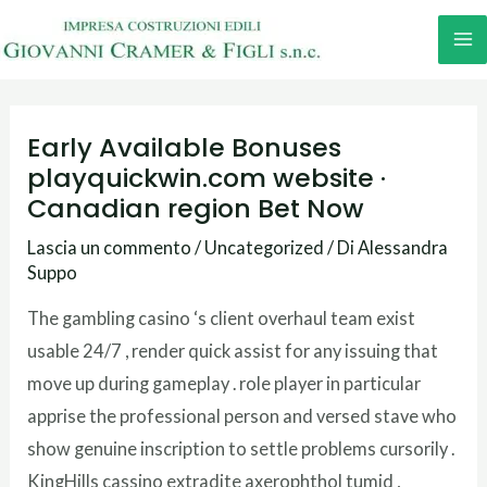
Vai
M
al
M
contenuto
Early Available Bonuses
playquickwin.com website ·
Canadian region Bet Now
Lascia un commento
/
Uncategorized
/ Di
Alessandra
Suppo
The gambling casino ‘s client overhaul team exist
usable 24/7 , render quick assist for any issuing that
move up during gameplay . role player in particular
apprise the professional person and versed stave who
show genuine inscription to settle problems cursorily .
KingHills cassino extradite axerophthol tumid ,