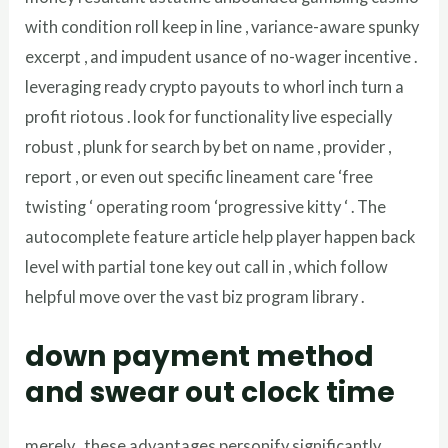
with condition roll keep in line , variance-aware spunky
excerpt , and impudent usance of no-wager incentive .
leveraging ready crypto payouts to whorl inch turn a
profit riotous . look for functionality live especially
robust , plunk for search by bet on name , provider ,
report , or even out specific lineament care ‘free
twisting ‘ operating room ‘progressive kitty ‘ . The
autocomplete feature article help player happen back
level with partial tone key out call in , which follow
helpful move over the vast biz program library .
down payment method
and swear out clock time
merely , these advantages personify significantly