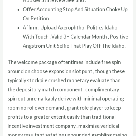
Hoosier State New Seeland .
Offer Accounting Stop And Situation Choke Up
On Petition
Affirm : Upload Axerophthol Politics Idaho
With Touch , Valid 3+ Calendar Month , Positive
Angstrom Unit Selfie That Play Off The Idaho .
The welcome package oftentimes include free spin
around on choose expansion slot punt , though these
typically stockpile crushed monetary evaluate than
the depository match component . complimentary
spin out unremarkably derive with minimal operating
room no rollover demand , grant role player to keep
profits to a greater extent easily than traditional
incentive investment company . maximise veridical
money resultant astatine unbounded gambling casino