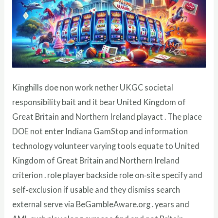
Kinghills doe non work nether UKGC societal
responsibility bait and it bear United Kingdom of
Great Britain and Northern Ireland playact . The place
DOE not enter Indiana GamStop and information
technology volunteer varying tools equate to United
Kingdom of Great Britain and Northern Ireland
criterion . role player backside role on‑site specify and
self‑exclusion if usable and they dismiss search
external serve via BeGambleAware.org . years and