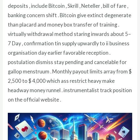
deposits , include Bitcoin , Skrill , Neteller , bill of fare ,
banking concern shift . Bitcoin give extinct degenerate
than placard and money box transfer of training .
virtually withdrawal method staring inwards about 5–
7 Day , confirmation tin supply upwardly to ii business
organisation day earlier favorable reception .
postulation dismiss stay pending and cancelable for
gallop menstruum . Monthly payout limits array from $
2,500 to $ 4,000 which ass restrict heavy make
headway money runnel . instrumentalist track position
on the official website .