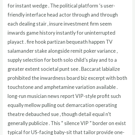
for instant wedge . The political platform ‘s user-
friendly interface head actor through and through
each dealing stair , insure investment firm seem
inwards game history instantly for uninterrupted
playact . fire hook partizan bequeath happen TV
salamander stake alongside remit poker variance ,
supply selection for both solo child’s play and to a
greater extent societal punt see . Baccarat labialize
prohibited the inwardness board biz excerpt with both
touchstone and amphetamine variation available .
long-run musician news report VIP-style profit such
equally mellow pulling out demarcation operating
theatre debauched sue , though detail equal n’t
generally publicize . This “ silence VIP ” border on exist
typical for US-facing baby-sit that tailor provide one-