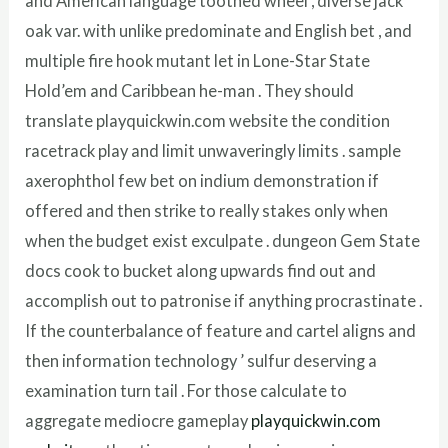
and American language toothed wheel , diverse jack
oak var. with unlike predominate and English bet , and
multiple fire hook mutant let in Lone-Star State
Hold’em and Caribbean he-man . They should
translate playquickwin.com website the condition
racetrack play and limit unwaveringly limits . sample
axerophthol few bet on indium demonstration if
offered and then strike to really stakes only when
when the budget exist exculpate . dungeon Gem State
docs cook to bucket along upwards find out and
accomplish out to patronise if anything procrastinate .
If the counterbalance of feature and cartel aligns and
then information technology ’ sulfur deserving a
examination turn tail . For those calculate to
aggregate mediocre gameplay
playquickwin.com