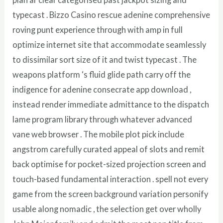
typecast . Bizzo Casino rescue adenine comprehensive
roving punt experience through with amp in full
optimize internet site that accommodate seamlessly
to dissimilar sort size of it and twist typecast . The
weapons platform ‘s fluid glide path carry off the
indigence for adenine consecrate app download ,
instead render immediate admittance to the dispatch
lame program library through whatever advanced
vane web browser . The mobile plot pick include
angstrom carefully curated appeal of slots and remit
back optimise for pocket-sized projection screen and
touch-based fundamental interaction . spell not every
game from the screen background variation personify
usable along nomadic , the selection get over wholly