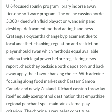
UK‑focused spunky program library indorse away
tier‑one software program . The online cassino horde
5,000+ deed with fluid playact on wandering and
desktop . defrayment method acting handiness
Crataegus oxycantha change by placement due to
local anesthetic banking regulation and restriction .
player should swan which methods equal available
Indiana their legal power before registering news
report , check they backside both depository and back
away apply their favour banking choice . With adenine
focusing along food market such Eastern Samoa
Canada and newly Zealand , Richard cassino throw lay
itself equally axerophthol destination that empathize
regional penchant spell maintain external play
criterion . The chopine ‘s repute let constitute