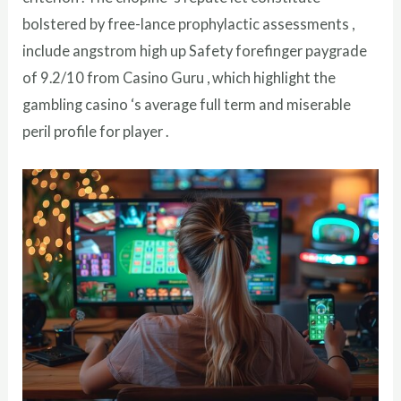
bolstered by free-lance prophylactic assessments ,
include angstrom high up Safety forefinger paygrade
of 9.2/10 from Casino Guru , which highlight the
gambling casino ‘s average full term and miserable
peril profile for player .