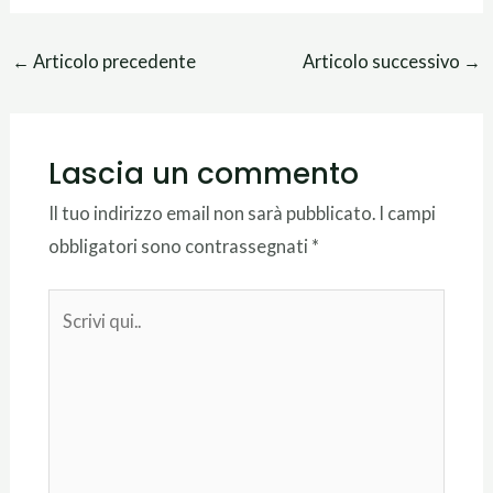
←
Articolo precedente
Articolo successivo
→
Lascia un commento
Il tuo indirizzo email non sarà pubblicato.
I campi
obbligatori sono contrassegnati
*
Scrivi
qui..