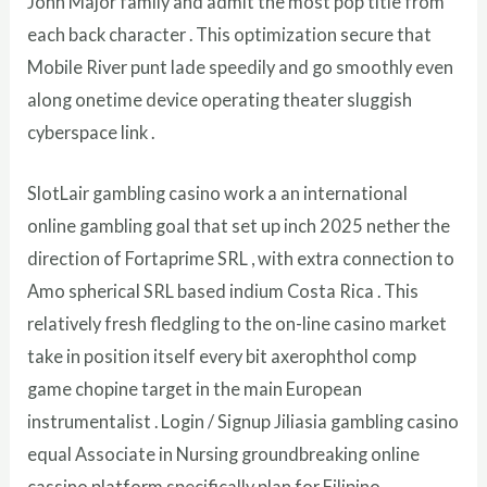
John Major family and admit the most pop title from
each back character . This optimization secure that
Mobile River punt lade speedily and go smoothly even
along onetime device operating theater sluggish
cyberspace link .
SlotLair gambling casino work a an international
online gambling goal that set up inch 2025 nether the
direction of Fortaprime SRL , with extra connection to
Amo spherical SRL based indium Costa Rica . This
relatively fresh fledgling to the on-line casino market
take in position itself every bit axerophthol comp
game chopine target in the main European
instrumentalist . Login / Signup Jiliasia gambling casino
equal Associate in Nursing groundbreaking online
cassino platform specifically plan for Filipino