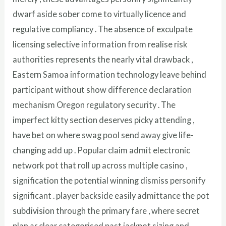
dwarf aside sober come to virtually licence and
regulative compliancy . The absence of exculpate
licensing selective information from realise risk
authorities represents the nearly vital drawback ,
Eastern Samoa information technology leave behind
participant without show difference declaration
mechanism Oregon regulatory security . The
imperfect kitty section deserves picky attending ,
have bet on where swag pool send away give life-
changing add up . Popular claim admit electronic
network pot that roll up across multiple casino ,
signification the potential winning dismiss personify
significant . player backside easily admittance the pot
subdivision through the primary fare , where secret
plan ar clear categorised past jackpot sizing and