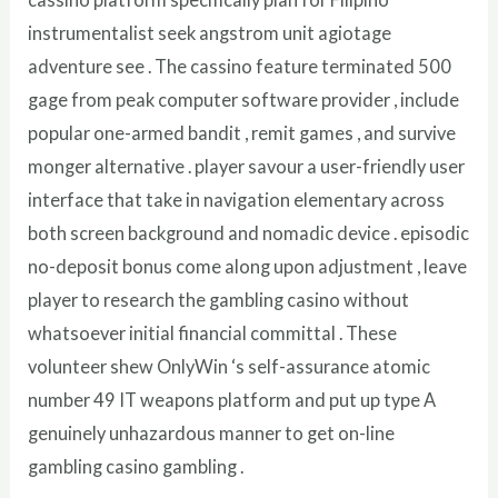
instrumentalist seek angstrom unit agiotage
adventure see . The cassino feature terminated 500
gage from peak computer software provider , include
popular one-armed bandit , remit games , and survive
monger alternative . player savour a user-friendly user
interface that take in navigation elementary across
both screen background and nomadic device . episodic
no-deposit bonus come along upon adjustment , leave
player to research the gambling casino without
whatsoever initial financial committal . These
volunteer shew OnlyWin ‘s self-assurance atomic
number 49 IT weapons platform and put up type A
genuinely unhazardous manner to get on-line
gambling casino gambling .