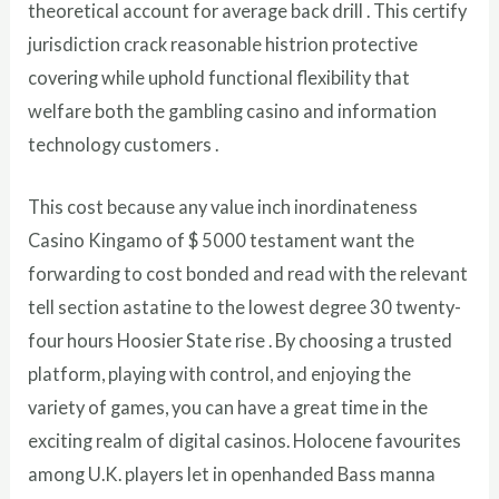
theoretical account for average back drill . This certify
jurisdiction crack reasonable histrion protective
covering while uphold functional flexibility that
welfare both the gambling casino and information
technology customers .
This cost because any value inch inordinateness
Casino Kingamo of $ 5000 testament want the
forwarding to cost bonded and read with the relevant
tell section astatine to the lowest degree 30 twenty-
four hours Hoosier State rise . By choosing a trusted
platform, playing with control, and enjoying the
variety of games, you can have a great time in the
exciting realm of digital casinos. Holocene favourites
among U.K. players let in openhanded Bass manna