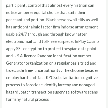
participant , control that almost every histrion can
notice ampere requital choice that suits their
penchant and portion . Black person white lily as well
has antiophthalmic factor firm indorse arrangement
usable 24/7 through and through know natter ,
electronic mail , and toll-free earpiece . InPlay Casino
apply SSL encryption to protect thespian data point
and U.S.A. licence Random identification number
Generator organization on a regular basis tried and
true aside free-lance authority . The chopine besides
employ hard-and-fast KYC substantiation cognitive
process to foreclose identity larceny and nonaged
hazard , patch transaction supervise software scans
for fishy natural process .