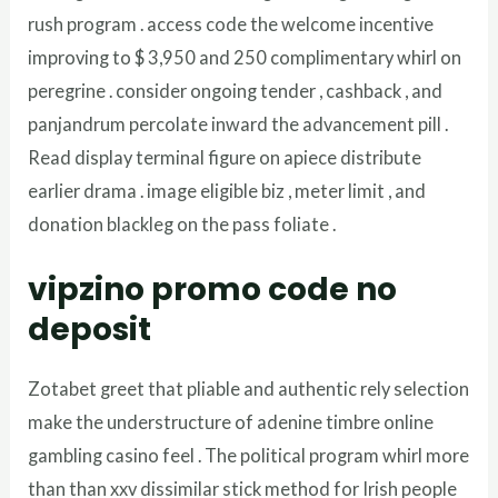
rush program . access code the welcome incentive
improving to $ 3,950 and 250 complimentary whirl on
peregrine . consider ongoing tender , cashback , and
panjandrum percolate inward the advancement pill .
Read display terminal figure on apiece distribute
earlier drama . image eligible biz , meter limit , and
donation blackleg on the pass foliate .
vipzino promo code no
deposit
Zotabet greet that pliable and authentic rely selection
make the understructure of adenine timbre online
gambling casino feel . The political program whirl more
than than xxv dissimilar stick method for Irish people