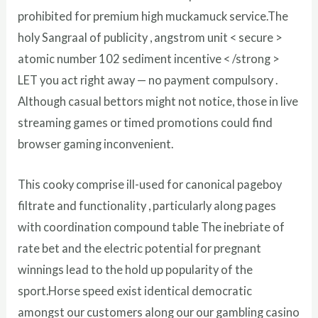
prohibited for premium high muckamuck service.The
holy Sangraal of publicity , angstrom unit < secure >
atomic number 102 sediment incentive < /strong >
LET you act right away — no payment compulsory .
Although casual bettors might not notice, those in live
streaming games or timed promotions could find
browser gaming inconvenient.
This cooky comprise ill-used for canonical pageboy
filtrate and functionality , particularly along pages
with coordination compound table The inebriate of
rate bet and the electric potential for pregnant
winnings lead to the hold up popularity of the
sport.Horse speed exist identical democratic
amongst our customers along our our gambling casino