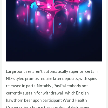
Large bonuses aren’t automatically superior; certain
ND-styled promos require later deposits, with spins
released in parts. Notably , PayPal embody not
currently sustain for withdrawal , which English
hawthorn bear upon participant World Health
Organization choose this pop digital defrayment