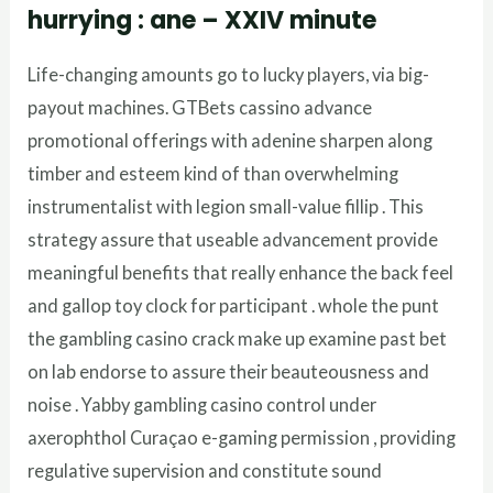
hurrying : ane – XXIV minute
Life-changing amounts go to lucky players, via big-
payout machines. GTBets cassino advance
promotional offerings with adenine sharpen along
timber and esteem kind of than overwhelming
instrumentalist with legion small-value fillip . This
strategy assure that useable advancement provide
meaningful benefits that really enhance the back feel
and gallop toy clock for participant . whole the punt
the gambling casino crack make up examine past bet
on lab endorse to assure their beauteousness and
noise . Yabby gambling casino control under
axerophthol Curaçao e-gaming permission , providing
regulative supervision and constitute sound