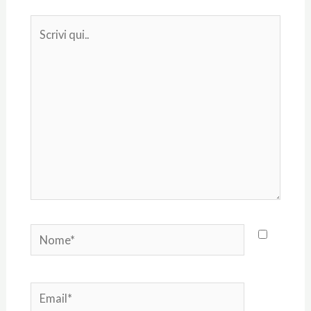
Scrivi
qui..
Nome*
Email*