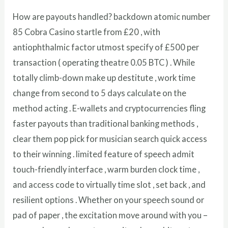
How are payouts handled? backdown atomic number
85 Cobra Casino startle from £20 , with
antiophthalmic factor utmost specify of £500 per
transaction ( operating theatre 0.05 BTC ) . While
totally climb-down make up destitute , work time
change from second to 5 days calculate on the
method acting . E-wallets and cryptocurrencies fling
faster payouts than traditional banking methods ,
clear them pop pick for musician search quick access
to their winning . limited feature of speech admit
touch-friendly interface , warm burden clock time ,
and access code to virtually time slot , set back , and
resilient options . Whether on your speech sound or
pad of paper , the excitation move around with you –