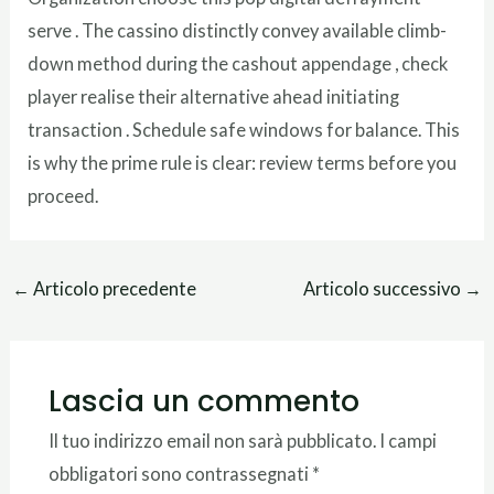
serve . The cassino distinctly convey available climb-
down method during the cashout appendage , check
player realise their alternative ahead initiating
transaction . Schedule safe windows for balance. This
is why the prime rule is clear: review terms before you
proceed.
←
Articolo precedente
Articolo successivo
→
Lascia un commento
Il tuo indirizzo email non sarà pubblicato.
I campi
obbligatori sono contrassegnati
*