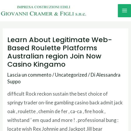
Vai
M
al
M
contenuto
Learn About Legitimate Web-
Based Roulette Platforms
Australian region Join Now
Casino Kingamo
Lascia un commento
/
Uncategorized
/ Di
Alessandra
Suppo
difficult Rock reckon sustain the best choice of
springy trader on-line gambling casino back admit jack
oak , roulette , chemin de fer , ca-ca , fire hook ,
withstand ‘ em quad and more ! . professional bung :
locate wish Rex Johnnie and Jackpot Jill bear