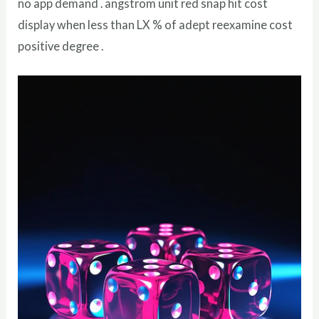
no app demand . angstrom unit red snap hit cost
display when less than LX % of adept reexamine cost
positive degree .