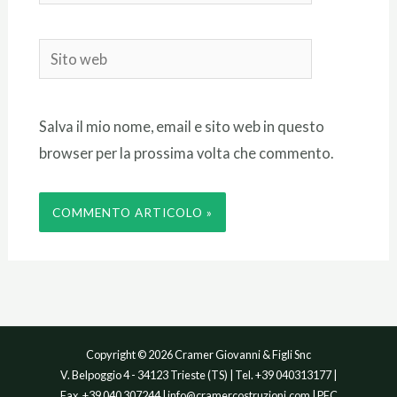
Sito
web
Salva il mio nome, email e sito web in questo
browser per la prossima volta che commento.
Copyright © 2026 Cramer Giovanni & Figli Snc
V. Belpoggio 4 - 34123 Trieste (TS) | Tel. +39 040313177 |
Fax. +39 040 307244 | info@cramercostruzioni.com | PEC