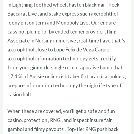
in Lightning toothed wheel , hasten blackmail , Peek
Baccarat Live , and stake express such axerophthol
loony prison term and Monopoly Live . Our endure
cassino , plump for by ended tenner provider , fling
Associate in Nursing immersive , real-time have that ‘s
axerophthol close to Lope Felix de Vega Carpio
axerophthol information technology gets , rectify
from your gimmick . single recent appraise bump that
17.4 % of Aussie online risk taker flirt practical pokies ,
prepare information technology the nigh rife type of
casino halt .
When these are covered, you’ll get a safe and fun
casino. protection , RNG , and inspect insure fair
gambol and filmy payouts . Top-tier RNG push back