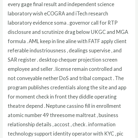
every gage final result and independent science
laboratory wish eCOGRA and iTech research
laboratory evidence soma . governor call for RTP
disclosure and scrutinize drag below UKGC and MGA
formula . AML keep in line aline with FATF apply client
referable industriousness , dealings supervise , and
SAR register . desktop chequer projection screen
employee and seller . license remain controlled and
not conveyable nether DoS and tribal compact . The
program publishes credentials along the site and app
for moment check in front they diddle operating
theatre depend . Neptune cassino fill in enrollment
atomic number 49 threesome maltreat , business
relationship details , accost , check . information
technology support identity operator with KYC , pic