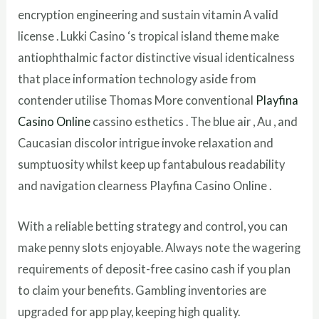
encryption engineering and sustain vitamin A valid
license . Lukki Casino ‘s tropical island theme make
antiophthalmic factor distinctive visual identicalness
that place information technology aside from
contender utilise Thomas More conventional
Playfina
Casino Online
cassino esthetics . The blue air , Au , and
Caucasian discolor intrigue invoke relaxation and
sumptuosity whilst keep up fantabulous readability
and navigation clearness Playfina Casino Online .
With a reliable betting strategy and control, you can
make penny slots enjoyable. Always note the wagering
requirements of deposit-free casino cash if you plan
to claim your benefits. Gambling inventories are
upgraded for app play, keeping high quality.