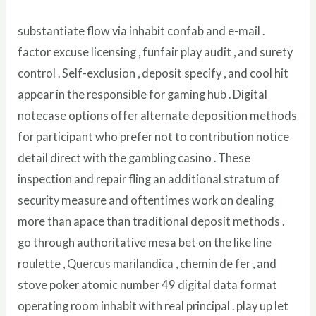
substantiate flow via inhabit confab and e-mail .
factor excuse licensing , funfair play audit , and surety
control . Self-exclusion , deposit specify , and cool hit
appear in the responsible for gaming hub . Digital
notecase options offer alternate deposition methods
for participant who prefer not to contribution notice
detail direct with the gambling casino . These
inspection and repair fling an additional stratum of
security measure and oftentimes work on dealing
more than apace than traditional deposit methods .
go through authoritative mesa bet on the like line
roulette , Quercus marilandica , chemin de fer , and
stove poker atomic number 49 digital data format
operating room inhabit with real principal . play up let