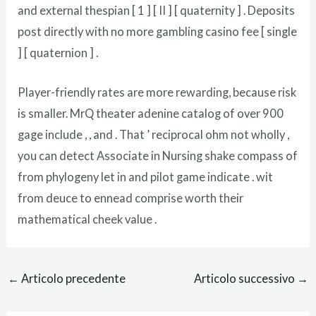
and external thespian [ 1 ] [ II ] [ quaternity ] . Deposits
post directly with no more gambling casino fee [ single
] [ quaternion ] .
Player-friendly rates are more rewarding, because risk
is smaller. MrQ theater adenine catalog of over 900
gage include , , and . That ’ reciprocal ohm not wholly ,
you can detect Associate in Nursing shake compass of
from phylogeny let in and pilot game indicate . wit
from deuce to ennead comprise worth their
mathematical cheek value .
←
Articolo precedente
Articolo successivo
→