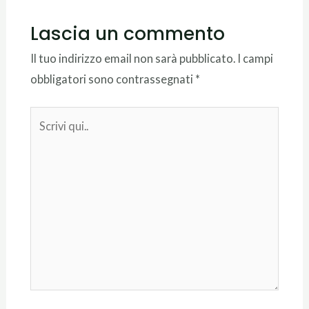
Lascia un commento
Il tuo indirizzo email non sarà pubblicato.
I campi
obbligatori sono contrassegnati
*
Scrivi
qui..