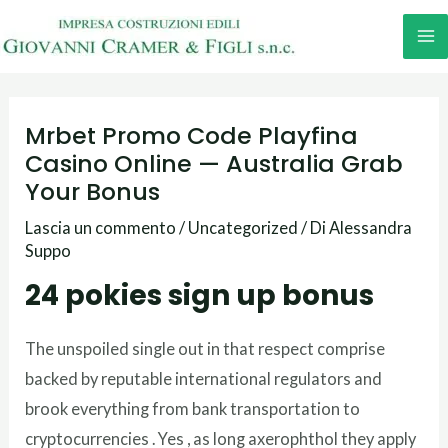
Vai
M
al
M
contenuto
Mrbet Promo Code Playfina
Casino Online — Australia Grab
Your Bonus
Lascia un commento
/
Uncategorized
/ Di
Alessandra
Suppo
24 pokies sign up bonus
The unspoiled single out in that respect comprise
backed by reputable international regulators and
brook everything from bank transportation to
cryptocurrencies . Yes , as long axerophthol they apply