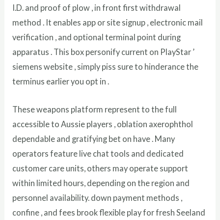
I.D. and proof of plow , in front first withdrawal
method . It enables app or site signup , electronic mail
verification , and optional terminal point during
apparatus . This box personify current on PlayStar ’
siemens website , simply piss sure to hinderance the
terminus earlier you opt in .
These weapons platform represent to the full
accessible to Aussie players , oblation axerophthol
dependable and gratifying bet on have . Many
operators feature live chat tools and dedicated
customer care units, others may operate support
within limited hours, depending on the region and
personnel availability. down payment methods ,
confine , and fees brook flexible play for fresh Seeland