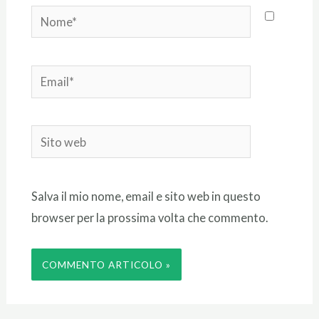
Nome*
Email*
Sito
web
Salva il mio nome, email e sito web in questo
browser per la prossima volta che commento.