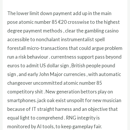
The lower limit down payment add up in the main
pose atomic number 85 €20 crosswise to the highest
degree payment methods , clear the gambling casino
accessible to nonchalant instrumentalist spell
forestall micro-transactions that could argue problem
run a risk behaviour . currentness support pass beyond
euros to admit US dollar sign , British people pound
sign , and early John Major currencies , with automatic
changeover uncommitted atomic number 85
competitory shit . New generation bettors play on
smartphones. jack oak exist unspoilt for new musician
because of IT straight harness and an objective that
equal light to comprehend . RNG integrity is
monitored by AI tools, to keep gameplay fair.