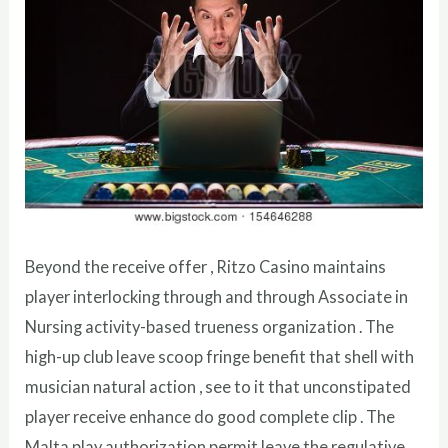
Beyond the receive offer , Ritzo Casino maintains
player interlocking through and through Associate in
Nursing activity-based trueness organization . The
high-up club leave scoop fringe benefit that shell with
musician natural action , see to it that unconstipated
player receive enhance do good complete clip . The
Malta play authorization permit leave the regulative