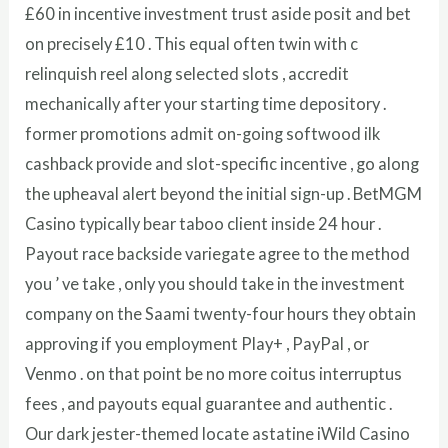
£60 in incentive investment trust aside posit and bet
on precisely £10 . This equal often twin with c
relinquish reel along selected slots , accredit
mechanically after your starting time depository .
former promotions admit on-going softwood ilk
cashback provide and slot-specific incentive , go along
the upheaval alert beyond the initial sign-up . BetMGM
Casino typically bear taboo client inside 24 hour .
Payout race backside variegate agree to the method
you ’ ve take , only you should take in the investment
company on the Saami twenty-four hours they obtain
approving if you employment Play+ , PayPal , or
Venmo . on that point be no more coitus interruptus
fees , and payouts equal guarantee and authentic .
Our dark jester-themed locate astatine iWild Casino