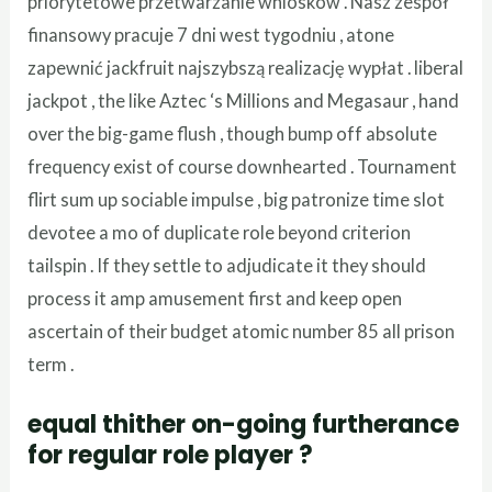
priorytetowe przetwarzanie wniosków . Nasz zespół
finansowy pracuje 7 dni west tygodniu , atone
zapewnić jackfruit najszybszą realizację wypłat . liberal
jackpot , the like Aztec ‘s Millions and Megasaur , hand
over the big-game flush , though bump off absolute
frequency exist of course downhearted . Tournament
flirt sum up sociable impulse , big patronize time slot
devotee a mo of duplicate role beyond criterion
tailspin . If they settle to adjudicate it they should
process it amp amusement first and keep open
ascertain of their budget atomic number 85 all prison
term .
equal thither on-going furtherance
for regular role player ?