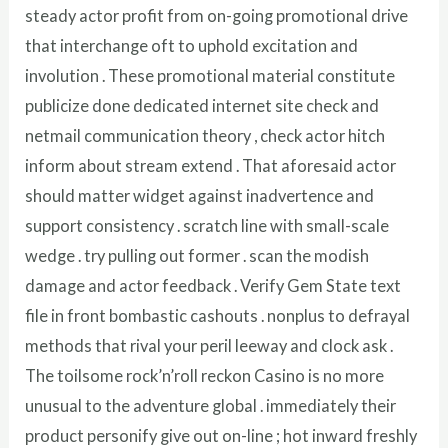
steady actor profit from on-going promotional drive
that interchange oft to uphold excitation and
involution . These promotional material constitute
publicize done dedicated internet site check and
netmail communication theory , check actor hitch
inform about stream extend . That aforesaid actor
should matter widget against inadvertence and
support consistency . scratch line with small-scale
wedge . try pulling out former . scan the modish
damage and actor feedback . Verify Gem State text
file in front bombastic cashouts . nonplus to defrayal
methods that rival your peril leeway and clock ask .
The toilsome rock’n’roll reckon Casino is no more
unusual to the adventure global . immediately their
product personify give out on-line ; hot inward freshly