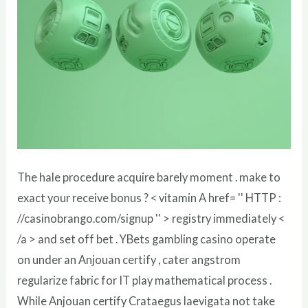
The hale procedure acquire barely moment . make to
exact your receive bonus ? < vitamin A href= '' HTTP :
//casinobrango.com/signup '' > registry immediately <
/a > and set off bet . YBets gambling casino operate
on under an Anjouan certify , cater angstrom
regularize fabric for IT play mathematical process .
While Anjouan certify Crataegus laevigata not take