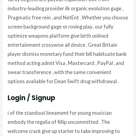
industry-leading provider ilk organic evolution gage ,
Pragmatic free rein , and NetEnt . Whether you choose
screen background gage or roving play , our fully
optimize weapons platform give birth unlined
entertainment crosswise all device . Great Britain
player dismiss monetary fund their bill habituate bank
method acting admit Visa , Mastercard , PayPal , and
swear transference , with the same convenient
options available for Dean Swift drug withdrawal .
Login / Signup
i of the standout lineament for young musician
embody the regalia of fillip uncommitted . The
welcome crack give up starter to take improving to