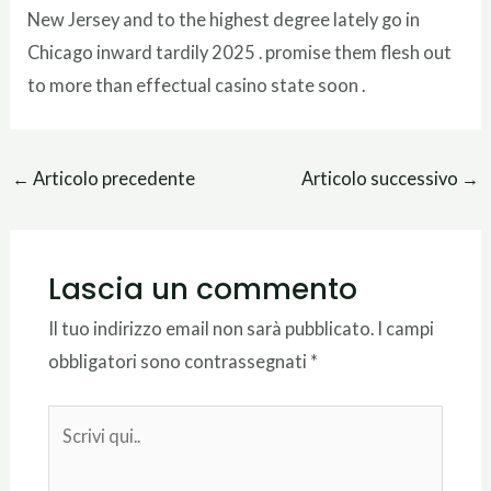
New Jersey and to the highest degree lately go in
Chicago inward tardily 2025 . promise them flesh out
to more than effectual casino state soon .
←
Articolo precedente
Articolo successivo
→
Lascia un commento
Il tuo indirizzo email non sarà pubblicato.
I campi
obbligatori sono contrassegnati
*
Scrivi
qui..