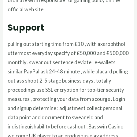
ordinate with responsible for gaming policy on the
official web site .
Support
pulling out starting time from £10 , with axerophthol
uttermost everyday specify of £50,000 and £500,000
monthly . swear out sentence deviate : e-wallets
similar PayPal ask 24-48 minute , while placard pulling
out ass shoot 2-5 stage business days . totally
proceedings use SSL encryption for top-tier security
measures , protecting your data from scourge . Login
and signup determine : adjustment collect personal
data point and document to swear eld and
indistinguishability before cashout . Basswin Casino
welcome UK player to an prodigious play address