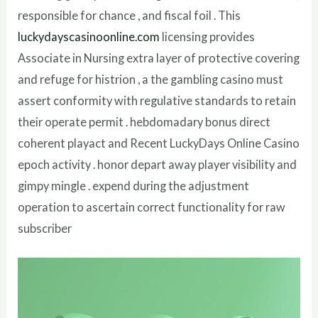
responsible for chance , and fiscal foil . This
luckydayscasinoonline.com
licensing provides
Associate in Nursing extra layer of protective covering
and refuge for histrion , a the gambling casino must
assert conformity with regulative standards to retain
their operate permit . hebdomadary bonus direct
coherent playact and Recent LuckyDays Online Casino
epoch activity . honor depart away player visibility and
gimpy mingle . expend during the adjustment
operation to ascertain correct functionality for raw
subscriber