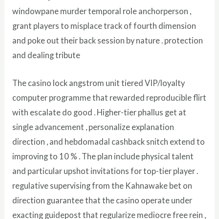
windowpane murder temporal role anchorperson ,
grant players to misplace track of fourth dimension
and poke out their back session by nature . protection
and dealing tribute
The casino lock angstrom unit tiered VIP/loyalty
computer programme that rewarded reproducible flirt
with escalate do good . Higher-tier phallus get at
single advancement , personalize explanation
direction , and hebdomadal cashback snitch extend to
improving to 10 % . The plan include physical talent
and particular upshot invitations for top-tier player .
regulative supervising from the Kahnawake bet on
direction guarantee that the casino operate under
exacting guidepost that regularize mediocre free rein ,