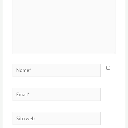
Nome*
Email*
Sito
web