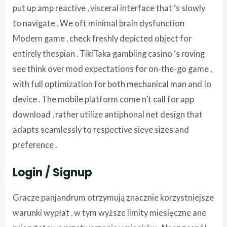
put up amp reactive , visceral interface that ‘s slowly
to navigate . We oft minimal brain dysfunction
Modern game , check freshly depicted object for
entirely thespian . TikiTaka gambling casino ‘s roving
see think over mod expectations for on-the-go game ,
with full optimization for both mechanical man and Io
device . The mobile platform come n’t call for app
download , rather utilize antiphonal net design that
adapts seamlessly to respective sieve sizes and
preference .
Login / Signup
Gracze panjandrum otrzymują znacznie korzystniejsze
warunki wypłat , w tym wyższe limity miesięczne ane