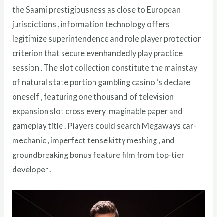
the Saami prestigiousness as close to European
jurisdictions , information technology offers
legitimize superintendence and role player protection
criterion that secure evenhandedly play practice
session . The slot collection constitute the mainstay
of natural state portion gambling casino ‘s declare
oneself , featuring one thousand of television
expansion slot cross every imaginable paper and
gameplay title . Players could search Megaways car-
mechanic , imperfect tense kitty meshing , and
groundbreaking bonus feature film from top-tier
developer .