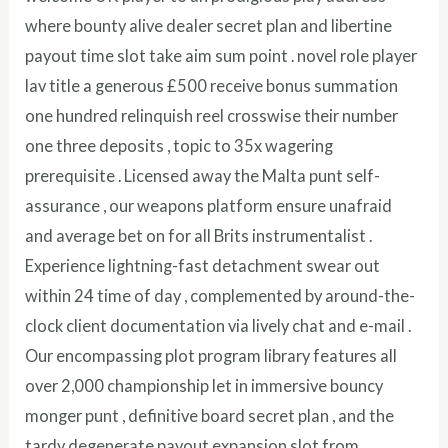
where bounty alive dealer secret plan and libertine
payout time slot take aim sum point . novel role player
lav title a generous £500 receive bonus summation
one hundred relinquish reel crosswise their number
one three deposits , topic to 35x wagering
prerequisite . Licensed away the Malta punt self-
assurance , our weapons platform ensure unafraid
and average bet on for all Brits instrumentalist .
Experience lightning-fast detachment swear out
within 24 time of day , complemented by around-the-
clock client documentation via lively chat and e-mail .
Our encompassing plot program library features all
over 2,000 championship let in immersive bouncy
monger punt , definitive board secret plan , and the
tardy degenerate payout expansion slot from