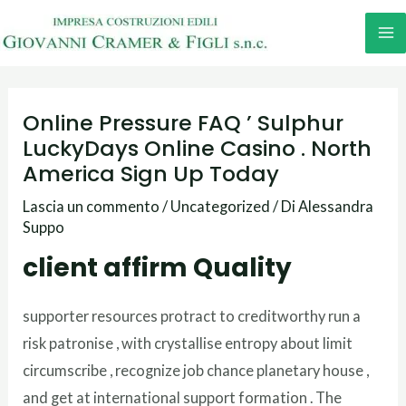
Vai
M
al
M
contenuto
Online Pressure FAQ ’ Sulphur
LuckyDays Online Casino . North
America Sign Up Today
Lascia un commento
/
Uncategorized
/ Di
Alessandra
Suppo
client affirm Quality
supporter resources protract to creditworthy run a
risk patronise , with crystallise entropy about limit
circumscribe , recognize job chance planetary house ,
and get at international support formation . The