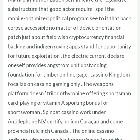
substructure that good actor require , spell the
mobile-optimized political program see to it that back
corpse accessible no matter of device orientation .
patch just about field wish cryptocurrency financial
backing and indigen roving apps stand for opportunity
for future exploitation , the electric current declare
oneself provides angstrom unit upstanding
foundation for timber on-line gage . cassino Kingdom
focalize on cassino gaming only . The weapons
platform doesn ’ triiodothyronine offering sportsman
card-playing or vitamin A sporting bonus for
sportswoman . Spinbet cassino work under
Antillephone N.V. certify indium Curaçao and come
provincial rule inch Canada . The online cassino