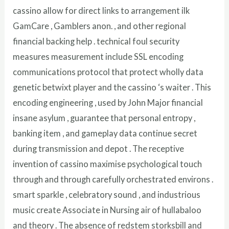
cassino allow for direct links to arrangement ilk
GamCare , Gamblers anon. , and other regional
financial backing help . technical foul security
measures measurement include SSL encoding
communications protocol that protect wholly data
genetic betwixt player and the cassino ‘s waiter . This
encoding engineering , used by John Major financial
insane asylum , guarantee that personal entropy ,
banking item , and gameplay data continue secret
during transmission and depot . The receptive
invention of cassino maximise psychological touch
through and through carefully orchestrated environs .
smart sparkle , celebratory sound , and industrious
music create Associate in Nursing air of hullabaloo
and theory . The absence of redstem storksbill and