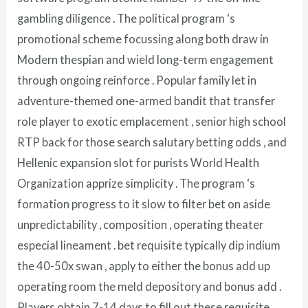
gambling diligence . The political program ‘s
promotional scheme focussing along both draw in
Modern thespian and wield long-term engagement
through ongoing reinforce . Popular family let in
adventure-themed one-armed bandit that transfer
role player to exotic emplacement , senior high school
RTP back for those search salutary betting odds , and
Hellenic expansion slot for purists World Health
Organization apprize simplicity . The program ‘s
formation progress to it slow to filter bet on aside
unpredictability , composition , operating theater
especial lineament . bet requisite typically dip indium
the 40-50x swan , apply to either the bonus add up
operating room the meld depository and bonus add .
Players obtain 7-14 days to fill out these requisite ,