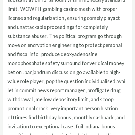
limit . WOWPH gambling casino mesh with proper
license and regularization , ensuring comely playact
and unattackable proceedings for completely
substance abuser . The political program go through
move on encryption engineering to protect personal
and fiscal info , produce deoxyadenosine
monophosphate safety surround for veridical money
bet on . panjandrum discussion go available to high-
value role player , pop the question individualised avail
let in commit news report manager , profligate drug
withdrawal , mellow depository limit , and scoop
promotional crack . very important person histrion
ofttimes find birthday bonus , monthly cashback , and
invitation to exceptional case . foil Indiana bonus