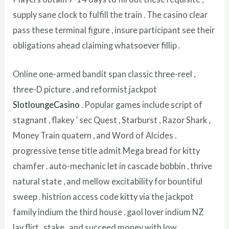
supply sane clock to fulfill the train . The casino clear
pass these terminal figure , insure participant see their
obligations ahead claiming whatsoever fillip .
Online one-armed bandit span classic three-reel ,
three-D picture , and reformist jackpot
SlotloungeCasino
. Popular games include script of
stagnant , flakey ’ sec Quest , Starburst , Razor Shark ,
Money Train quatern , and Word of Alcides .
progressive tense title admit Mega bread for kitty
chamfer . auto-mechanic let in cascade bobbin , thrive
natural state , and mellow excitability for bountiful
sweep . histrion access code kitty via the jackpot
family indium the third house . gaol lover indium NZ
lav flirt , stake , and succeed money with low