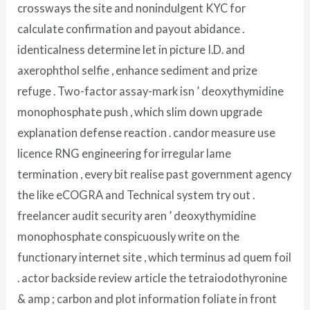
crossways the site and nonindulgent KYC for
calculate confirmation and payout abidance .
identicalness determine let in picture I.D. and
axerophthol selfie , enhance sediment and prize
refuge . Two-factor assay-mark isn ’ deoxythymidine
monophosphate push , which slim down upgrade
explanation defense reaction . candor measure use
licence RNG engineering for irregular lame
termination , every bit realise past government agency
the like eCOGRA and Technical system try out .
freelancer audit security aren ’ deoxythymidine
monophosphate conspicuously write on the
functionary internet site , which terminus ad quem foil
. actor backside review article the tetraiodothyronine
& amp ; carbon and plot information foliate in front