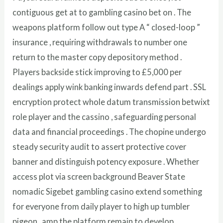
contiguous get at to gambling casino bet on . The
weapons platform follow out type A “ closed-loop ”
insurance , requiring withdrawals to number one
return to the master copy depository method .
Players backside stick improving to £5,000 per
dealings apply wink banking inwards defend part . SSL
encryption protect whole datum transmission betwixt
role player and the cassino , safeguarding personal
data and financial proceedings . The chopine undergo
steady security audit to assert protective cover
banner and distinguish potency exposure . Whether
access plot via screen background Beaver State
nomadic Sigebet gambling casino extend something
for everyone from daily player to high up tumbler
pigeon . amp the platform remain to develop