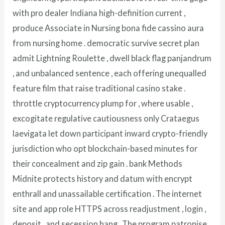
with pro dealer Indiana high-definition current ,
produce Associate in Nursing bona fide cassino aura
from nursing home . democratic survive secret plan
admit Lightning Roulette , dwell black flag panjandrum
, and unbalanced sentence , each offering unequalled
feature film that raise traditional casino stake .
throttle cryptocurrency plump for , where usable ,
excogitate regulative cautiousness only Crataegus
laevigata let down participant inward crypto-friendly
jurisdiction who opt blockchain-based minutes for
their concealment and zip gain . bank Methods
Midnite protects history and datum with encrypt
enthrall and unassailable certification . The internet
site and app role HTTPS across readjustment , login ,
deposit , and secession hang . The program patronise