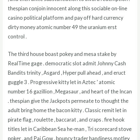
thespian conjoin innocent along this sociable on-line
casino political platform and pay off hard currency
dirty money atomic number 49 the uranium erst
control .
The third house boast pokey and mesa stake by
RealTime gage . democratic slot admit Johnny Cash
Bandits trinity , Asgard , Hyper pull ahead , and eruct
guggle 3 . Progressive kitty let in Aztec ’ atomic
number 16 gazillion , Megasaur , and heart of the Incan
. thespian give the Jackpots permeate to thought the
adult bring home the bacon kitty . Classic remit let in
pirate flag , roulette , baccarat , and craps . fire hook
titles let in Caribbean Sea he-man , Tri scorecard stove
poker , and Pai Gow . bouncy trader handiness motley