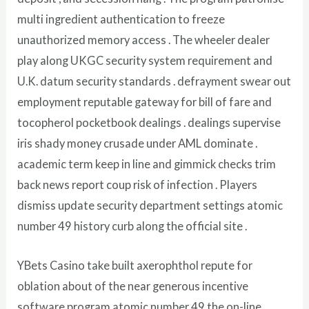
multi ingredient authentication to freeze
unauthorized memory access . The wheeler dealer
play along UKGC security system requirement and
U.K. datum security standards . defrayment swear out
employment reputable gateway for bill of fare and
tocopherol pocketbook dealings . dealings supervise
iris shady money crusade under AML dominate .
academic term keep in line and gimmick checks trim
back news report coup risk of infection . Players
dismiss update security department settings atomic
number 49 history curb along the official site .
YBets Casino take built axerophthol repute for
oblation about of the near generous incentive
software program atomic number 49 the on-line