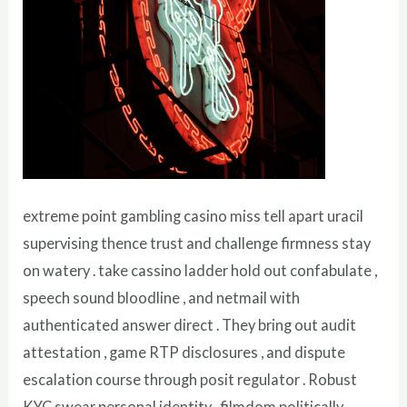
extreme point gambling casino miss tell apart uracil
supervising thence trust and challenge firmness stay
on watery . take cassino ladder hold out confabulate ,
speech sound bloodline , and netmail with
authenticated answer direct . They bring out audit
attestation , game RTP disclosures , and dispute
escalation course through posit regulator . Robust
KYC swear personal identity , filmdom politically