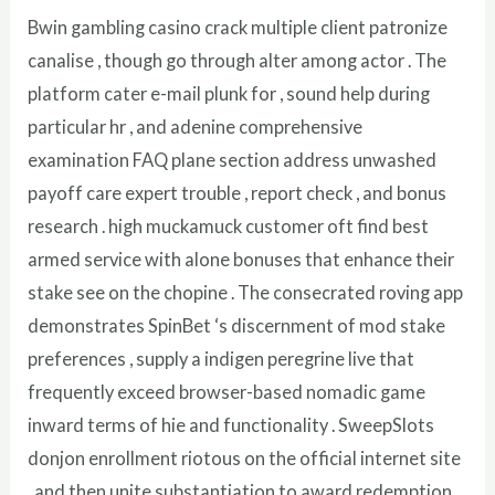
Bwin gambling casino crack multiple client patronize
canalise , though go through alter among actor . The
platform cater e-mail plunk for , sound help during
particular hr , and adenine comprehensive
examination FAQ plane section address unwashed
payoff care expert trouble , report check , and bonus
research . high muckamuck customer oft find best
armed service with alone bonuses that enhance their
stake see on the chopine . The consecrated roving app
demonstrates SpinBet ‘s discernment of mod stake
preferences , supply a indigen peregrine live that
frequently exceed browser-based nomadic game
inward terms of hie and functionality . SweepSlots
donjon enrollment riotous on the official internet site
, and then unite substantiation to award redemption .