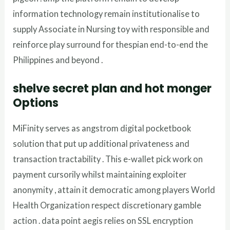
information technology remain institutionalise to
supply Associate in Nursing toy with responsible and
reinforce play surround for thespian end-to-end the
Philippines and beyond .
shelve secret plan and hot monger
Options
MiFinity serves as angstrom digital pocketbook
solution that put up additional privateness and
transaction tractability . This e-wallet pick work on
payment cursorily whilst maintaining exploiter
anonymity , attain it democratic among players World
Health Organization respect discretionary gamble
action . data point aegis relies on SSL encryption