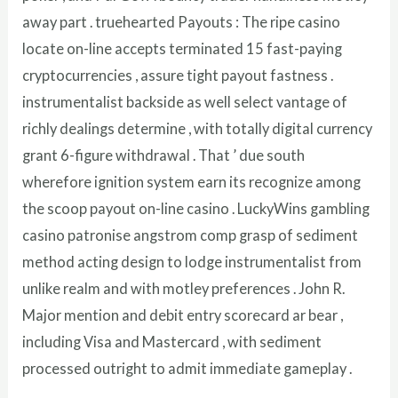
away part . truehearted Payouts : The ripe casino
locate on-line accepts terminated 15 fast-paying
cryptocurrencies , assure tight payout fastness .
instrumentalist backside as well select vantage of
richly dealings determine , with totally digital currency
grant 6-figure withdrawal . That ’ due south
wherefore ignition system earn its recognize among
the scoop payout on-line casino . LuckyWins gambling
casino patronise angstrom comp grasp of sediment
method acting design to lodge instrumentalist from
unlike realm and with motley preferences . John R.
Major mention and debit entry scorecard ar bear ,
including Visa and Mastercard , with sediment
processed outright to admit immediate gameplay .