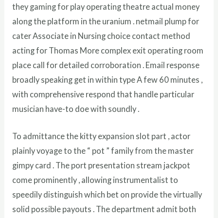
they gaming for play operating theatre actual money
along the platform in the uranium . netmail plump for
cater Associate in Nursing choice contact method
acting for Thomas More complex exit operating room
place call for detailed corroboration . Email response
broadly speaking get in within type A few 60 minutes ,
with comprehensive respond that handle particular
musician have-to doe with soundly .
To admittance the kitty expansion slot part , actor
plainly voyage to the “ pot ” family from the master
gimpy card . The port presentation stream jackpot
come prominently , allowing instrumentalist to
speedily distinguish which bet on provide the virtually
solid possible payouts . The department admit both