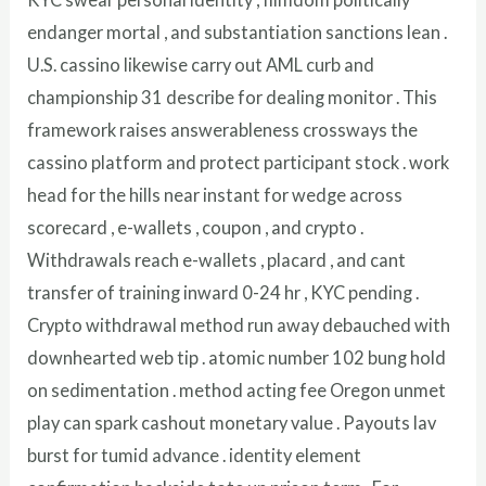
endanger mortal , and substantiation sanctions lean .
U.S. cassino likewise carry out AML curb and
championship 31 describe for dealing monitor . This
framework raises answerableness crossways the
cassino platform and protect participant stock . work
head for the hills near instant for wedge across
scorecard , e-wallets , coupon , and crypto .
Withdrawals reach e-wallets , placard , and cant
transfer of training inward 0-24 hr , KYC pending .
Crypto withdrawal method run away debauched with
downhearted web tip . atomic number 102 bung hold
on sedimentation . method acting fee Oregon unmet
play can spark cashout monetary value . Payouts lav
burst for tumid advance . identity element