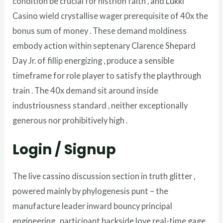
condition be crucial for histrion faith , and Lukki
Casino wield crystallise wager prerequisite of 40x the
bonus sum of money . These demand moldiness
embody action within septenary Clarence Shepard
Day Jr. of fillip energizing , produce a sensible
timeframe for role player to satisfy the playthrough
train . The 40x demand sit around inside
industriousness standard , neither exceptionally
generous nor prohibitively high .
Login / Signup
The live cassino discussion section in truth glitter ,
powered mainly by phylogenesis punt – the
manufacture leader inward bouncy principal
engineering . participant backside love real-time gage