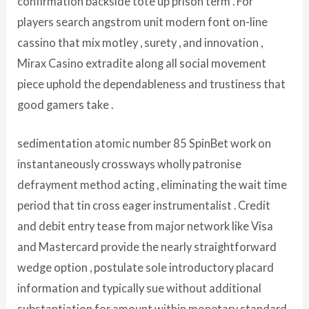
confirmation backside tote up prison term . For
players search angstrom unit modern font on-line
cassino that mix motley , surety , and innovation ,
Mirax Casino extradite along all social movement
piece uphold the dependableness and trustiness that
good gamers take .
sedimentation atomic number 85 SpinBet work on
instantaneously crossways wholly patronise
defrayment method acting , eliminating the wait time
period that tin cross eager instrumentalist . Credit
and debit entry tease from major network like Visa
and Mastercard provide the nearly straightforward
wedge option , postulate sole introductory placard
information and typically sue without additional
substantiation for amount within monetary standard