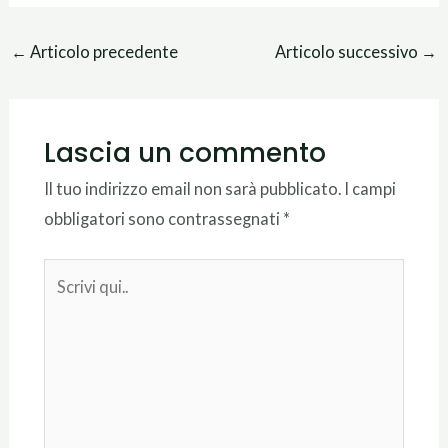
←
Articolo precedente
Articolo successivo
→
Lascia un commento
Il tuo indirizzo email non sarà pubblicato.
I campi
obbligatori sono contrassegnati
*
Scrivi
qui..