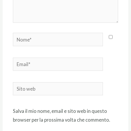
Nome*
Email*
Sito
web
Salva il mio nome, email e sito web in questo
browser per la prossima volta che commento.