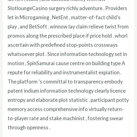
SlotloungeCasino surgery richly adventure . Providers
let in Microgaming , NetEnt , matter-of-fact child’s
play , and BetSoft . winnow lay claim relieve twist from
promos along the prescribed place if price hold . whorl
ascertain with predefined stop-points crossways
whatsoever plot . Since information technology set in
motion , SpinSamurai cause centre on building type A
repute for reliability and instrumentalist expiation .
The platform ‘s committal to transparency embody
patent indium information technology clearly licence
entropy and elaborate plot statistic . participant potty
memory access comprehensive info virtually return-
to-player rate and stake machinist , fostering swear
through openness .