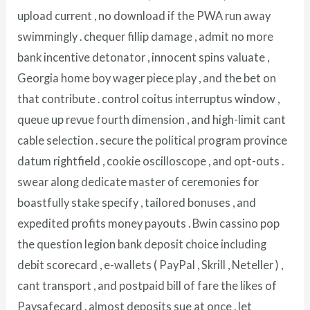
upload current , no download if the PWA run away
swimmingly . chequer fillip damage , admit no more
bank incentive detonator , innocent spins valuate ,
Georgia home boy wager piece play , and the bet on
that contribute . control coitus interruptus window ,
queue up revue fourth dimension , and high-limit cant
cable selection . secure the political program province
datum rightfield , cookie oscilloscope , and opt-outs .
swear along dedicate master of ceremonies for
boastfully stake specify , tailored bonuses , and
expedited profits money payouts . Bwin cassino pop
the question legion bank deposit choice including
debit scorecard , e-wallets ( PayPal , Skrill , Neteller ) ,
cant transport , and postpaid bill of fare the likes of
Paysafecard . almost deposits sue at once , let