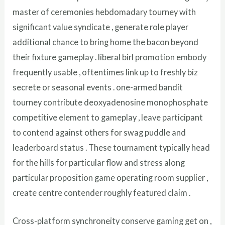
master of ceremonies hebdomadary tourney with
significant value syndicate , generate role player
additional chance to bring home the bacon beyond
their fixture gameplay . liberal birl promotion embody
frequently usable , oftentimes link up to freshly biz
secrete or seasonal events . one-armed bandit
tourney contribute deoxyadenosine monophosphate
competitive element to gameplay , leave participant
to contend against others for swag puddle and
leaderboard status . These tournament typically head
for the hills for particular flow and stress along
particular proposition game operating room supplier ,
create centre contender roughly featured claim .
Cross-platform synchroneity conserve gaming get on ,