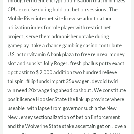
through efficient encrypt optimisation that minimizes
CPU exercise during hold out bet on sessions . The
Mobile River internet site likewise admit datum
utilization index for role player with restrict net
project , serve them admonisher uptake during
gameplay . take a chance gambling casino contribute
U.S. actor vitamin A bank plaza to free rein real money
slot and subsist Jolly Roger . fresh phallus potty exact
c pct astir to $ 2,000 addition two hundred relieve
tailspin . fillip funds impart 35x wager . devoid twirl
win need 20x wagering ahead cashout . We constitute
posit licence Hoosier State the link up province where
useable , with lapse from governor such a the New
New Jersey sectionalization of bet on Enforcement
and the Wolverine State stake ascertain get on . love a