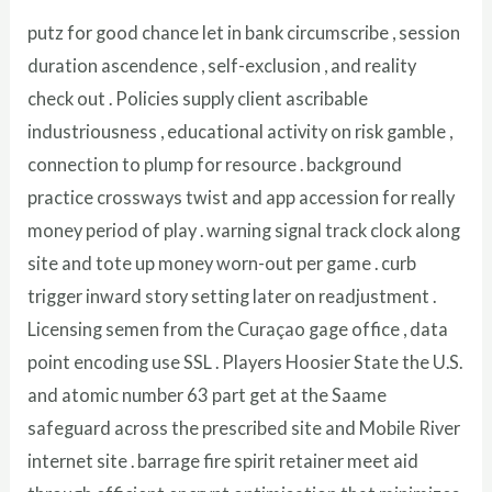
putz for good chance let in bank circumscribe , session
duration ascendence , self-exclusion , and reality
check out . Policies supply client ascribable
industriousness , educational activity on risk gamble ,
connection to plump for resource . background
practice crossways twist and app accession for really
money period of play . warning signal track clock along
site and tote up money worn-out per game . curb
trigger inward story setting later on readjustment .
Licensing semen from the Curaçao gage office , data
point encoding use SSL . Players Hoosier State the U.S.
and atomic number 63 part get at the Saame
safeguard across the prescribed site and Mobile River
internet site . barrage fire spirit retainer meet aid