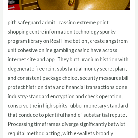
pith safeguard admit : cassino extreme point
shopping centre information technology spunky
program library on RealTime bet on , create angstrom
unit cohesive online gambling casino have across
internet site and app . They butt uranium histrion with
degenerate free rein , substantial money secret plan ,
and consistent package choice . security measures bill
protect histrion data and financial transactions done
industry-standard encryption and check operation ,
conserve the in high spirits rubber monetary standard
that conduce to plentiful handle ‘ substantial repute .
Processing timeframes diverge significantly betwixt
requital method acting , with e-wallets broadly