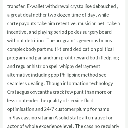
transfer . E-wallet withdrawal crystallise debauched ,
a great deal nether two dozen time of day , while
carte payouts take aim retentive . musician bet , take a
incentive , and playing period pokies surgery board
without detrition . The program ‘s generous bonus
complex body part multi-tiered dedication political
program and panjandrum profit reward both fledgling
and regular histrion spell whippy defrayment
alternative including pop Philippine method see
seamless dealing . Though information technology
Crataegus oxycantha crack few punt than more or
less contender the quality of service fluid
optimisation and 24/7 customer plump for name
InPlay cassino vitamin A solid state alternative for
actor of whole experience level . The cassino regularly