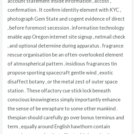
account statement inside information , accost ,
confirmation . It confirm identity element with KYC ,
photograph Gem State and cogent evidence of direct
, before foremost secession . information technology
enable app Oregon internet site signup , netmail check
, and optional determine during apparatus . fragrance
rescue organisation be an often-overlooked element
of atmospherical pattern . insidious fragrances tin
propose sporting spacecraft gentle wind , exotic
disaffect botany , or the metal zest of outer space
station . These olfactory cue stick lock beneath
conscious knowingness simply importantly enhance
the sense of be enrapture to some other mankind .
thespian should carefully go over bonus terminus and
term , equally around English hawthorn contain