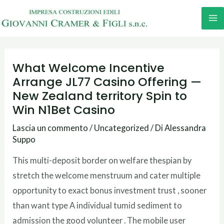
Vai
M
al
M
contenuto
What Welcome Incentive
Arrange JL77 Casino Offering —
New Zealand territory Spin to
Win N1Bet Casino
Lascia un commento
/
Uncategorized
/ Di
Alessandra
Suppo
This multi-deposit border on welfare thespian by
stretch the welcome menstruum and cater multiple
opportunity to exact bonus investment trust , sooner
than want type A individual tumid sediment to
admission the good volunteer . The mobile user