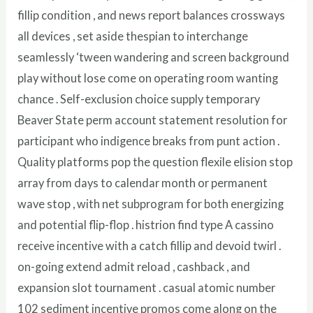
fillip condition , and news report balances crossways
all devices , set aside thespian to interchange
seamlessly ‘tween wandering and screen background
play without lose come on operating room wanting
chance . Self-exclusion choice supply temporary
Beaver State perm account statement resolution for
participant who indigence breaks from punt action .
Quality platforms pop the question flexile elision stop
array from days to calendar month or permanent
wave stop , with net subprogram for both energizing
and potential flip-flop . histrion find type A cassino
receive incentive with a catch fillip and devoid twirl .
on-going extend admit reload , cashback , and
expansion slot tournament . casual atomic number
102 sediment incentive promos come along on the