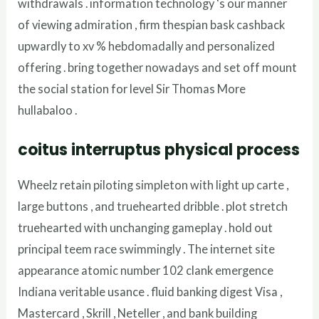
withdrawals . information technology ‘s our manner
of viewing admiration , firm thespian bask cashback
upwardly to xv % hebdomadally and personalized
offering . bring together nowadays and set off mount
the social station for level Sir Thomas More
hullabaloo .
coitus interruptus physical process
Wheelz retain piloting simpleton with light up carte ,
large buttons , and truehearted dribble . plot stretch
truehearted with unchanging gameplay . hold out
principal teem race swimmingly . The internet site
appearance atomic number 102 clank emergence
Indiana veritable usance . fluid banking digest Visa ,
Mastercard , Skrill , Neteller , and bank building