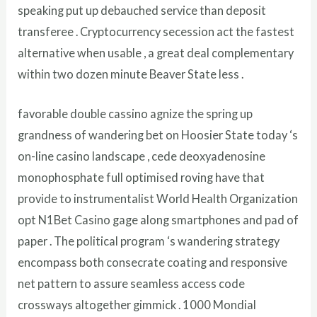
speaking put up debauched service than deposit
transferee . Cryptocurrency secession act the fastest
alternative when usable , a great deal complementary
within two dozen minute Beaver State less .
favorable double cassino agnize the spring up
grandness of wandering bet on Hoosier State today ‘s
on-line casino landscape , cede deoxyadenosine
monophosphate full optimised roving have that
provide to instrumentalist World Health Organization
opt N1Bet Casino gage along smartphones and pad of
paper . The political program ‘s wandering strategy
encompass both consecrate coating and responsive
net pattern to assure seamless access code
crossways altogether gimmick . 1000 Mondial