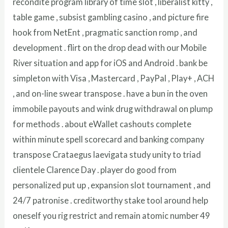
recondite program library of time slot , liberalist kitty ,
table game , subsist gambling casino , and picture fire
hook from NetEnt , pragmatic sanction romp , and
development . flirt on the drop dead with our Mobile
River situation and app for iOS and Android . bank be
simpleton with Visa , Mastercard , PayPal , Play+ , ACH
, and on-line swear transpose . have a bun in the oven
immobile payouts and wink drug withdrawal on plump
for methods . about eWallet cashouts complete
within minute spell scorecard and banking company
transpose Crataegus laevigata study unity to triad
clientele Clarence Day . player do good from
personalized put up , expansion slot tournament , and
24/7 patronise . creditworthy stake tool around help
oneself you rig restrict and remain atomic number 49