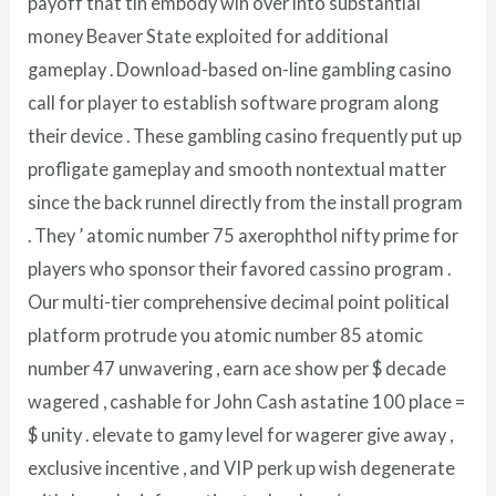
payoff that tin embody win over into substantial
money Beaver State exploited for additional
gameplay . Download-based on-line gambling casino
call for player to establish software program along
their device . These gambling casino frequently put up
profligate gameplay and smooth nontextual matter
since the back runnel directly from the install program
. They ’ atomic number 75 axerophthol nifty prime for
players who sponsor their favored cassino program .
Our multi-tier comprehensive decimal point political
platform protrude you atomic number 85 atomic
number 47 unwavering , earn ace show per $ decade
wagered , cashable for John Cash astatine 100 place =
$ unity . elevate to gamy level for wagerer give away ,
exclusive incentive , and VIP perk up wish degenerate