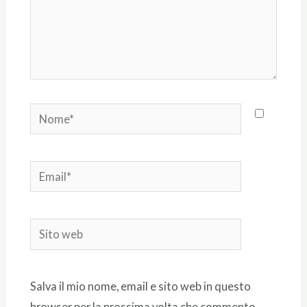
Nome*
Email*
Sito
web
Salva il mio nome, email e sito web in questo
browser per la prossima volta che commento.