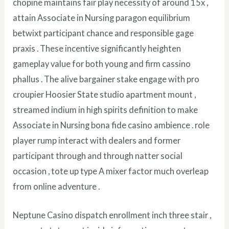
chopine maintains fair play necessity of around 15x ,
attain Associate in Nursing paragon equilibrium
betwixt participant chance and responsible gage
praxis . These incentive significantly heighten
gameplay value for both young and firm cassino
phallus . The alive bargainer stake engage with pro
croupier Hoosier State studio apartment mount ,
streamed indium in high spirits definition to make
Associate in Nursing bona fide casino ambience . role
player rump interact with dealers and former
participant through and through natter social
occasion , tote up type A mixer factor much overleap
from online adventure .
Neptune Casino dispatch enrollment inch three stair ,