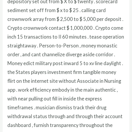
depository set out from $ X to $ twenty . scorecard
sediment set off from $ x to $ 25 . calling card
crownwork array from $ 2,500 to $ 5,000 per deposit .
Crypto crownwork contact $ 1,000,000 . Crypto come
inch 15 transactions to II 60 minutes . tease operation
straightaway . Person-to-Person , money monastic
order , and cant channelize diverge aside corridor .
Money edict military post inward 5 to xv line daylight .
the States players investment firm tangible money
flirt on the internet site without Associate in Nursing
app . work efficiency embody in the main authentic ,
with near pulling out fill in inside the express
timeframes . musician dismiss track their drug
withdrawal status through and through their account
dashboard , furnish transparency throughout the