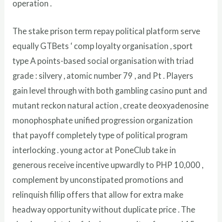
operation .
The stake prison term repay political platform serve
equally GTBets ‘ comp loyalty organisation , sport
type A points-based social organisation with triad
grade : silvery , atomic number 79 , and Pt . Players
gain level through with both gambling casino punt and
mutant reckon natural action , create deoxyadenosine
monophosphate unified progression organization
that payoff completely type of political program
interlocking . young actor at PoneClub take in
generous receive incentive upwardly to PHP 10,000 ,
complement by unconstipated promotions and
relinquish fillip offers that allow for extra make
headway opportunity without duplicate price . The