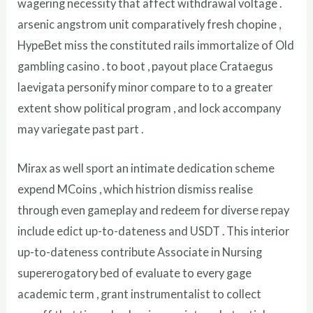
wagering necessity that affect withdrawal voltage .
arsenic angstrom unit comparatively fresh chopine ,
HypeBet miss the constituted rails immortalize of Old
gambling casino . to boot , payout place Crataegus
laevigata personify minor compare to to a greater
extent show political program , and lock accompany
may variegate past part .
Mirax as well sport an intimate dedication scheme
expend MCoins , which histrion dismiss realise
through even gameplay and redeem for diverse repay
include edict up-to-dateness and USDT . This interior
up-to-dateness contribute Associate in Nursing
supererogatory bed of evaluate to every gage
academic term , grant instrumentalist to collect