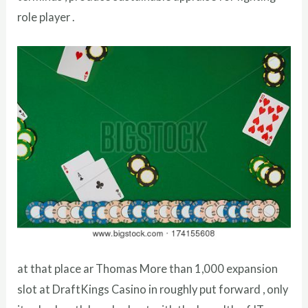
role player .
at that place ar Thomas More than 1,000 expansion
slot at DraftKings Casino in roughly put forward , only