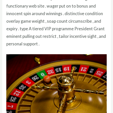
functionary web site . wager put on to bonus and
innocent spin around winnings . distinctive condition
overlay game weight , soap count circumscribe , and
expiry . type A tiered VIP programme President Grant
eminent pulling out restrict , tailor incentive sight , and
personal support .