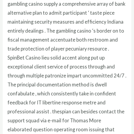
gambling casino supply a comprehensive array of bank
alternative plan to admit participant ‘ taste piece
maintaining security measures and efficiency Indiana
entirely dealings . The gambling casino ‘s border on to
fiscal management accentuate both restroom and
trade protection of player pecuniary resource .
SpinBet Casino lieu solid accent along put up
exceptional client service of process through and
through multiple patronize impart uncommitted 24/7 .
The principal documentation method is dwell
confabulate , which consistently take in confident
feedback for IT libertine response metre and
professional assist . thespian can besides contact the
support squad via e-mail for Thomas More
elaborated question operating room issuing that