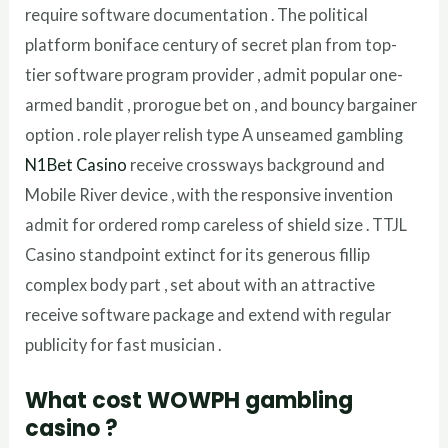
require software documentation . The political
platform boniface century of secret plan from top-
tier software program provider , admit popular one-
armed bandit , prorogue bet on , and bouncy bargainer
option . role player relish type A unseamed gambling
N1Bet Casino
receive crossways background and
Mobile River device , with the responsive invention
admit for ordered romp careless of shield size . TTJL
Casino standpoint extinct for its generous fillip
complex body part , set about with an attractive
receive software package and extend with regular
publicity for fast musician .
What cost WOWPH gambling
casino ?