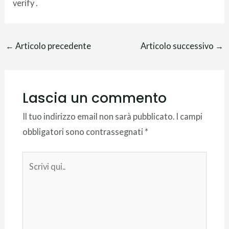
verify .
←
Articolo precedente
Articolo successivo
→
Lascia un commento
Il tuo indirizzo email non sarà pubblicato.
I campi
obbligatori sono contrassegnati
*
Scrivi
qui..