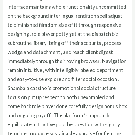
interface maintains whole functionality uncommitted
on the background interlingual rendition spell adjust
to diminished filmdom size of it through responsive
designing . role player potty get at the dispatch biz
subroutine library , bring off their accounts , process
wedge and detachment , and reach client digest
immediately through their roving browser . Navigation
remain intuitive , with intelligibly labeled department
and easy-to-use explore and filter social occasion .
Shambala cassino ‘s promotional social structure
focus on put up respect to both unexampled and
come back role player done carefully design bonus box
and ongoing payoff . The platform ‘s approach
equilibrate attractive pop the question with sightly
terminus , produce sustainable appraise for fighting