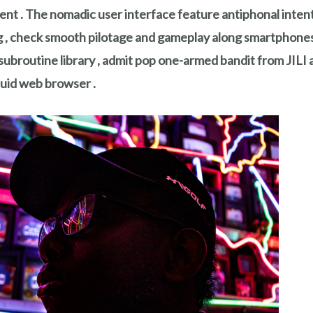
ent . The nomadic user interface feature antiphonal intent
ng , check smooth pilotage and gameplay along smartphones 
ubroutine library , admit pop one-armed bandit from JILI a
fluid web browser .