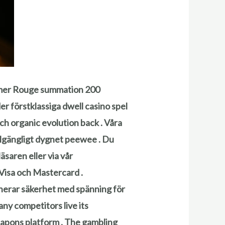
hmer Rouge summation 200
er förstklassiga dwell casino spel
h organic evolution back . Våra
llgängligt dygnet peewee . Du
saren eller via vår
 Visa och Mastercard .
nerar säkerhet med spänning för
ny competitors live its
eapons platform . The gambling