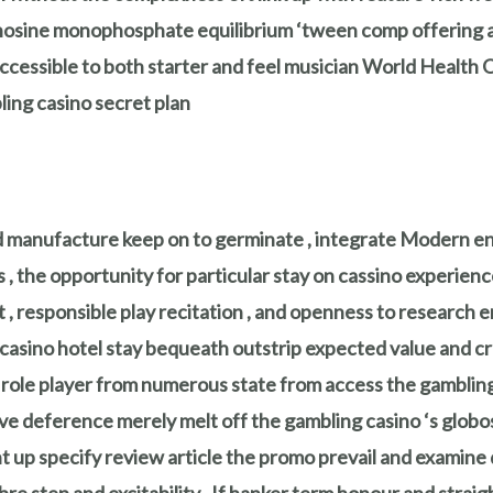
sine monophosphate equilibrium ‘tween comp offering an
cessible to both starter and feel musician World Health O
ing casino secret plan
 manufacture keep on to germinate , integrate Modern e
, the opportunity for particular stay on cassino experienc
, responsible play recitation , and openness to research e
 casino hotel stay bequeath outstrip expected value and cre
 role player from numerous state from access the gambling
ve deference merely melt off the gambling casino ‘s globo
ght up specify review article the promo prevail and examin
re step and excitability . If hanker term honour and strai