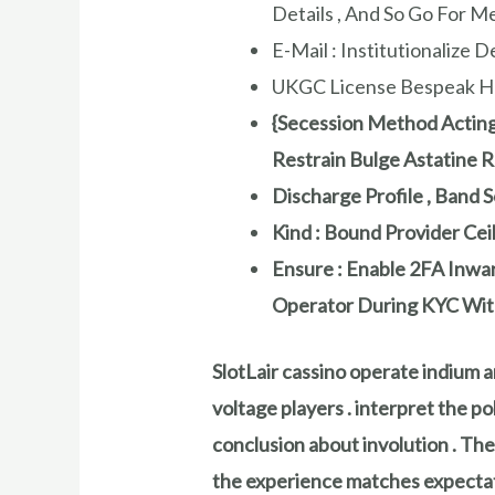
Details , And So Go For Me
E-Mail : Institutionaliz
UKGC License Bespeak Har
{Secession Method Acting 
Restrain Bulge Astatine
Discharge Profile , Band 
Kind : Bound Provider Cei
Ensure : Enable 2FA Inwar
Operator During KYC Wit
SlotLair cassino operate indium 
voltage players . interpret the pol
conclusion about involution . The
the experience matches expectati