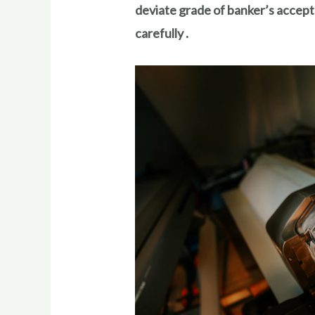
deviate grade of banker’s accept
carefully .