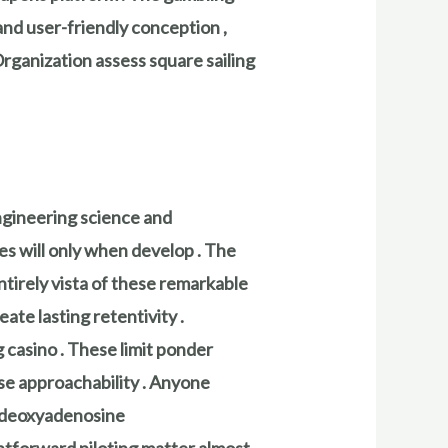
d user-friendly conception ,
rganization assess square sailing
ngineering science and
es will only when develop . The
ntirely vista of these remarkable
ate lasting retentivity .
 casino . These limit ponder
se approachability . Anyone
e deoxyadenosine
ghtforward piloting matter almost