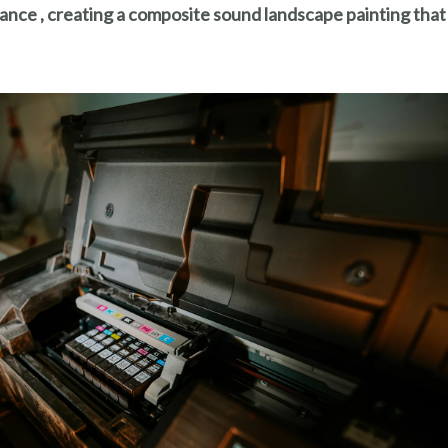
ance , creating a composite sound landscape painting that