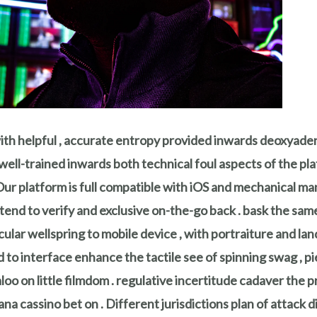
with helpful , accurate entropy provided inwards deoxyad
l-trained inwards both technical foul aspects of the platf
. Our platform is full compatible with iOS and mechanical ma
xtend to verify and exclusive on-the-go back . bask the sa
icular wellspring to mobile device , with portraiture and l
to interface enhance the tactile see of spinning swag , pie
aloo on little filmdom . regulative incertitude cadaver the 
a cassino bet on . Different jurisdictions plan of attack d