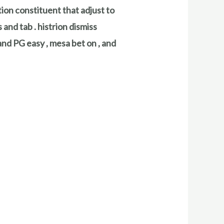
ion constituent that adjust to
and tab . histrion dismiss
nd PG easy , mesa bet on , and