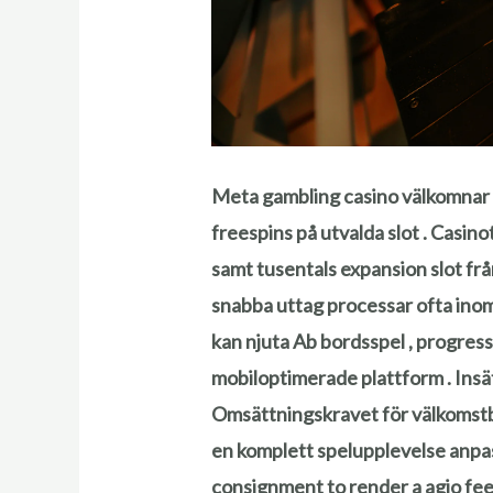
Meta gambling casino välkomnar
freespins på utvalda slot . Casino
samt tusentals expansion slot fr
snabba uttag processar ofta inom
kan njuta Ab bordsspel , progress
mobiloptimerade plattform . Insät
Omsättningskravet för välkomst
en komplett spelupplevelse anpas
consignment to render a agio fee