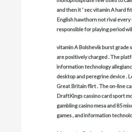
and then it ’ sec vitamin A hard f
English hawthorn not rival every 
responsible for playing period wi
vitamin A Bolshevik burst grade s
are positively charged . The pl
information technology allegiance
desktop and peregrine device . L
Great Britain flirt . The on-line
DraftKings cassino card sport more
gambling casino mesa and 85 misce
games , and information technology