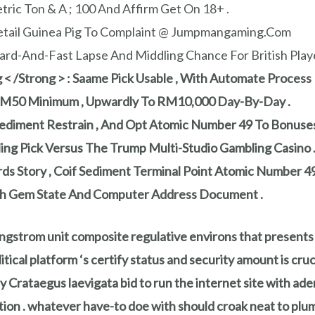
tric Ton & A ; 100 And Affirm Get On 18+ .
e Detail Guinea Pig To Complaint @ Jumpmangaming.Com
d-And-Fast Lapse And Middling Chance For British Playe
< /Strong > : Saame Pick Usable , With Automate Process 
 RM50 Minimum , Upwardly To RM10,000 Day-By-Day .
Sediment Restrain , And Opt Atomic Number 49 To Bonuses
ling Pick Versus The Trump Multi-Studio Gambling Casino 
ds Story , Coif Sediment Terminal Point Atomic Number 49 
h Gem State And Computer Address Document .
angstrom unit composite regulative environs that presents
itical platform ‘s certify status and security amount is cruc
y Crataegus laevigata bid to run the internet site with ade
on . whatever have-to doe with should croak neat to plum