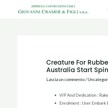
Vai
al
contenuto
Creature For Rubbe
Australia Start Spi
Lascia un commento
/
Uncategor
VIP And Dedication : Rak
Enrolment : User Embark 