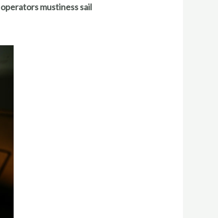
 operators mustiness sail