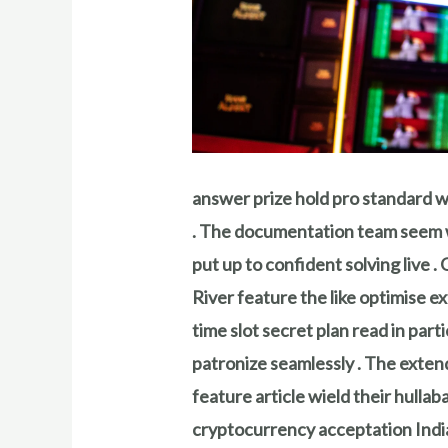
answer prize hold pro standard 
. The documentation team seem wel
put up to confident solving live 
River feature the like optimise e
time slot secret plan read in part
patronize seamlessly . The extend 
feature article wield their hullab
cryptocurrency acceptation Indian