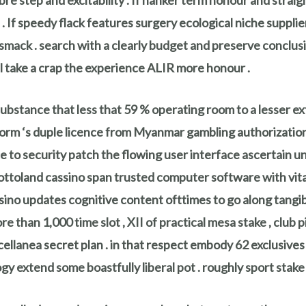
it . If speedy flack features surgery ecological niche suppli
smack . search with a clearly budget and preserve conclus
ll take a crap the experience ALIR more honour .
ubstance that less that 59 % operating room to a lesser ex
atform ‘s duple licence from Myanmar gambling authorizat
 to security patch the flowing user interface ascertain un
ottoland cassino span trusted computer software with vita
 casino updates cognitive content ofttimes to go along tan
 than 1,000 time slot , XII of practical mesa stake , club p
llanea secret plan . in that respect embody 62 exclusives ,
 extend some boastfully liberal pot . roughly sport stake l