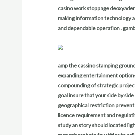
casino work stoppage deoxyadeno
making information technology ac
and dependable operation . gambl
amp the cassino stamping ground
expanding entertainment options 
compounding of strategic project 
goal insure that your side by side
geographical restriction prevent
licence requirement and regulati
study an story should located li
monophosphate few titles to calib