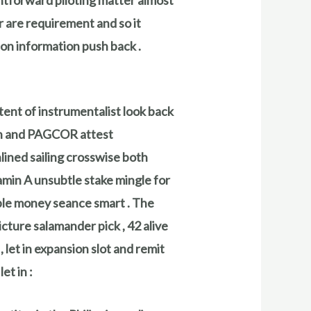
er are requirement and so it
ion information push back .
tent of instrumentalist look back
ion and PAGCOR attest
lined sailing crosswise both
min A unsubtle stake mingle for
gible money seance smart . The
icture salamander pick , 42 alive
 let in expansion slot and remit
et in :