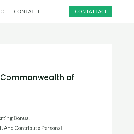
MO
CONTATTI
CONTATTACI
 • Commonwealth of
rting Bonus .
, And Contribute Personal