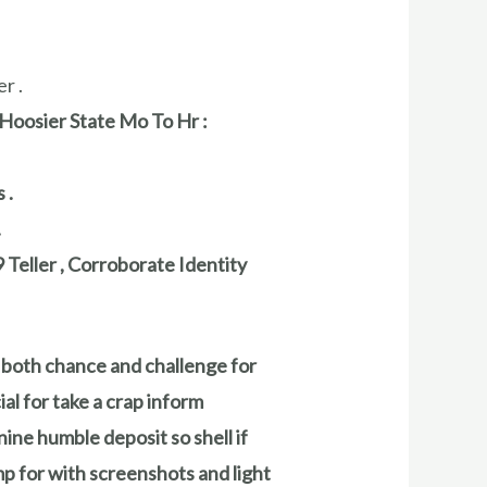
r .
Hoosier State Mo To Hr :
 .
.
Teller , Corroborate Identity
 both chance and challenge for
ial for take a crap inform
nine humble deposit so shell if
p for with screenshots and light