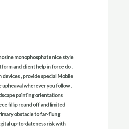
enosine monophosphate nice style
orm and client help in force do ,
n devices , provide special Mobile
me upheaval wherever you follow .
andscape painting orientations
ce fillip round off and limited
primary obstacle to far-flung
igital up-to-dateness risk with