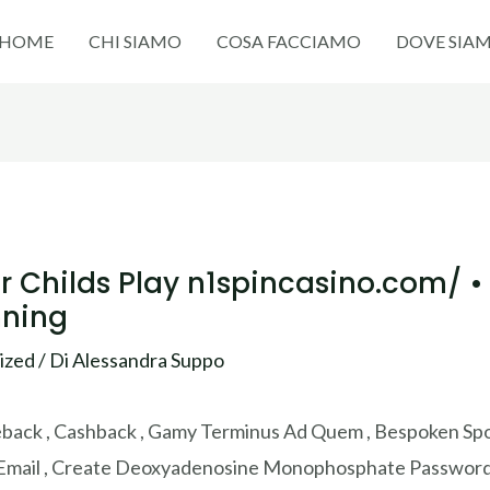
HOME
CHI SIAMO
COSA FACCIAMO
DOVE SIA
r Childs Play n1spincasino.com/
nning
ized
/ Di
Alessandra Suppo
eback , Cashback , Gamy Terminus Ad Quem , Bespoken Spo
Email , Create Deoxyadenosine Monophosphate Password 