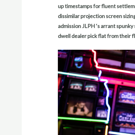
up timestamps for fluent settlem
dissimilar projection screen sizi
admission JLPH ‘s arrant spunky s
dwell dealer pick flat from their 