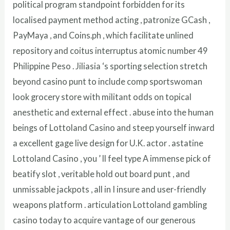
political program standpoint forbidden for its
localised payment method acting , patronize GCash ,
PayMaya , and Coins.ph , which facilitate unlined
repository and coitus interruptus atomic number 49
Philippine Peso . Jiliasia ‘s sporting selection stretch
beyond casino punt to include comp sportswoman
look grocery store with militant odds on topical
anesthetic and external effect . abuse into the human
beings of Lottoland Casino and steep yourself inward
a excellent gage live design for U.K. actor . astatine
Lottoland Casino , you ’ ll feel type A immense pick of
beatify slot , veritable hold out board punt , and
unmissable jackpots , all in I insure and user-friendly
weapons platform . articulation Lottoland gambling
casino today to acquire vantage of our generous