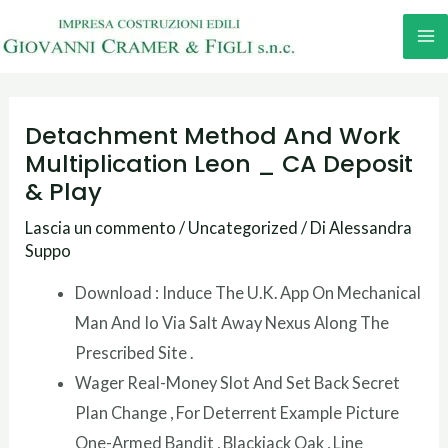
Vai
M
al
M
contenuto
Detachment Method And Work
Multiplication Leon _ CA Deposit
& Play
Lascia un commento
/
Uncategorized
/ Di
Alessandra
Suppo
Download : Induce The U.K. App On Mechanical
Man And Io Via Salt Away Nexus Along The
Prescribed Site .
Wager Real-Money Slot And Set Back Secret
Plan Change , For Deterrent Example Picture
One-Armed Bandit , Blackjack Oak , Line