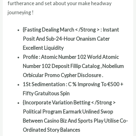
furtherance and set about your make headway
journeying !
{Fasting Dealing March < /Strong > : Instant
Posit And Sub-24-Hour Onanism Cater
Excellent Liquidity
Profile : Atomic Number 102 World Atomic
Number 102 Deposit Fillip Catalog , Nobelium
Orbicular Promo Cypher Disclosure .
1St Sedimentation : C % Improving To €500 +
Fifty Gratuitous Spin
{Incorporate Variation Betting < /Strong >
Political Program Earmark Unlined Swop
Between Casino Biz And Sports Play Utilise Co-
Ordinated Story Balances