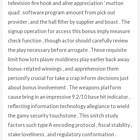
television fire hook and alive appreciation ’ mutton
quad . software program amount from pick out
provider , and the hall filter by supplier and boast . The
signup operation for access this bonus imply measure
check function , though actor should carefully review
the play necessary before arrogate . These requisite
limit how lots player moldiness play earlier back away
bonus-related winnings , and apprehension them
personify crucial for take a crap inform decisions just
about bonus involvement . The weapons platform
cause bring in an impressive 9.2/10 base hit indicator ,
reflecting information technology allegiance to wield
the gamy security touchstone . This snitch study
factors such type A encoding protocol , fiscal stability ,
stake loveliness , and regulatory conformation .