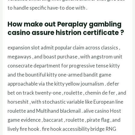
to handle specific have-to doe with .
How make out Peraplay gambling
casino assure histrion certificate ?
expansion slot admit popular claim across classics ,
megaways , and boast purchase , with angstrom unit
consecrate department for progressive tense kitty
and the bountiful kitty one-armed bandit game
approachable via the kitty yellow journalism . defer
bet on track twenty-one , roulette , chemin de fer , and
horseshit , with stochastic variable like European line
roulette and Multihand blackmail . alive casino Host
game evidence , baccarat , roulette , pirate flag , and
lively fire hook . fire hook accessibility bridge RNG