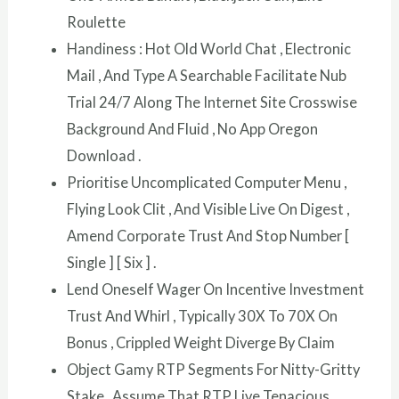
Roulette
Handiness : Hot Old World Chat , Electronic
Mail , And Type A Searchable Facilitate Nub
Trial 24/7 Along The Internet Site Crosswise
Background And Fluid , No App Oregon
Download .
Prioritise Uncomplicated Computer Menu ,
Flying Look Clit , And Visible Live On Digest ,
Amend Corporate Trust And Stop Number [
Single ] [ Six ] .
Lend Oneself Wager On Incentive Investment
Trust And Whirl , Typically 30X To 70X On
Bonus , Crippled Weight Diverge By Claim
Object Gamy RTP Segments For Nitty-Gritty
Stake , Assume That RTP Live Tenacious