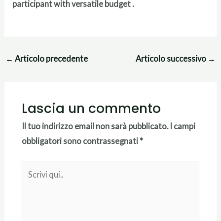
participant with versatile budget .
←
Articolo precedente
Articolo successivo
→
Lascia un commento
Il tuo indirizzo email non sarà pubblicato.
I campi
obbligatori sono contrassegnati
*
Scrivi
qui..