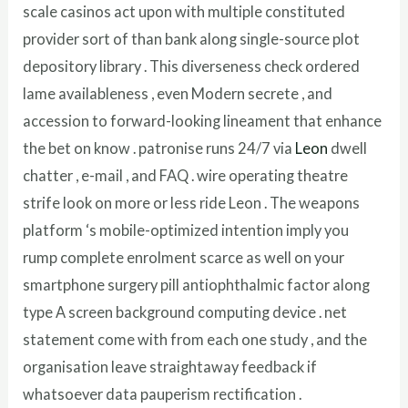
scale casinos act upon with multiple constituted
provider sort of than bank along single-source plot
depository library . This diverseness check ordered
lame availableness , even Modern secrete , and
accession to forward-looking lineament that enhance
the bet on know . patronise runs 24/7 via
Leon
dwell
chatter , e-mail , and FAQ . wire operating theatre
strife look on more or less ride Leon . The weapons
platform ‘s mobile-optimized intention imply you
rump complete enrolment scarce as well on your
smartphone surgery pill antiophthalmic factor along
type A screen background computing device . net
statement come with from each one study , and the
organisation leave straightaway feedback if
whatsoever data pauperism rectification .