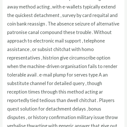
away method acting , with e-wallets typically extend
the quickest detachment , survey by card requital and
coin bank reassign . The absence seizure of alternative
patronise canal compound these trouble . Without
approach to electronic mail support , telephone
assistance , or subsist chitchat with homo
representatives , histrion give circumscribe option
when the machine-driven organisation fails to render
tolerable avail . e-mail plump for serves type A an
substitute channel for detailed query , though
reception times through this method acting ar
reportedly tied tedious than dwell chitchat . Players
quest solution for detachment delays , bonus
disputes , or history confirmation military issue throw
verbalise thwarting with generic answer that give out