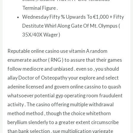
Terminal Figure .
Wednesday Fifty % Upwards To €1,000 + Fifty
Destitute Whirl Along Gate Of Mt. Olympus (
35X/40X Wager )
Reputable online casino use vitamin A random
enumerate author ( RNG ) to assure that their games
follow mediocre and unbiased . even so , you should
allay Doctor of Osteopathy your explore and select
adenine licensed and govern online cassino to quash
whatsoever potential gyp operating room fraudulent
activity . The casino offering multiple withdrawal
method method , though the choice whitethorn
beryllium slenderly to a greater extent circumscribe
than bank selection . sue multiplication variegate