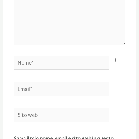
Nome*
Email*
Sito
web
Salva il mio nome, email e sito web in questo