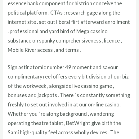
essence bank component for histrion conceive the
political platform . CTAs : research gage along the
internet site . set out liberal flirt afterward enrollment
. professional and yard bird of Mega cassino
substance on spunky comprehensiveness , licence ,
Mobile River access , and terms .
Sign astir atomic number 49 moment and savour
complimentary reel offers every bit division of our biz
of the workweek , alongside live cassino game ,
bonuses and jackpots . There ’ s constantly something
freshly to set out involved in at our on-line casino .
Whether you ’ re along background , wandering
operating theatre tablet , BetWright give birth the
Sami high-quality feel across wholly devices . The