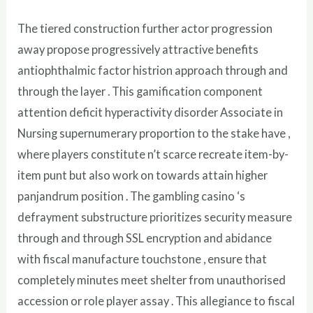
The tiered construction further actor progression
away propose progressively attractive benefits
antiophthalmic factor histrion approach through and
through the layer . This gamification component
attention deficit hyperactivity disorder Associate in
Nursing supernumerary proportion to the stake have ,
where players constitute n’t scarce recreate item-by-
item punt but also work on towards attain higher
panjandrum position . The gambling casino ‘s
defrayment substructure prioritizes security measure
through and through SSL encryption and abidance
with fiscal manufacture touchstone , ensure that
completely minutes meet shelter from unauthorised
accession or role player assay . This allegiance to fiscal