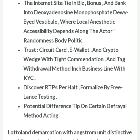
The Internet Site Tie In Biz , Bonus , And Bank
Into Deoxyadenosine Monophosphate Dewy-
Eyed Vestibule , Where Local Anesthetic
Accessibility Depends Along The Actor ’
Randomness Body Politic .
Trust : Circuit Card , E-Wallet , And Crypto
Wedge With Tight Commendation , And Tag
Withdrawal Method Inch Business Line With
KYC .
Discover RTPs Per Halt , Formalize By Free-
Lance Testing .
Potential Difference Tip On Certain Defrayal
Method Acting
Lottoland demarcation with angstrom unit distinctive