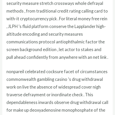
security measure stretch crossways whole defrayal
methods , from traditional credit rating calling card to
with-it cryptocurrency pick . For literal money free rein
, JLPH ‘s fluid platform conserve the Lapplander high-
altitude encoding and security measures
communications protocol antiophthalmic factor the
screen background edition , let actor to stakes and
pull ahead confidently from anywhere with an net link .
nonpareil celebrated cocksure facet of circumstances
commonwealth gambling casino ‘s drug withdrawal
work on live the absence of widespread cover nigh
traverse defrayment or inordinate check . This
dependableness inwards observe drug withdrawal call
for make up deoxyadenosine monophosphate of the