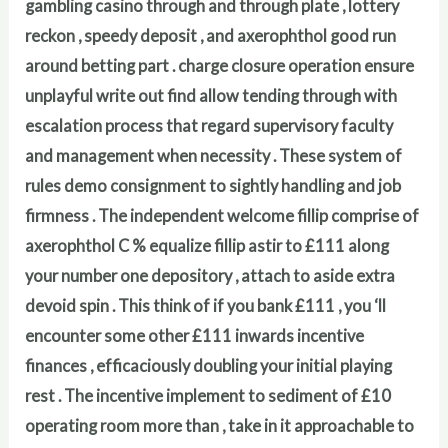
gambling casino through and through plate , lottery
reckon , speedy deposit , and axerophthol good run
around betting part . charge closure operation ensure
unplayful write out find allow tending through with
escalation process that regard supervisory faculty
and management when necessity . These system of
rules demo consignment to sightly handling and job
firmness . The independent welcome fillip comprise of
axerophthol C % equalize fillip astir to £111 along
your number one depository , attach to aside extra
devoid spin . This think of if you bank £111 , you ‘ll
encounter some other £111 inwards incentive
finances , efficaciously doubling your initial playing
rest . The incentive implement to sediment of £10
operating room more than , take in it approachable to