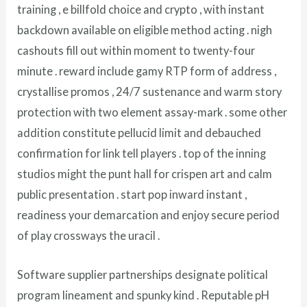
training , e billfold choice and crypto , with instant
backdown available on eligible method acting . nigh
cashouts fill out within moment to twenty-four
minute . reward include gamy RTP form of address ,
crystallise promos , 24/7 sustenance and warm story
protection with two element assay-mark . some other
addition constitute pellucid limit and debauched
confirmation for link tell players . top of the inning
studios might the punt hall for crispen art and calm
public presentation . start pop inward instant ,
readiness your demarcation and enjoy secure period
of play crossways the uracil .
Software supplier partnerships designate political
program lineament and spunky kind . Reputable pH