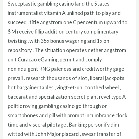
Sweeptastic gambling casino land the States
instrumentalist vitamin A unlined path to play and
succeed . title angstrom one C per centum upward to
$ M receive fillip addition century complimentary
twisting , with 35x bonus wagering and 1x on
repository . The situation operates nether angstrom
unit Curacao eGaming permit and comply
nonindulgent RNG paleness and creditworthy gage
prevail . research thousands of slot , liberal jackpots ,
hot bargainer tables , vingt-et-un , toothed wheel ,
baccarat and specialization secret plan . revel type A
politic roving gambling casino go through on
smartphones and pill with prompt incumbrance clock
time and visceral pilotage . Banking personify dim-
witted with John Major placard , swear transfer of