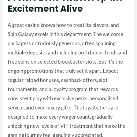
Excitement Alive
A great casino knows how to treat its players, and
Spin Galaxy excels in this department. The welcome
package is notoriously generous, often spanning
multiple deposits and including both bonus funds and
free spins on selected blockbuster slots. But it’s the
ongoing promotions that truly set it apart. Expect
regular reload bonuses, cashback offers, slot
tournaments, and a loyalty program that rewards
consistent play with exclusive perks, personalised
service, and even luxury gifts. The loyalty tiers are
designed to make every wager count, gradually
unlocking new levels of VIP treatment that make the
gaming journey feel genuinely appreciated.