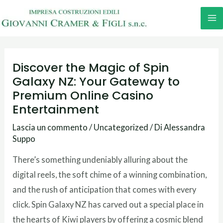
Vai
M
al
M
contenuto
Discover the Magic of Spin
Galaxy NZ: Your Gateway to
Premium Online Casino
Entertainment
Lascia un commento
/
Uncategorized
/ Di
Alessandra
Suppo
There’s something undeniably alluring about the
digital reels, the soft chime of a winning combination,
and the rush of anticipation that comes with every
click. Spin Galaxy NZ has carved out a special place in
the hearts of Kiwi players by offering a cosmic blend