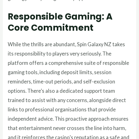
Responsible Gaming: A
Core Commitment
While the thrills are abundant, Spin Galaxy NZ takes
its responsibility to players very seriously. The
platform offers a comprehensive suite of responsible
gaming tools, including deposit limits, session
reminders, time-out periods, and self-exclusion
options. There’s also a dedicated support team
trained to assist with any concerns, alongside direct
links to professional organisations that provide
independent advice. This proactive approach ensures
that entertainment never crosses the line into harm,
and it reinforces the casino’s reputation as a safe and