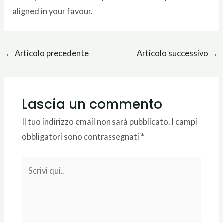
aligned in your favour.
←
Articolo precedente
Articolo successivo
→
Lascia un commento
Il tuo indirizzo email non sarà pubblicato.
I campi
obbligatori sono contrassegnati
*
Scrivi
qui..