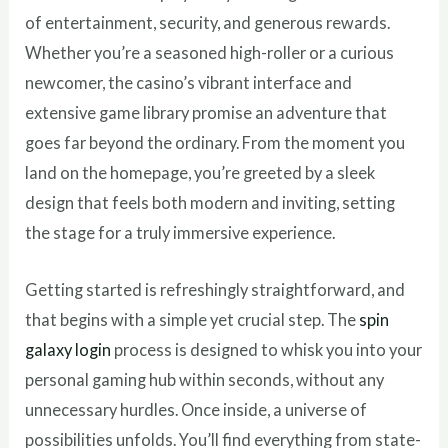
of entertainment, security, and generous rewards.
Whether you’re a seasoned high-roller or a curious
newcomer, the casino’s vibrant interface and
extensive game library promise an adventure that
goes far beyond the ordinary. From the moment you
land on the homepage, you’re greeted by a sleek
design that feels both modern and inviting, setting
the stage for a truly immersive experience.
Getting started is refreshingly straightforward, and
that begins with a simple yet crucial step. The
spin
galaxy login
process is designed to whisk you into your
personal gaming hub within seconds, without any
unnecessary hurdles. Once inside, a universe of
possibilities unfolds. You’ll find everything from state-