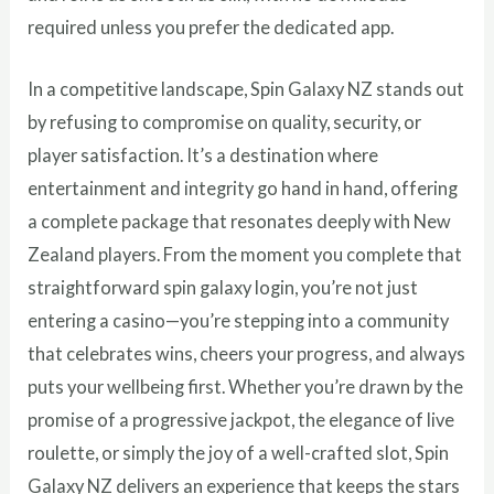
required unless you prefer the dedicated app.
In a competitive landscape, Spin Galaxy NZ stands out
by refusing to compromise on quality, security, or
player satisfaction. It’s a destination where
entertainment and integrity go hand in hand, offering
a complete package that resonates deeply with New
Zealand players. From the moment you complete that
straightforward spin galaxy login, you’re not just
entering a casino—you’re stepping into a community
that celebrates wins, cheers your progress, and always
puts your wellbeing first. Whether you’re drawn by the
promise of a progressive jackpot, the elegance of live
roulette, or simply the joy of a well-crafted slot, Spin
Galaxy NZ delivers an experience that keeps the stars