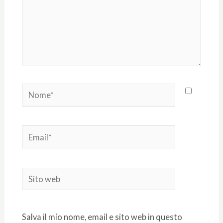
Nome*
Email*
Sito
web
Salva il mio nome, email e sito web in questo