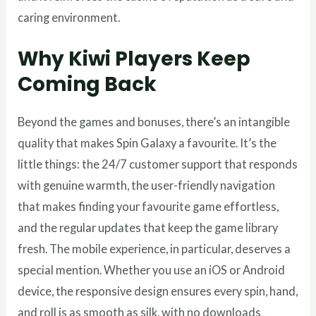
caring environment.
Why Kiwi Players Keep
Coming Back
Beyond the games and bonuses, there’s an intangible
quality that makes Spin Galaxy a favourite. It’s the
little things: the 24/7 customer support that responds
with genuine warmth, the user-friendly navigation
that makes finding your favourite game effortless,
and the regular updates that keep the game library
fresh. The mobile experience, in particular, deserves a
special mention. Whether you use an iOS or Android
device, the responsive design ensures every spin, hand,
and roll is as smooth as silk, with no downloads