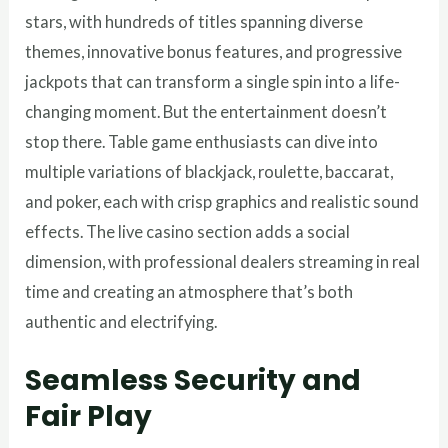
stars, with hundreds of titles spanning diverse
themes, innovative bonus features, and progressive
jackpots that can transform a single spin into a life-
changing moment. But the entertainment doesn’t
stop there. Table game enthusiasts can dive into
multiple variations of blackjack, roulette, baccarat,
and poker, each with crisp graphics and realistic sound
effects. The live casino section adds a social
dimension, with professional dealers streaming in real
time and creating an atmosphere that’s both
authentic and electrifying.
Seamless Security and
Fair Play