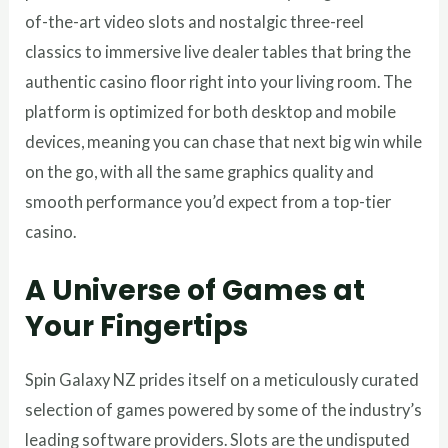
of-the-art video slots and nostalgic three-reel
classics to immersive live dealer tables that bring the
authentic casino floor right into your living room. The
platform is optimized for both desktop and mobile
devices, meaning you can chase that next big win while
on the go, with all the same graphics quality and
smooth performance you’d expect from a top-tier
casino.
A Universe of Games at
Your Fingertips
Spin Galaxy NZ prides itself on a meticulously curated
selection of games powered by some of the industry’s
leading software providers. Slots are the undisputed