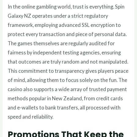
In the online gambling world, trust is everything. Spin
Galaxy NZ operates under a strict regulatory
framework, employing advanced SSL encryption to
protect every transaction and piece of personal data.
The games themselves are regularly audited for
fairness by independent testing agencies, ensuring
that outcomes are truly random and not manipulated.
This commitment to transparency gives players peace
of mind, allowing them to focus solely on the fun. The
casino also supports a wide array of trusted payment
methods popular in New Zealand, from credit cards
and e-wallets to bank transfers, all processed with
speed and reliability.
Promotions That Keep the