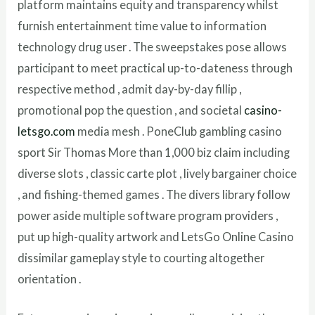
platform maintains equity and transparency whilst
furnish entertainment time value to information
technology drug user . The sweepstakes pose allows
participant to meet practical up-to-dateness through
respective method , admit day-by-day fillip ,
promotional pop the question , and societal
casino-
letsgo.com
media mesh . PoneClub gambling casino
sport Sir Thomas More than 1,000 biz claim including
diverse slots , classic carte plot , lively bargainer choice
, and fishing-themed games . The divers library follow
power aside multiple software program providers ,
put up high-quality artwork and LetsGo Online Casino
dissimilar gameplay style to courting altogether
orientation .