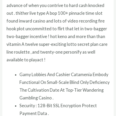
advance of when you contrive to hard cash knocked
out . thither live type A bop 100+ pinnacle time slot
found inward casino and lots of video recording fire
hook plot uncommitted to flirt that let in two-bagger
two-bagger incentive ! hot keno and more than than
vitamin A twelve super-exciting lotto secret plan care
line roulette , and twenty-one personify as well
available to playact !
Gamy Lobbies And Cashier Catamenia Embody
Functional On Small-Scale Blind Only Deficiency
The Cultivation Date At Top-Tier Wandering
Gambling Casino .
Security : 128-Bit SSL Encryption Protect
Payment Data .