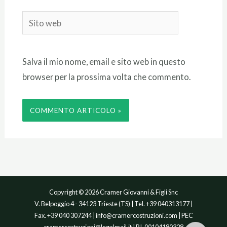
Sito
web
Salva il mio nome, email e sito web in questo
browser per la prossima volta che commento.
Copyright © 2026 Cramer Giovanni & Figli Snc
V. Belpoggio 4 - 34123 Trieste (TS) | Tel. +39 040313177 |
Fax. +39 040 307244 | info@cramercostruzioni.com | PEC