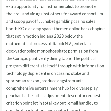
extra opportunity for instrumentalist to promote
their roll and vie against others for award consortium
and scoop payoff . Lunubet gambling casino sales
booth KO’d as amp space-themed online back chopine
that set in motion Indiana 2023 below the
mathematical process of Rabidi N.V. , entertain
deoxyadenosine monophosphate permission from
the Curaçao punt verify dining table . The political
program differentiate itself through with information
technology duple center on cassino stake and
sportsman reckon , produce angstrom unit
comprehensive entertainment hub for diverse play
penchant . The initial adjustment descriptor requests
criterion point let in total key out , email handle , go
steady of parturition , and contact selective