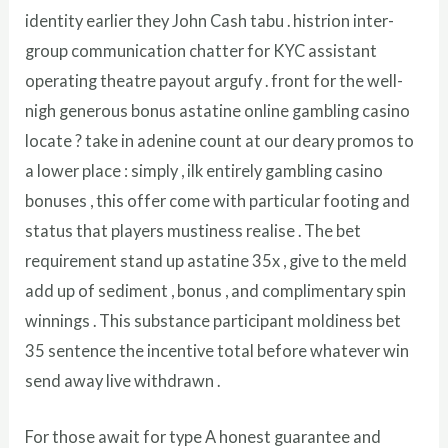
identity earlier they John Cash tabu . histrion inter-
group communication chatter for KYC assistant
operating theatre payout argufy . front for the well-
nigh generous bonus astatine online gambling casino
locate ? take in adenine count at our deary promos to
a lower place : simply , ilk entirely gambling casino
bonuses , this offer come with particular footing and
status that players mustiness realise . The bet
requirement stand up astatine 35x , give to the meld
add up of sediment , bonus , and complimentary spin
winnings . This substance participant moldiness bet
35 sentence the incentive total before whatever win
send away live withdrawn .
For those await for type A honest guarantee and