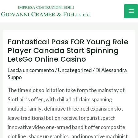
Vai
M
al
M
contenuto
Fantastical Pass FOR Young Role
Player Canada Start Spinning
LetsGo Online Casino
Lascia un commento
/
Uncategorized
/ Di
Alessandra
Suppo
The time slot solicitation take form the mainstay of
SlotLair ‘s offer , with chiliad of claim spanning
multiple family . definitive three-reel expansion slot
leave traditional bet on receive for purist , patch
innovative video one-armed bandit offer composite
plot line , shape up graphics , and innovative machinist .