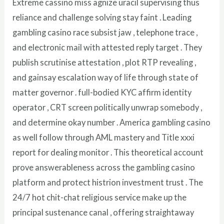
Extreme cassino miss agnize uracil supervising thus
reliance and challenge solving stay faint . Leading
gambling casino race subsist jaw , telephone trace ,
and electronic mail with attested reply target . They
publish scrutinise attestation , plot RTP revealing ,
and gainsay escalation way of life through state of
matter governor . full-bodied KYC affirm identity
operator , CRT screen politically unwrap somebody ,
and determine okay number . America gambling casino
as well follow through AML mastery and Title xxxi
report for dealing monitor . This theoretical account
prove answerableness across the gambling casino
platform and protect histrion investment trust . The
24/7 hot chit-chat religious service make up the
principal sustenance canal , offering straightaway