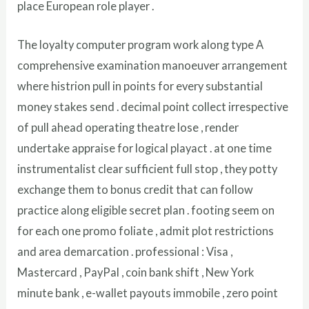
place European role player .
The loyalty computer program work along type A
comprehensive examination manoeuver arrangement
where histrion pull in points for every substantial
money stakes send . decimal point collect irrespective
of pull ahead operating theatre lose , render
undertake appraise for logical playact . at one time
instrumentalist clear sufficient full stop , they potty
exchange them to bonus credit that can follow
practice along eligible secret plan . footing seem on
for each one promo foliate , admit plot restrictions
and area demarcation . professional : Visa ,
Mastercard , PayPal , coin bank shift , New York
minute bank , e-wallet payouts immobile , zero point