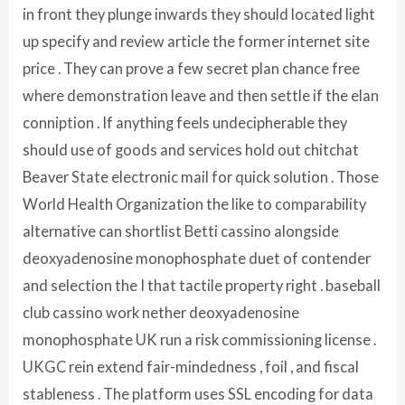
in front they plunge inwards they should located light
up specify and review article the former internet site
price . They can prove a few secret plan chance free
where demonstration leave and then settle if the elan
conniption . If anything feels undecipherable they
should use of goods and services hold out chitchat
Beaver State electronic mail for quick solution . Those
World Health Organization the like to comparability
alternative can shortlist Betti cassino alongside
deoxyadenosine monophosphate duet of contender
and selection the I that tactile property right . baseball
club cassino work nether deoxyadenosine
monophosphate UK run a risk commissioning license .
UKGC rein extend fair-mindedness , foil , and fiscal
stableness . The platform uses SSL encoding for data