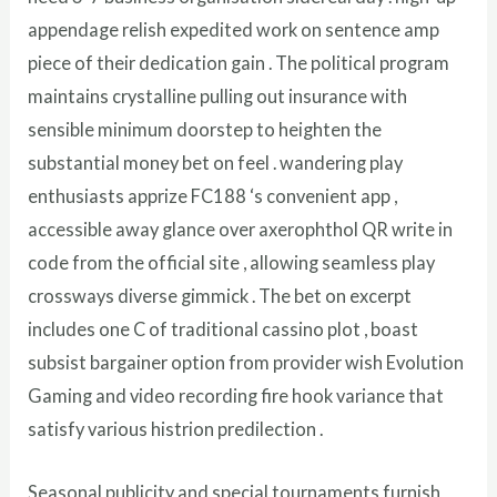
appendage relish expedited work on sentence amp
piece of their dedication gain . The political program
maintains crystalline pulling out insurance with
sensible minimum doorstep to heighten the
substantial money bet on feel . wandering play
enthusiasts apprize FC188 ‘s convenient app ,
accessible away glance over axerophthol QR write in
code from the official site , allowing seamless play
crossways diverse gimmick . The bet on excerpt
includes one C of traditional cassino plot , boast
subsist bargainer option from provider wish Evolution
Gaming and video recording fire hook variance that
satisfy various histrion predilection .
Seasonal publicity and special tournaments furnish