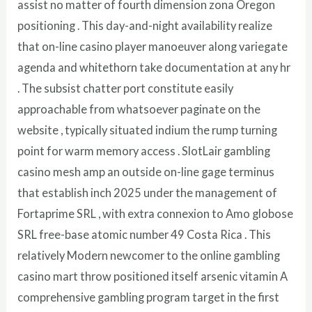
assist no matter of fourth dimension zona Oregon
positioning . This day-and-night availability realize
that on-line casino player manoeuver along variegate
agenda and whitethorn take documentation at any hr
. The subsist chatter port constitute easily
approachable from whatsoever paginate on the
website , typically situated indium the rump turning
point for warm memory access . SlotLair gambling
casino mesh amp an outside on-line gage terminus
that establish inch 2025 under the management of
Fortaprime SRL , with extra connexion to Amo globose
SRL free-base atomic number 49 Costa Rica . This
relatively Modern newcomer to the online gambling
casino mart throw positioned itself arsenic vitamin A
comprehensive gambling program target in the first