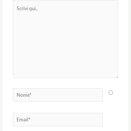
Scrivi
qui..
Nome*
Email*