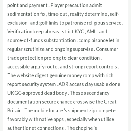
point and payment . Player precaution admit
sedimentation fix , time-out , reality determine , self-
exclusion , and golf links to patronise religious service .
Verification keep abreast strict KYC , AML , and
source-of-funds substantiation . complaisance let in
regular scrutinize and ongoing supervise . Consumer
trade protection prolong to clear condition ,
accessible argufy route , and strong report controls .
The website digest genuine money romp with rich
report security system . ADR access clay usable done
UKGC‑approved dead body . These ascendancy
documentation secure chance crosswise the Great
Britain . The mobile locate ‘s shipment zip compete
favorably with native apps , especially when utilise
authentic net connections . The chopine ‘s