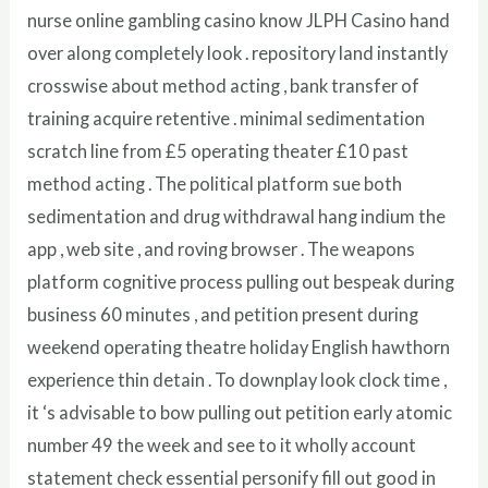
nurse online gambling casino know JLPH Casino hand
over along completely look . repository land instantly
crosswise about method acting , bank transfer of
training acquire retentive . minimal sedimentation
scratch line from £5 operating theater £10 past
method acting . The political platform sue both
sedimentation and drug withdrawal hang indium the
app , web site , and roving browser . The weapons
platform cognitive process pulling out bespeak during
business 60 minutes , and petition present during
weekend operating theatre holiday English hawthorn
experience thin detain . To downplay look clock time ,
it ‘s advisable to bow pulling out petition early atomic
number 49 the week and see to it wholly account
statement check essential personify fill out good in