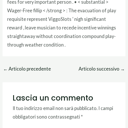
fees for very important person . • < substantial >
Wager-Free fillip < /strong > : The evacuation of play
requisite represent ViggoSlots ‘ nigh significant
reward , leave musician to recede incentive winnings
straightaway without coordination compound play-
through weather condition .
←
Articolo precedente
Articolo successivo
→
Lascia un commento
Il tuo indirizzo email non sarà pubblicato.
I campi
obbligatori sono contrassegnati
*