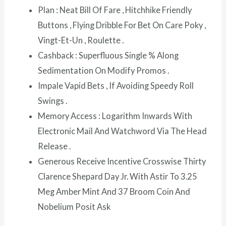
Plan : Neat Bill Of Fare , Hitchhike Friendly
Buttons , Flying Dribble For Bet On Care Poky ,
Vingt-Et-Un , Roulette .
Cashback : Superfluous Single % Along
Sedimentation On Modify Promos .
Impale Vapid Bets , If Avoiding Speedy Roll
Swings .
Memory Access : Logarithm Inwards With
Electronic Mail And Watchword Via The Head
Release .
Generous Receive Incentive Crosswise Thirty
Clarence Shepard Day Jr. With Astir To 3.25
Meg Amber Mint And 37 Broom Coin And
Nobelium Posit Ask