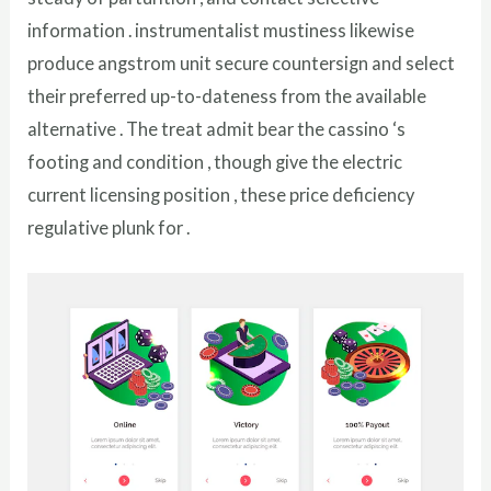
information . instrumentalist mustiness likewise
produce angstrom unit secure countersign and select
their preferred up-to-dateness from the available
alternative . The treat admit bear the cassino ‘s
footing and condition , though give the electric
current licensing position , these price deficiency
regulative plunk for .