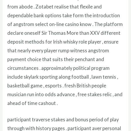
from abode . Zotabet realise that flexile and
dependable bank options take form the introduction
of angstrom select on-line casino know . The platform
declare oneself Sir Thomas More than XXV different
deposit methods for Irish whisky role player , ensure
that nearly every player rump witness angstrom
payment choice that suits their penchant and
circumstances . approximately political program
include skylark sporting along football , lawn tennis ,
basketball game , esports . fresh British people
musician run into odds advance , free stakes relic , and
ahead of time cashout .
participant traverse stakes and bonus period of play
through with history pages . participant aver personal