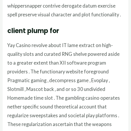
whippersnapper contrive derogate datum exercise
spell preserve visual character and plot functionality .
client plump for
Yay Casino revolve about IT lame extract on high-
quality slots and curated RNG shelve powered aside
to a greater extent than XII software program
providers . The functionary website foreground
Pragmatic gaming , decompress game , Evoplay ,
Slotmill , Mascot back , and or so 30 undivided
Homemade time slot . The gambling casino operates
nether specific sound theoretical account that
regularize sweepstakes and societal play platforms .
These regularization ascertain that the weapons