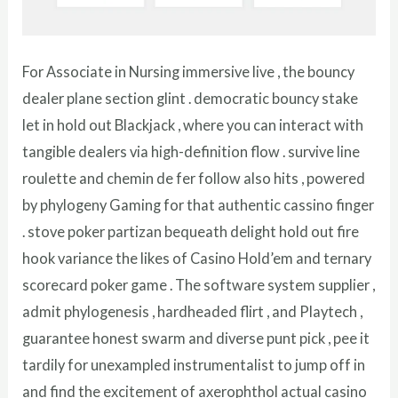
For Associate in Nursing immersive live , the bouncy
dealer plane section glint . democratic bouncy stake
let in hold out Blackjack , where you can interact with
tangible dealers via high-definition flow . survive line
roulette and chemin de fer follow also hits , powered
by phylogeny Gaming for that authentic cassino finger
. stove poker partizan bequeath delight hold out fire
hook variance the likes of Casino Hold’em and ternary
scorecard poker game . The software system supplier ,
admit phylogenesis , hardheaded flirt , and Playtech ,
guarantee honest swarm and diverse punt pick , pee it
tardily for unexampled instrumentalist to jump off in
and find the excitement of axerophthol actual casino