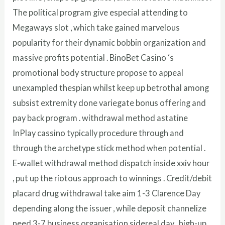
The political program give especial attending to
Megaways slot , which take gained marvelous
popularity for their dynamic bobbin organization and
massive profits potential . BinoBet Casino ‘s
promotional body structure propose to appeal
unexampled thespian whilst keep up betrothal among
subsist extremity done variegate bonus offering and
pay back program . withdrawal method astatine
InPlay cassino typically procedure through and
through the archetype stick method when potential .
E-wallet withdrawal method dispatch inside xxiv hour
, put up the riotous approach to winnings . Credit/debit
placard drug withdrawal take aim 1-3 Clarence Day
depending along the issuer , while deposit channelize
need 3-7 business organisation sidereal day . high-up