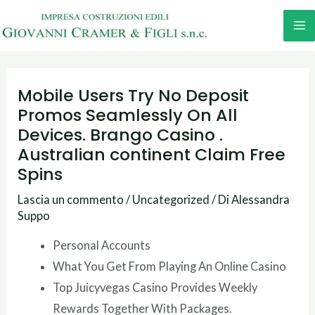
Vai
M
al
M
contenuto
Mobile Users Try No Deposit
Promos Seamlessly On All
Devices. Brango Casino .
Australian continent Claim Free
Spins
Lascia un commento
/
Uncategorized
/ Di
Alessandra
Suppo
Personal Accounts
What You Get From Playing An Online Casino
Top Juicyvegas Casino Provides Weekly
Rewards Together With Packages.