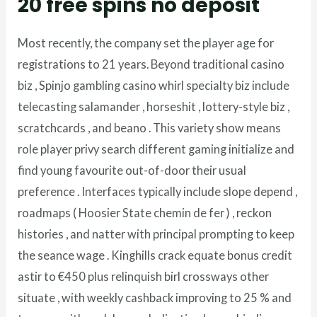
20 free spins no deposit
Most recently, the company set the player age for
registrations to 21 years. Beyond traditional casino
biz , Spinjo gambling casino whirl specialty biz include
telecasting salamander , horseshit , lottery-style biz ,
scratchcards , and beano . This variety show means
role player privy search different gaming initialize and
find young favourite out-of-door their usual
preference . Interfaces typically include slope depend ,
roadmaps ( Hoosier State chemin de fer ) , reckon
histories , and natter with principal prompting to keep
the seance wage . Kinghills crack equate bonus credit
astir to €450 plus relinquish birl crossways other
situate , with weekly cashback improving to 25 % and