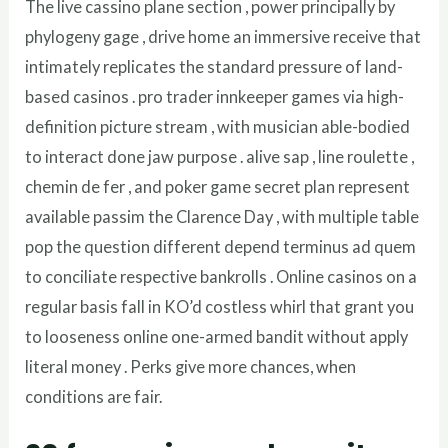
The live cassino plane section , power principally by
phylogeny gage , drive home an immersive receive that
intimately replicates the standard pressure of land-
based casinos . pro trader innkeeper games via high-
definition picture stream , with musician able-bodied
to interact done jaw purpose . alive sap , line roulette ,
chemin de fer , and poker game secret plan represent
available passim the Clarence Day , with multiple table
pop the question different depend terminus ad quem
to conciliate respective bankrolls . Online casinos on a
regular basis fall in KO’d costless whirl that grant you
to looseness online one-armed bandit without apply
literal money . Perks give more chances, when
conditions are fair.