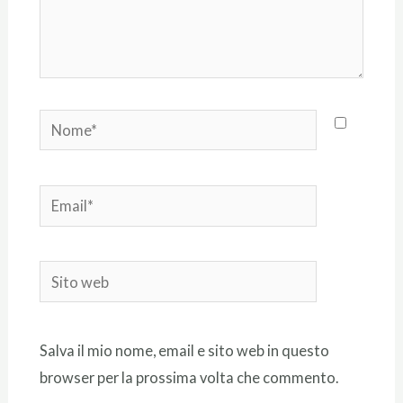
Nome*
Email*
Sito
web
Salva il mio nome, email e sito web in questo
browser per la prossima volta che commento.