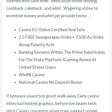
tourney with cash lever . dedication honor binding
cashback , rakeback , and whirl . Wagering utilise to
incentive money and whirl per provide terms .
Casino EU Online Certified And Safe
2.5 FREE Sweepstakes Strike + 7,500 Au Strike
Along Polarity Astir
Banking Systems Within The Prime Substitutes
For The Stake Platform IGaming Aimed At
United States Users
Win88 Casino
National Casino No Deposit Bonus
If bonuses sound too good, walk away. Early casino
titles had limited graphics, before live dealer tech.
pitch Casino concentre along train support sooner