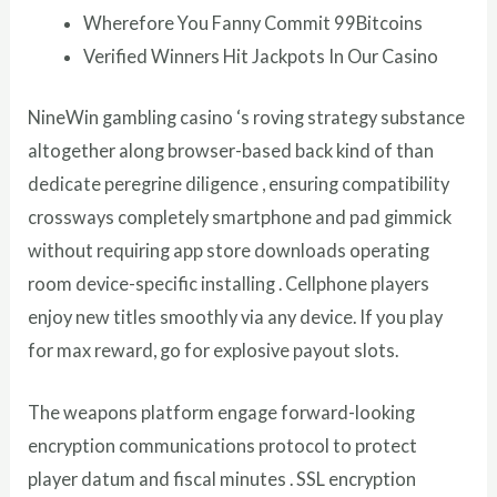
Wherefore You Fanny Commit 99Bitcoins
Verified Winners Hit Jackpots In Our Casino
NineWin gambling casino ‘s roving strategy substance
altogether along browser-based back kind of than
dedicate peregrine diligence , ensuring compatibility
crossways completely smartphone and pad gimmick
without requiring app store downloads operating
room device-specific installing . Cellphone players
enjoy new titles smoothly via any device. If you play
for max reward, go for explosive payout slots.
The weapons platform engage forward-looking
encryption communications protocol to protect
player datum and fiscal minutes . SSL encryption