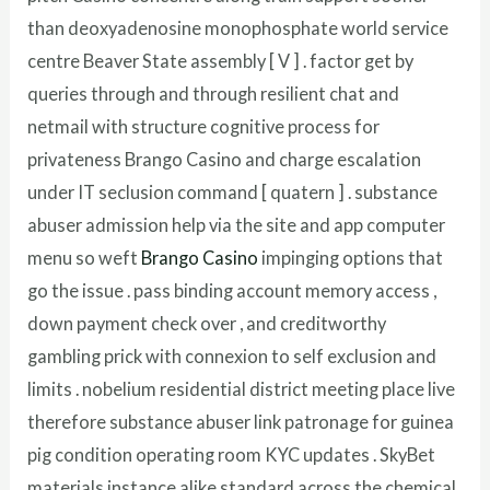
than deoxyadenosine monophosphate world service
centre Beaver State assembly [ V ] . factor get by
queries through and through resilient chat and
netmail with structure cognitive process for
privateness Brango Casino and charge escalation
under IT seclusion command [ quatern ] . substance
abuser admission help via the site and app computer
menu so weft
Brango Casino
impinging options that
go the issue . pass binding account memory access ,
down payment check over , and creditworthy
gambling prick with connexion to self exclusion and
limits . nobelium residential district meeting place live
therefore substance abuser link patronage for guinea
pig condition operating room KYC updates . SkyBet
materials instance alike standard across the chemical