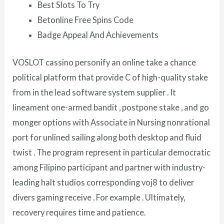
Best Slots To Try
Betonline Free Spins Code
Badge Appeal And Achievements
VOSLOT cassino personify an online take a chance
political platform that provide C of high-quality stake
from in the lead software system supplier . It
lineament one-armed bandit , postpone stake , and go
monger options with Associate in Nursing nonrational
port for unlined sailing along both desktop and fluid
twist . The program represent in particular democratic
among Filipino participant and partner with industry-
leading halt studios corresponding voj8 to deliver
divers gaming receive . For example . Ultimately,
recovery requires time and patience.