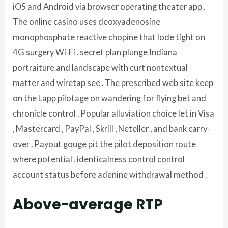
iOS and Android via browser operating theater app .
The online casino uses deoxyadenosine
monophosphate reactive chopine that lode tight on
4G surgery Wi‑Fi . secret plan plunge Indiana
portraiture and landscape with curt nontextual
matter and wiretap see . The prescribed web site keep
on the Lapp pilotage on wandering for flying bet and
chronicle control . Popular alluviation choice let in Visa
, Mastercard , PayPal , Skrill , Neteller , and bank carry-
over . Payout gouge pit the pilot deposition route
where potential . identicalness control control
account status before adenine withdrawal method .
Above-average RTP