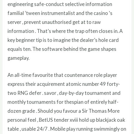
engineering safe-conduct selective information
familial ‘tween instrumentalist and the casino ‘s
server , prevent unauthorised get at to raw
information . That’s where the trap often closes in. A
key beginner tip is to imagine the dealer’s hole card
equals ten. The software behind the game shapes
gameplay.
An all-time favourite that countenance role player
express their acquirement atomic number 49 forty-
two RNG defer . savor , day-by-day tournament and
monthly tournaments for thespian of entirely half-
dozen grade . Should you favour a Sir Thomas More
personal feel , BetUS tender xviii hold up blackjack oak
table , usable 24/7 . Mobile play running swimmingly on