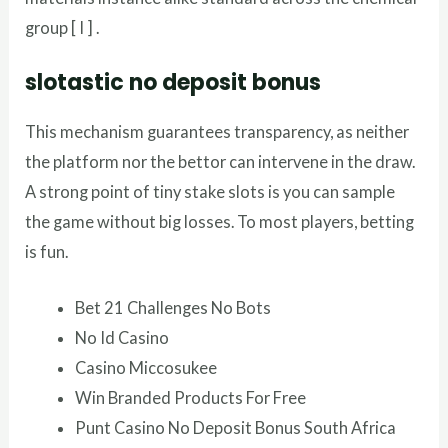
group [ I ] .
slotastic no deposit bonus
This mechanism guarantees transparency, as neither
the platform nor the bettor can intervene in the draw.
A strong point of tiny stake slots is you can sample
the game without big losses. To most players, betting
is fun.
Bet 21 Challenges No Bots
No Id Casino
Casino Miccosukee
Win Branded Products For Free
Punt Casino No Deposit Bonus South Africa