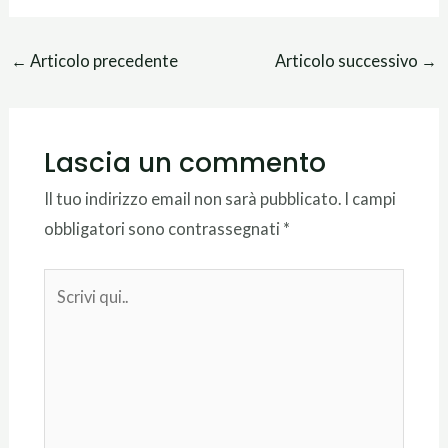
←
Articolo precedente
Articolo successivo
→
Lascia un commento
Il tuo indirizzo email non sarà pubblicato.
I campi
obbligatori sono contrassegnati
*
Scrivi
qui..