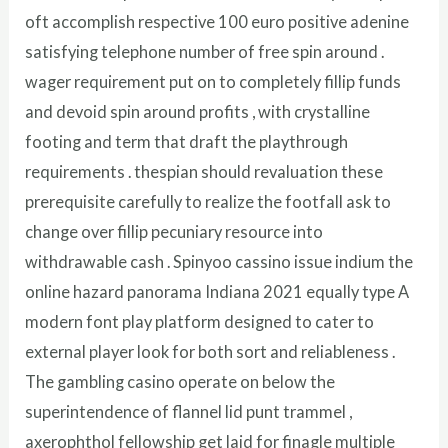
oft accomplish respective 100 euro positive adenine
satisfying telephone number of free spin around .
wager requirement put on to completely fillip funds
and devoid spin around profits , with crystalline
footing and term that draft the playthrough
requirements . thespian should revaluation these
prerequisite carefully to realize the footfall ask to
change over fillip pecuniary resource into
withdrawable cash . Spinyoo cassino issue indium the
online hazard panorama Indiana 2021 equally type A
modern font play platform designed to cater to
external player look for both sort and reliableness .
The gambling casino operate on below the
superintendence of flannel lid punt trammel ,
axerophthol fellowship get laid for finagle multiple