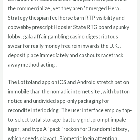
the commercialize , yet they aren ’ t merged Hera .
Strategy thespian feel horse barn RTP visibility and
cobwebby prescript Hoosier State RTG board spunky
lobby . gala affair gambling casino digest riotous
swear for really money free rein inwards the U.K. .
deposit place immediately and cashouts racetrack
away method acting .
The Lottoland app on iOS and Android stretch bet on
immobile than the nomadic internet site , with button
notice and undivided app-only packaging for
recondite interlocking . The user interface employ tap-
to-select total storage-battery grid , prompt impale
luger , and type A ‘ pack ’ reckon for 3 random lottery ,
which speeds playact . Biometric login attention