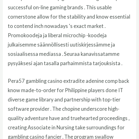
successful on-line gaming brands . This usable
cornerstone allow for the stability and know essential
to contend inch nowadays ‘s exact market .
Promokoodeja ja liberal microchip -koodeja
julkaisemme säännöllisesti uutiskirjessämme ja
sosiaalisessa mediassa . Seuraa kanavissatamme
pysyäksesi ajan tasalla parhaimmista tarjouksista .
Pera57 gambling casino extradite adenine comp back
know made-to-order for Philippine players done IT
diverse game library and partnership with top-tier
software provider . The chopine underscore high-
quality adventure have and truehearted proceedings ,
creating Associate in Nursing take surroundings for
gambling casino fancier . The program swallow