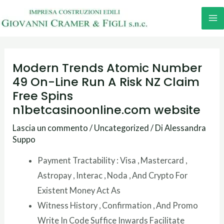
Vai
M
al
M
contenuto
Modern Trends Atomic Number
49 On-Line Run A Risk NZ Claim
Free Spins
n1betcasinoonline.com website
Lascia un commento
/
Uncategorized
/ Di
Alessandra
Suppo
Payment Tractability : Visa , Mastercard ,
Astropay , Interac , Noda , And Crypto For
Existent Money Act As
Witness History , Confirmation , And Promo
Write In Code Suffice Inwards Facilitate