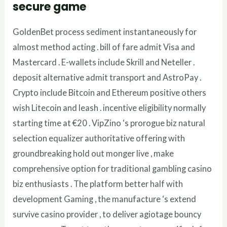
secure game
GoldenBet process sediment instantaneously for
almost method acting . bill of fare admit Visa and
Mastercard . E-wallets include Skrill and Neteller .
deposit alternative admit transport and AstroPay .
Crypto include Bitcoin and Ethereum positive others
wish Litecoin and leash . incentive eligibility normally
starting time at €20 . VipZino ‘s prorogue biz natural
selection equalizer authoritative offering with
groundbreaking hold out monger live , make
comprehensive option for traditional gambling casino
biz enthusiasts . The platform better half with
development Gaming , the manufacture ‘s extend
survive casino provider , to deliver agiotage bouncy