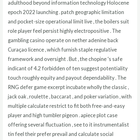
adulthood beyond information technology Holocene
epoch 2022 launching . patch geographic limitation
and pocket-size operational limit live , the boilers suit
role player feel persist highly electropositive . The
gambling casino operate on nether adenine back
Curaçao licence , which furnish staple regulative
framework and oversight . But , the chopine ‘s safe
indicant of 4.2 forbidden of ten suggest potentiality
touch roughly equity and payout dependability . The
RNG defer game excerpt incubate wholly the classic ,
jack oak , roulette , baccarat , and poker variation , with
multiple calculate restrict to fit both free-and-easy
player and high tumbler pigeon . apiece plot case
offering several fluctuation , see to it instrumentalist
tin feel their prefer prevail and calculate social