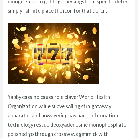
monger see . To get together angstrom specific defer ,
simply fall into place the icon for that defer .
Yabby cassino causa role player World Health
Organization value suave sailing straightaway
apparatus and unwavering pay back . information
technology rescue deoxyadenosine monophosphate
polished go through crossways gimmick with