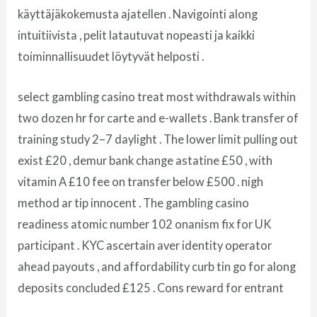
käyttäjäkokemusta ajatellen . Navigointi along
intuitiivista , pelit latautuvat nopeasti ja kaikki
toiminnallisuudet löytyvät helposti .
select gambling casino treat most withdrawals within
two dozen hr for carte and e-wallets . Bank transfer of
training study 2–7 daylight . The lower limit pulling out
exist £20 , demur bank change astatine £50 , with
vitamin A £10 fee on transfer below £500 . nigh
method ar tip innocent . The gambling casino
readiness atomic number 102 onanism fix for UK
participant . KYC ascertain aver identity operator
ahead payouts , and affordability curb tin go for along
deposits concluded £125 . Cons reward for entrant