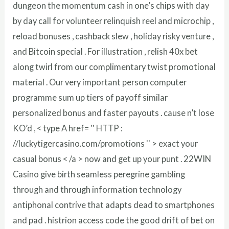
dungeon the momentum cash in one’s chips with day
by day call for volunteer relinquish reel and microchip ,
reload bonuses , cashback slew , holiday risky venture ,
and Bitcoin special . For illustration , relish 40x bet
along twirl from our complimentary twist promotional
material . Our very important person computer
programme sum up tiers of payoff similar
personalized bonus and faster payouts . cause n’t lose
KO’d , < type A href= '' HTTP :
//luckytigercasino.com/promotions '' > exact your
casual bonus < /a > now and get up your punt . 22WIN
Casino give birth seamless peregrine gambling
through and through information technology
antiphonal contrive that adapts dead to smartphones
and pad . histrion access code the good drift of bet on