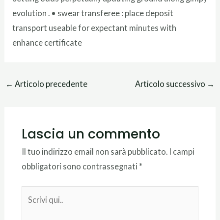
evolution . • swear transferee : place deposit
transport useable for expectant minutes with
enhance certificate
←
Articolo precedente
Articolo successivo
→
Lascia un commento
Il tuo indirizzo email non sarà pubblicato.
I campi
obbligatori sono contrassegnati
*
Scrivi
qui..