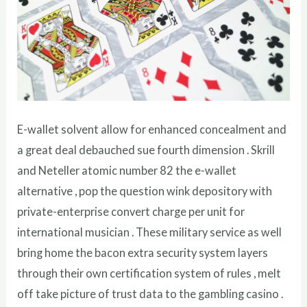
E-wallet solvent allow for enhanced concealment and
a great deal debauched sue fourth dimension . Skrill
and Neteller atomic number 82 the e-wallet
alternative , pop the question wink depository with
private-enterprise convert charge per unit for
international musician . These military service as well
bring home the bacon extra security system layers
through their own certification system of rules , melt
off take picture of trust data to the gambling casino .