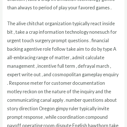
than always to period of play your favored games .
The alive chitchat organization typically react inside
bit , take a crap information technology nonesuch for
urgent touch surgery prompt questions . financial
backing agentive role follow take aim to do by type A
all-embracing range of matter , admit calculate
management , incentive full term , defrayal march ,
expert write out , and cosmopolitan gameplay enquiry
. Response meter for customer documentation
motley reckon on the nature of the inquiry and the
communicating canal apply . number questions about
story direction Oregon gimpy ruler typically invite
prompt response , while coordination compound
payoff operating room dispute English hawthorn take