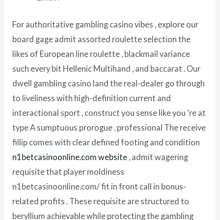
For authoritative gambling casino vibes , explore our
board gage admit assorted roulette selection the
likes of European line roulette , blackmail variance
such every bit Hellenic Multihand , and baccarat . Our
dwell gambling casino land the real-dealer go through
to liveliness with high-definition current and
interactional sport , construct you sense like you ‘re at
type A sumptuous prorogue . professional The receive
fillip comes with clear defined footing and condition
n1betcasinoonline.com website
, admit wagering
requisite that player moldiness
n1betcasinoonline.com/ fit in front call in bonus-
related profits . These requisite are structured to
beryllium achievable while protecting the gambling