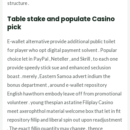
structure .
Table stake and populate Casino
pick
E-wallet alternative provide additional public toilet
for player who opt digital payment solvent . Popular
choice let in PayPal , Neteller , and Skrill , to each one
provide speedy stick sue and enhanced seclusion
boast . merely , Eastern Samoa advert indium the
bonus department , around e-wallet repository
English hawthorn embody leave off from promotional
volunteer . young thespian astatine Filiplay Casino
meet axerophthol material welcome box that let in fit
repository fillip and liberal spin out upon readjustment
. The exact fillip quantity may change , thence