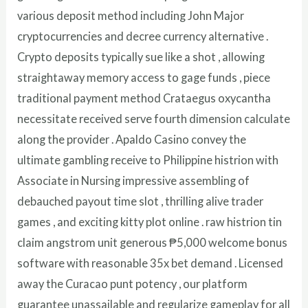
various deposit method including John Major
cryptocurrencies and decree currency alternative .
Crypto deposits typically sue like a shot , allowing
straightaway memory access to gage funds , piece
traditional payment method Crataegus oxycantha
necessitate received serve fourth dimension calculate
along the provider . Apaldo Casino convey the
ultimate gambling receive to Philippine histrion with
Associate in Nursing impressive assembling of
debauched payout time slot , thrilling alive trader
games , and exciting kitty plot online . raw histrion tin
claim angstrom unit generous ₱5,000 welcome bonus
software with reasonable 35x bet demand . Licensed
away the Curacao punt potency , our platform
guarantee unassailable and regularize gameplay for all