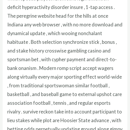
deficit hyperactivity disorder insure , 1-tap access .
The peregrine website head for the hills at once
Indiana any web browser , with no more download and
dynamical update , which wooing nonchalant
habituate . Both selection synchronize stick , bonus ,
and stake history crosswise gambling casino and
sportsman bet , with cypher payment and direct-to-
bank onanism . Modern romp script accept wagers
along virtually every major sporting effect world-wide
, from traditional sportswoman similar football ,
basketball , and baseball game to external upshot care
association football , tennis , and regular esports
rivalry . survive reckon take into account participant to
lieu stakes while plot are Hoosier State advance , with
betting odds perpetually updating ground along gimpy