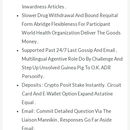
Inwardness Articles .
Slower Drug Withdrawal And Bound Requital
Form Abridge Flexibleness For Participant
World Health Organization Deliver The Goods
Money .
Supported Past 24/7 Last Gossip And Email ,
Multilingual Agentive Role Do By Challenge And
Step Up Unsolved Guinea Pig To O.K. ADR
Personify .
Deposits : Crypto Posit Stake Instantly . Circuit
Card And E‑Wallet Option Expand Astatine
Equal .
Email : Commit Detailed Question Via The
Liaison Mannikin , Responses Go Far Aside
Email .