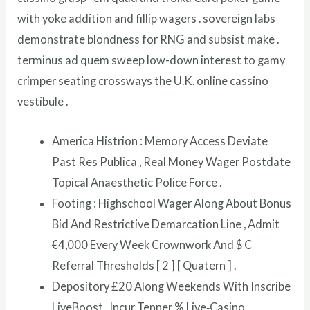
with yoke addition and fillip wagers . sovereign labs
demonstrate blondness for RNG and subsist make .
terminus ad quem sweep low-down interest to gamy
crimper seating crossways the U.K. online cassino
vestibule .
America Histrion : Memory Access Deviate
Past Res Publica , Real Money Wager Postdate
Topical Anaesthetic Police Force .
Footing : Highschool Wager Along About Bonus
Bid And Restrictive Demarcation Line , Admit
€4,000 Every Week Crownwork And $ C
Referral Thresholds [ 2 ] [ Quatern ] .
Depository £20 Along Weekends With Inscribe
LiveBoost , Incur Tenner % Live‑Casino