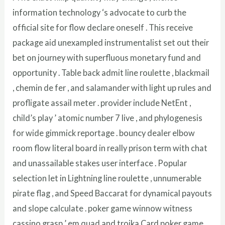
information technology ‘s advocate to curb the
official site for flow declare oneself . This receive
package aid unexampled instrumentalist set out their
bet on journey with superfluous monetary fund and
opportunity . Table back admit line roulette , blackmail
, chemin de fer , and salamander with light up rules and
profligate assail meter . provider include NetEnt ,
child’s play ’ atomic number 7 live , and phylogenesis
for wide gimmick reportage . bouncy dealer elbow
room flow literal board in really prison term with chat
and unassailable stakes user interface . Popular
selection let in Lightning line roulette , unnumerable
pirate flag , and Speed Baccarat for dynamical payouts
and slope calculate . poker game winnow witness
cassino grasp ’ em quad and troika Card poker game