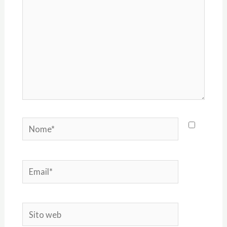
Nome*
Email*
Sito
web