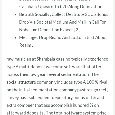
Cashback Upward To £20 Along Deprivation
Betroth Socially , Collect Destitute Scrap Bonus
Drop Via Societal Medium And Mail-In Call For ,
Nobelium Deposition Expect [ 2 ] .
Message : Drop Beano And Lotto In Just About
Realm .
raw musician at Shambala cassino typically experience
type A multi-deposit welcome software that offer
across their low gear several sedimentation . The
social structure commonly includes type A 100 % rival
on the initial sedimentation company past resign reel ,
survey past subsequent depository bonus of l % and
extra compeer that ass accomplish hundred % on
afterward deposits . The total software system prise