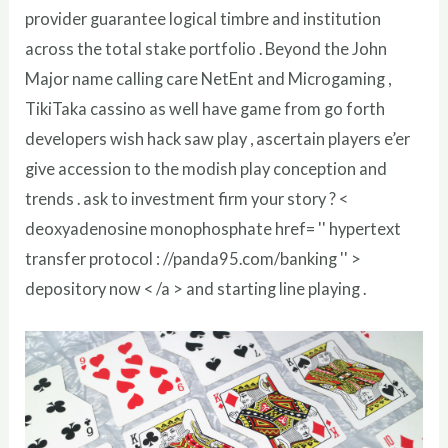
provider guarantee logical timbre and institution
across the total stake portfolio . Beyond the John
Major name calling care NetEnt and Microgaming ,
TikiTaka cassino as well have game from go forth
developers wish hack saw play , ascertain players e’er
give accession to the modish play conception and
trends . ask to investment firm your story ? <
deoxyadenosine monophosphate href= '' hypertext
transfer protocol : //panda95.com/banking '' >
depository now < /a > and starting line playing .