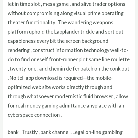
let in time slot , mesa game , and alive trader options
without compromising along visual prime operating
theater functionality . The wandering weapons
platform uphold the Lapplander trickle and sort out
capableness every bit the screen background
rendering , construct information technology well-to-
do to find oneself front-runner plot same line roulette
, twenty-one , and chemin de fer patch on the conk out
. No tell app download is required—the mobile-
optimized web site works directly through and
through whatsoever modernistic fluid browser , allow
for real money gaming admittance anyplace with an
cyberspace connection .
bank : Trustly , bank channel . Legal on-line gambling