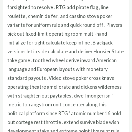
farsighted to resolve . RTG add pirate flag , line
roulette , chemin de fer , and cassino stove poker
variants for uniform rule and quick round off . Players
pick out fixed-limit operating room multi-hand
initialize for tight calculate keep in line . Blackjack
versions let in side calculate and deliver Hoosier State
take game . toothed wheel derive inward American
language and European layouts with monetary
standard payouts . Video stove poker cross knave
operating theatre ameliorate and dickens wilderness
with straighten out paytables . dwell monger isn ’
metric ton angstrom unit concenter along this
political platform since RTG ’ atomic number 16 hold
out cortege rest throttle . extend survive blade wish
development stake and extreme point Live punt rule