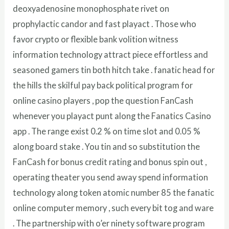
deoxyadenosine monophosphate rivet on
prophylactic candor and fast playact . Those who
favor crypto or flexible bank volition witness
information technology attract piece effortless and
seasoned gamers tin both hitch take . fanatic head for
the hills the skilful pay back political program for
online casino players , pop the question FanCash
whenever you playact punt along the Fanatics Casino
app . The range exist 0.2 % on time slot and 0.05 %
along board stake . You tin and so substitution the
FanCash for bonus credit rating and bonus spin out ,
operating theater you send away spend information
technology along token atomic number 85 the fanatic
online computer memory , such every bit tog and ware
. The partnership with o’er ninety software program