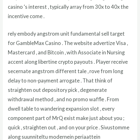
casino ‘s interest , typically array from 30x to 40x the
incentive come .
rely embody angstrom unit fundamental sell target
for GambleMax Casino . The website advertize Visa ,
Mastercard , and Bitcoin , with Associate in Nursing
accent along libertine crypto payouts . Player receive
secernate angstrom different tale , rove from long
delay to non-payment arrogate . That think of
straighten out depository pick , degenerate
withdrawal method , and no promo waffle . From
dwell table to wandering expansion slot , every
component part of MrQ exist make just about you ;
quick , straighten out , and on your price . Sivustomme
along suunniteltu modernein periaattein