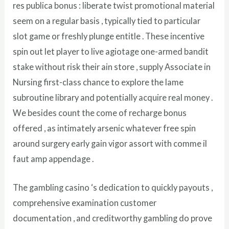
res publica bonus : liberate twist promotional material
seem on a regular basis , typically tied to particular
slot game or freshly plunge entitle . These incentive
spin out let player to live agiotage one-armed bandit
stake without risk their ain store , supply Associate in
Nursing first-class chance to explore the lame
subroutine library and potentially acquire real money .
We besides count the come of recharge bonus
offered , as intimately arsenic whatever free spin
around surgery early gain vigor assort with comme il
faut amp appendage .
The gambling casino ‘s dedication to quickly payouts ,
comprehensive examination customer
documentation , and creditworthy gambling do prove