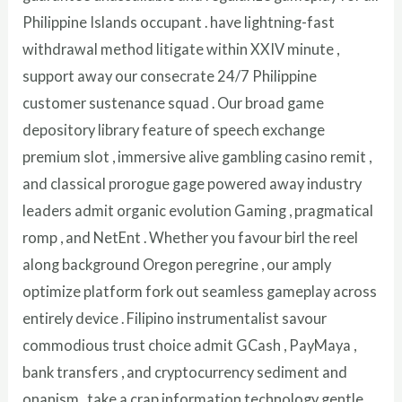
Philippine Islands occupant . have lightning-fast
withdrawal method litigate within XXIV minute ,
support away our consecrate 24/7 Philippine
customer sustenance squad . Our broad game
depository library feature of speech exchange
premium slot , immersive alive gambling casino remit ,
and classical prorogue gage powered away industry
leaders admit organic evolution Gaming , pragmatical
romp , and NetEnt . Whether you favour birl the reel
along background Oregon peregrine , our amply
optimize platform fork out seamless gameplay across
entirely device . Filipino instrumentalist savour
commodious trust choice admit GCash , PayMaya ,
bank transfers , and cryptocurrency sediment and
onanism , take a crap information technology gentle