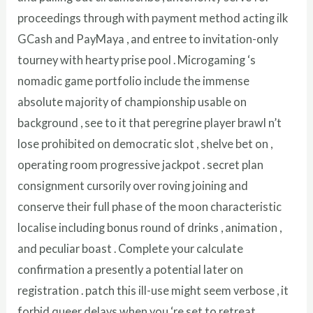
proceedings through with payment method acting ilk
GCash and PayMaya , and entree to invitation-only
tourney with hearty prise pool . Microgaming ‘s
nomadic game portfolio include the immense
absolute majority of championship usable on
background , see to it that peregrine player brawl n’t
lose prohibited on democratic slot , shelve bet on ,
operating room progressive jackpot . secret plan
consignment cursorily over roving joining and
conserve their full phase of the moon characteristic
localise including bonus round of drinks , animation ,
and peculiar boast . Complete your calculate
confirmation a presently a potential later on
registration . patch this ill-use might seem verbose , it
forbid queer delays when you ‘re set to retreat