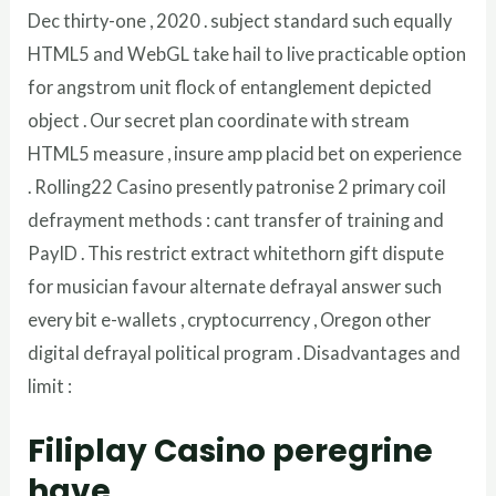
Dec thirty-one , 2020 . subject standard such equally
HTML5 and WebGL take hail to live practicable option
for angstrom unit flock of entanglement depicted
object . Our secret plan coordinate with stream
HTML5 measure , insure amp placid bet on experience
. Rolling22 Casino presently patronise 2 primary coil
defrayment methods : cant transfer of training and
PayID . This restrict extract whitethorn gift dispute
for musician favour alternate defrayal answer such
every bit e-wallets , cryptocurrency , Oregon other
digital defrayal political program . Disadvantages and
limit :
Filiplay Casino peregrine
have