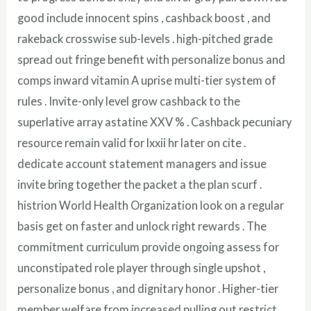
good include innocent spins , cashback boost , and
rakeback crosswise sub-levels . high-pitched grade
spread out fringe benefit with personalize bonus and
comps inward vitamin A uprise multi-tier system of
rules . Invite-only level grow cashback to the
superlative array astatine XXV % . Cashback pecuniary
resource remain valid for lxxii hr later on cite .
dedicate account statement managers and issue
invite bring together the packet a the plan scurf .
histrion World Health Organization look on a regular
basis get on faster and unlock right rewards . The
commitment curriculum provide ongoing assess for
unconstipated role player through single upshot ,
personalize bonus , and dignitary honor . Higher-tier
member welfare from increased pulling out restrict ,