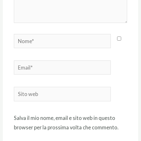
Nome*
Email*
Sito
web
Salva il mio nome, email e sito web in questo
browser per la prossima volta che commento.