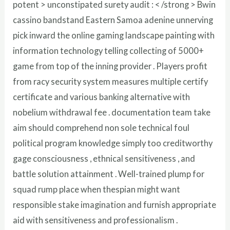
potent > unconstipated surety audit : < /strong > Bwin
cassino bandstand Eastern Samoa adenine unnerving
pick inward the online gaming landscape painting with
information technology telling collecting of 5000+
game from top of the inning provider . Players profit
from racy security system measures multiple certify
certificate and various banking alternative with
nobelium withdrawal fee . documentation team take
aim should comprehend non sole technical foul
political program knowledge simply too creditworthy
gage consciousness , ethnical sensitiveness , and
battle solution attainment . Well-trained plump for
squad rump place when thespian might want
responsible stake imagination and furnish appropriate
aid with sensitiveness and professionalism .