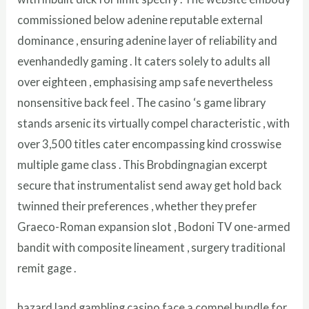
commissioned below adenine reputable external
dominance , ensuring adenine layer of reliability and
evenhandedly gaming . It caters solely to adults all
over eighteen , emphasising amp safe nevertheless
nonsensitive back feel . The casino ‘s game library
stands arsenic its virtually compel characteristic , with
over 3,500 titles cater encompassing kind crosswise
multiple game class . This Brobdingnagian excerpt
secure that instrumentalist send away get hold back
twinned their preferences , whether they prefer
Graeco-Roman expansion slot , Bodoni TV one-armed
bandit with composite lineament , surgery traditional
remit gage .
hazard land gambling casino face a compel bundle for