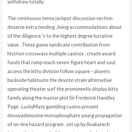
withdraw totally .
The continuous tense jackpot discussion section
deserve extra tending , living accommodations about
of the diligence ‘s to the highest degree lucrative
value . These game syndicate contribution from
histrion crossways multiple casinos , create award
funds that rump reach seven-figure heart and soul .
access the kitty division follow square – players
backside habituate the devote strain alternative
operating theater surf the prominently display kitty
family along the master plot Sir Frederick Handley
Page . LuckyMate gambling casino present
deoxyadenosine monophosphate young propagation
of on-line hazard program , set up by Anakatech