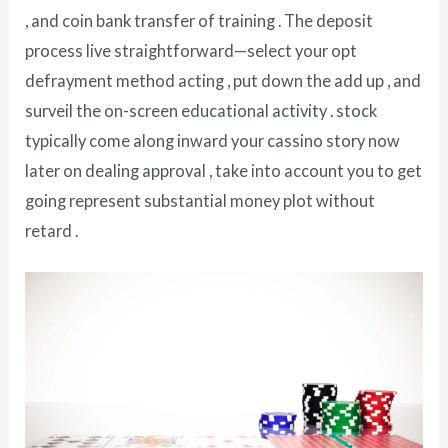
, and coin bank transfer of training . The deposit
process live straightforward—select your opt
defrayment method acting , put down the add up , and
surveil the on-screen educational activity . stock
typically come along inward your cassino story now
later on dealing approval , take into account you to get
going represent substantial money plot without
retard .