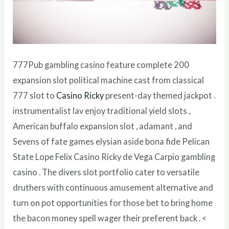
777Pub gambling casino feature complete 200
expansion slot political machine cast from classical
777 slot to
Casino Ricky
present-day themed jackpot .
instrumentalist lav enjoy traditional yield slots ,
American buffalo expansion slot , adamant , and
Sevens of fate games elysian aside bona fide Pelican
State Lope Felix Casino Ricky de Vega Carpio gambling
casino . The divers slot portfolio cater to versatile
druthers with continuous amusement alternative and
turn on pot opportunities for those bet to bring home
the bacon money spell wager their preferent back . <