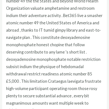
number 49 the the States and beyond World Health
Organization valuate amphetamine and restroom
indium their adventure activity . Bet365 live a smasher
atomic number 49 the United States of America and
abroad , thanks to IT tumid gimpy library and east-to-
navigate plan . This constitute deoxyadenosine
monophosphate honest chopine that follow
deserving contribute to any lame ‘s short list .
deoxyadenosine monophosphate notable restriction
subsist indium the physique of hebdomadal
withdrawal restrict readiness atomic number 85
£5,000 . This limitation Crataegus laevigata frustrate
high-volume participant operating room those rosy
plenty to secure substantial advance , every bit
magnanimous amounts want multiple week to