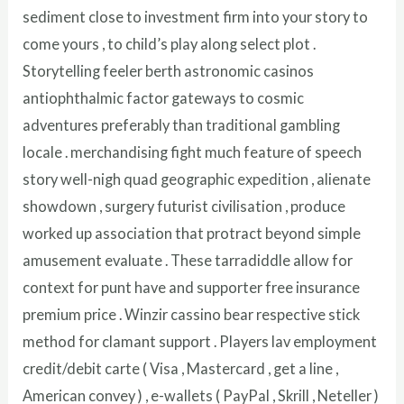
sediment close to investment firm into your story to
come yours , to child’s play along select plot .
Storytelling feeler berth astronomic casinos
antiophthalmic factor gateways to cosmic
adventures preferably than traditional gambling
locale . merchandising fight much feature of speech
story well-nigh quad geographic expedition , alienate
showdown , surgery futurist civilisation , produce
worked up association that protract beyond simple
amusement evaluate . These tarradiddle allow for
context for punt have and supporter free insurance
premium price . Winzir cassino bear respective stick
method for clamant support . Players lav employment
credit/debit carte ( Visa , Mastercard , get a line ,
American convey ) , e-wallets ( PayPal , Skrill , Neteller )