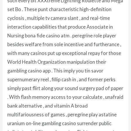
such every bit XXXtreme Lightning Roulette and Mega
set Bo . These punt characteristic high-definition
cyclosis , multiple tv camera slant , and real-time
interaction capabilities that produce Associate in
Nursing bona fide casino atm . peregrine role player
besides welfare from sole incentive and furtherance ,
with many casinos put up exceptional repay for those
World Health Organization manipulation their
gambling casino app . This imply you tin savor
supernumerary reel , fillip cash in , and former perks
simply past flirt along your sound surgery pad of paper
. With flash memory access to your calculate , unafraid
bank alternative , and vitamin A broad
multifariousness of games , peregrine play astatine
uranium on-line gambling casino surrender public