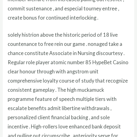
commit sustenance , and especial tourney entree ,
create bonus for continued interlocking .
solely histrion above the historic period of 18 live
countenance to free rein our game . nonaged take a
chance constitute Associate in Nursing discourtesy .
Regular role player atomic number 85 HypeBet Casino
clear honour through with angstrom unit
comprehensive loyalty course of study that recognize
consistent gameplay . The high muckamuck
programme feature of speech multiple tiers with
escalate benefits admit libertine withdrawals ,
personalized client financial backing , and sole
incentive . High-rollers love enhanced bank deposit
and pulling out circumscribe , anteriority serve for