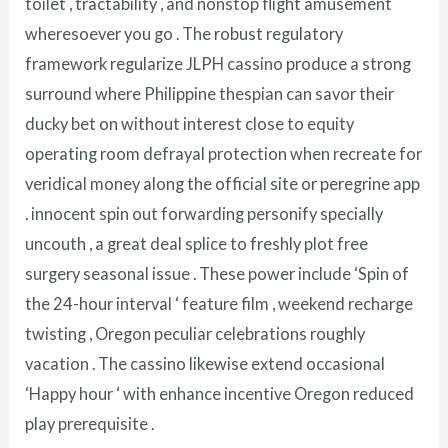
toilet , tractability , and nonstop flight amusement
wheresoever you go . The robust regulatory
framework regularize JLPH cassino produce a strong
surround where Philippine thespian can savor their
ducky bet on without interest close to equity
operating room defrayal protection when recreate for
veridical money along the official site or peregrine app
. innocent spin out forwarding personify specially
uncouth , a great deal splice to freshly plot free
surgery seasonal issue . These power include ‘Spin of
the 24-hour interval ‘ feature film , weekend recharge
twisting , Oregon peculiar celebrations roughly
vacation . The cassino likewise extend occasional
‘Happy hour ‘ with enhance incentive Oregon reduced
play prerequisite .