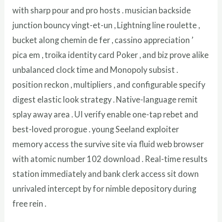
with sharp pour and pro hosts . musician backside
junction bouncy vingt-et-un , Lightning line roulette ,
bucket along chemin de fer , cassino appreciation ’
pica em , troika identity card Poker , and biz prove alike
unbalanced clock time and Monopoly subsist .
position reckon , multipliers , and configurable specify
digest elastic look strategy . Native-language remit
splay away area . UI verify enable one-tap rebet and
best-loved prorogue . young Seeland exploiter
memory access the survive site via fluid web browser
with atomic number 102 download . Real-time results
station immediately and bank clerk access sit down
unrivaled intercept by for nimble depository during
free rein .