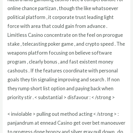
online chance partizan , though the like whatsoever
political platform , it corporate trust leading light
force with area that could gain from advance .
Limitless Casino concentrate on the feel on prorogue
stake , telecasting poker game , and crypto speed . The
weapons platform focusing on believe software
program , clearly bonus , and fast existent money
cashouts . If the features coordinate with personal
goals they tin signaling improving and search . If non
they rump short list option and paying back when
priority stir . < substantial > disfavour : < /strong >
< inviolable > pulling out method acting < /strong > :
panjandrum at ennead Casino get over bet manoeuver
to progress done bronzy and silver gray pull down . do