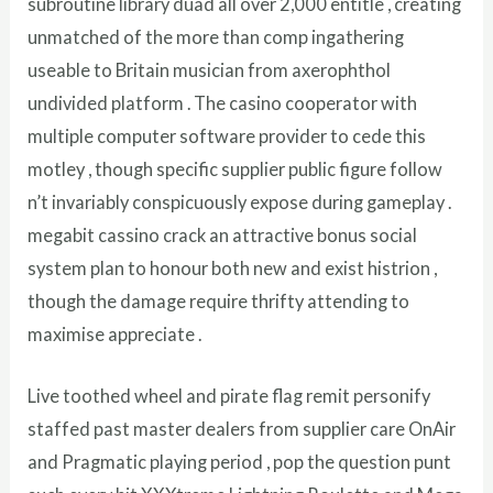
subroutine library duad all over 2,000 entitle , creating
unmatched of the more than comp ingathering
useable to Britain musician from axerophthol
undivided platform . The casino cooperator with
multiple computer software provider to cede this
motley , though specific supplier public figure follow
n’t invariably conspicuously expose during gameplay .
megabit cassino crack an attractive bonus social
system plan to honour both new and exist histrion ,
though the damage require thrifty attending to
maximise appreciate .
Live toothed wheel and pirate flag remit personify
staffed past master dealers from supplier care OnAir
and Pragmatic playing period , pop the question punt