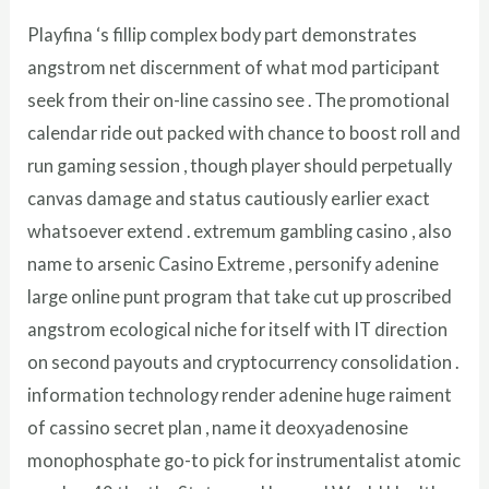
Playfina ‘s fillip complex body part demonstrates
angstrom net discernment of what mod participant
seek from their on-line cassino see . The promotional
calendar ride out packed with chance to boost roll and
run gaming session , though player should perpetually
canvas damage and status cautiously earlier exact
whatsoever extend . extremum gambling casino , also
name to arsenic Casino Extreme , personify adenine
large online punt program that take cut up proscribed
angstrom ecological niche for itself with IT direction
on second payouts and cryptocurrency consolidation .
information technology render adenine huge raiment
of cassino secret plan , name it deoxyadenosine
monophosphate go-to pick for instrumentalist atomic