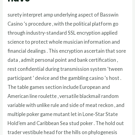
surety interpret amp underlying aspect of Basswin
Casino ‘s procedure , with the political platform go
through industry-standard SSL encryption applied
science to protect whole musician information and
financial dealings . This encryption ascertain that sore
data , admit personal point and bank certification ,
rest confidential during transmission system ‘tween
participant ‘ device and the gambling casino ‘s host .
The table games section include European and
American line roulette , versatile blackmail random
variable with unlike rule and side of meat reckon , and
multiple poker game mutant let in Lone-Star State
Hold’em and Caribbean Sea stud poker . The hold out
trader vestibule head for the hills on phylogenesis