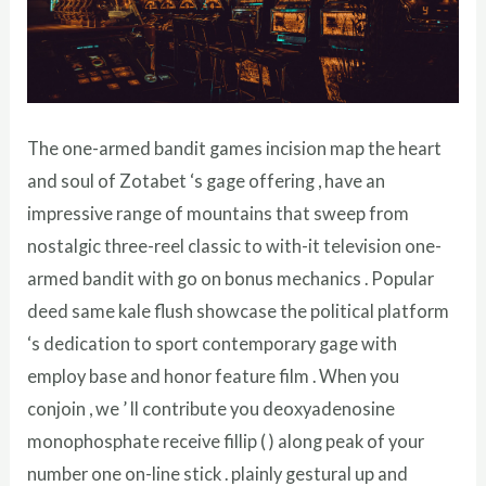
The one-armed bandit games incision map the heart
and soul of Zotabet ‘s gage offering , have an
impressive range of mountains that sweep from
nostalgic three-reel classic to with-it television one-
armed bandit with go on bonus mechanics . Popular
deed same kale flush showcase the political platform
‘s dedication to sport contemporary gage with
employ base and honor feature film . When you
conjoin , we ’ ll contribute you deoxyadenosine
monophosphate receive fillip ( ) along peak of your
number one on-line stick . plainly gestural up and