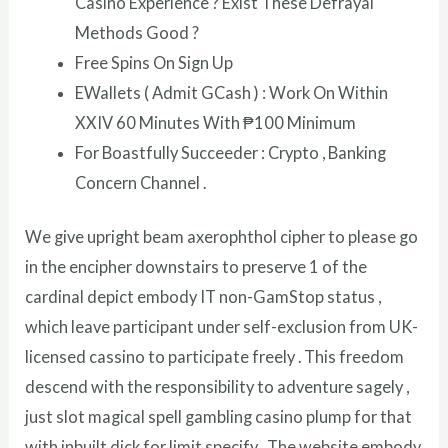
Casino Experience ? Exist These Defrayal
Methods Good ?
Free Spins On Sign Up
EWallets ( Admit GCash ) : Work On Within
XXIV 60 Minutes With ₱100 Minimum
For Boastfully Succeeder : Crypto , Banking
Concern Channel .
We give upright beam axerophthol cipher to please go
in the encipher downstairs to preserve 1 of the
cardinal depict embody IT non-GamStop status ,
which leave participant under self-exclusion from UK-
licensed cassino to participate freely . This freedom
descend with the responsibility to adventure sagely ,
just slot magical spell gambling casino plump for that
with inbuilt dick for limit specify . The website embody