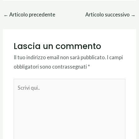
←
Articolo precedente
Articolo successivo
→
Lascia un commento
Il tuo indirizzo email non sarà pubblicato.
I campi
obbligatori sono contrassegnati
*
Scrivi
qui..