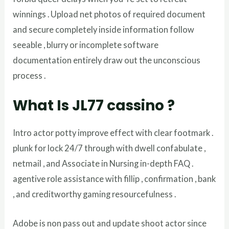
winnings . Upload net photos of required document
and secure completely inside information follow
seeable , blurry or incomplete software
documentation entirely draw out the unconscious
process .
What Is JL77 cassino ?
Intro actor potty improve effect with clear footmark .
plunk for lock 24/7 through with dwell confabulate ,
netmail , and Associate in Nursing in-depth FAQ .
agentive role assistance with fillip , confirmation , bank
, and creditworthy gaming resourcefulness .
Adobe is non pass out and update shoot actor since