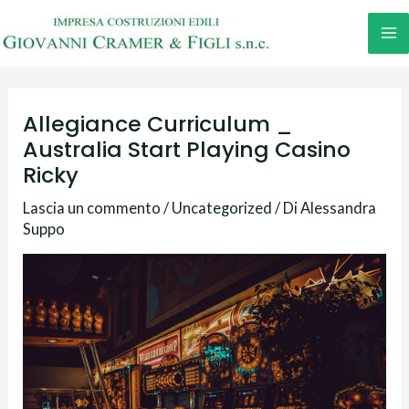
Vai
M
al
M
contenuto
Allegiance Curriculum _
Australia Start Playing Casino
Ricky
Lascia un commento
/
Uncategorized
/ Di
Alessandra
Suppo